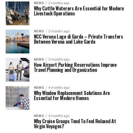
NEWS
2 months ago
Why Cattle Waterers Are Essential for Modern
Livestock Operations
NEWS
2 months ago
NCC Verona Lago di Garda – Private Transfers
Between Verona and Lake Garda
NEWS
3 months ago
How Airport Parking Reservations Improve
Travel Planning and Organization
NEWS
4 months ago
Why Window Replacement Solutions Are
Essential for Modern Homes
NEWS
4 months ago
Why Cruise Groups Tend To Feel Relaxed At
Virgin Voyages?