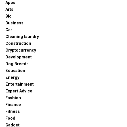
Apps
Arts
Bio
Business
Car
Cleaning laundry
Construction
Cryptocurrency
Development
Dog Breeds
Education
Energy
Entertainment
Expert Advice
Fashion
Finance
Fitness
Food
Gadget