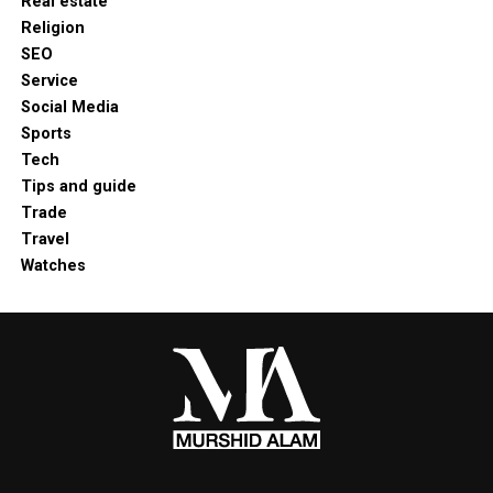
Real estate
Religion
SEO
Service
Social Media
Sports
Tech
Tips and guide
Trade
Travel
Watches