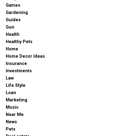
Games
Gardening
Guides
Gun
Health
Healthy Pets
Home
Home Decor Ideas
Insurance
Investments
Law
Life Style
Loan
Marketing
Music
Near Me
News
Pets