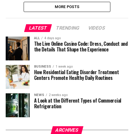
MORE POSTS
LATEST
TRENDING
VIDEOS
ALL
4 days ago
The Live Online Casino Code: Dress, Conduct and
the Details That Shape the Experience
BUSINESS
1 week ago
How Residential Eating Disorder Treatment
Centers Promote Healthy Daily Routines
NEWS
2 weeks ago
A Look at the Different Types of Commercial
Refrigeration
ARCHIVES