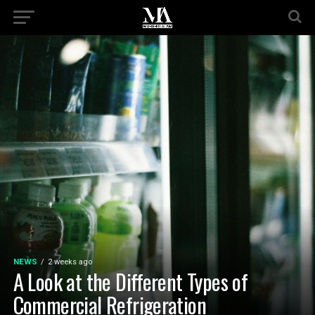
NEWS
2 weeks ago
A Look at the Different Types of
Commercial Refrigeration