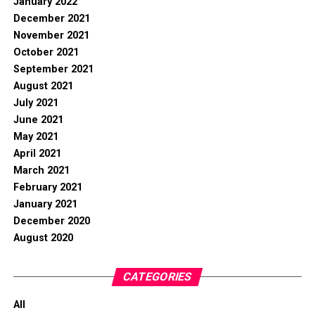
January 2022
December 2021
November 2021
October 2021
September 2021
August 2021
July 2021
June 2021
May 2021
April 2021
March 2021
February 2021
January 2021
December 2020
August 2020
CATEGORIES
All