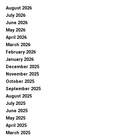
August 2026
July 2026
June 2026
May 2026
April 2026
March 2026
February 2026
January 2026
December 2025
November 2025
October 2025
September 2025
August 2025
July 2025
June 2025
May 2025
April 2025
March 2025