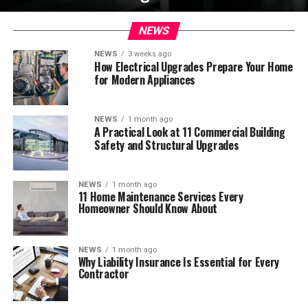
NEWS
NEWS
3 weeks ago
How Electrical Upgrades Prepare Your Home
for Modern Appliances
NEWS
1 month ago
A Practical Look at 11 Commercial Building
Safety and Structural Upgrades
NEWS
1 month ago
11 Home Maintenance Services Every
Homeowner Should Know About
NEWS
1 month ago
Why Liability Insurance Is Essential for Every
Contractor