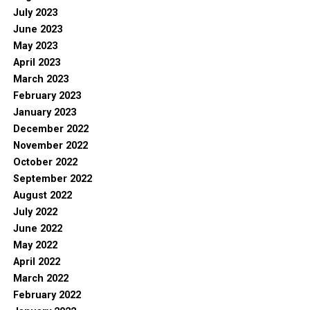
July 2023
June 2023
May 2023
April 2023
March 2023
February 2023
January 2023
December 2022
November 2022
October 2022
September 2022
August 2022
July 2022
June 2022
May 2022
April 2022
March 2022
February 2022