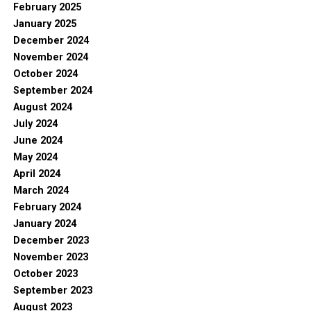
February 2025
January 2025
December 2024
November 2024
October 2024
September 2024
August 2024
July 2024
June 2024
May 2024
April 2024
March 2024
February 2024
January 2024
December 2023
November 2023
October 2023
September 2023
August 2023