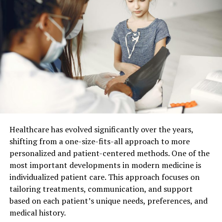
How Digital Tools Change Your
Visit From The Start
Your visit now starts long before you sit in the chair.
You feel the change from the first click.
You book and change visits online without phone
calls.
You complete health forms on a phone or
Healthcare has evolved significantly over the years,
computer at home.
shifting from a one-size-fits-all approach to more
You get reminders by text or email, so you forget
personalized and patient-centered methods. One of the
less often.
most important developments in modern medicine is
individualized patient care. This approach focuses on
This reduces waiting room time and stress. You arrive
tailoring treatments, communication, and support
with less pressure. Your dental team has your history
based on each patient’s unique needs, preferences, and
ready. They can focus on you instead of the paper.
medical history.