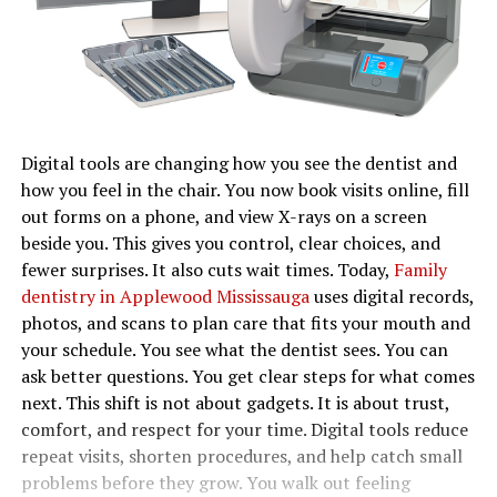
Digital tools are changing how you see the dentist and
how you feel in the chair. You now book visits online, fill
out forms on a phone, and view X-rays on a screen
beside you. This gives you control, clear choices, and
fewer surprises. It also cuts wait times. Today,
Family
dentistry in Applewood Mississauga
uses digital records,
photos, and scans to plan care that fits your mouth and
your schedule. You see what the dentist sees. You can
ask better questions. You get clear steps for what comes
next. This shift is not about gadgets. It is about trust,
comfort, and respect for your time. Digital tools reduce
repeat visits, shorten procedures, and help catch small
problems before they grow. You walk out feeling