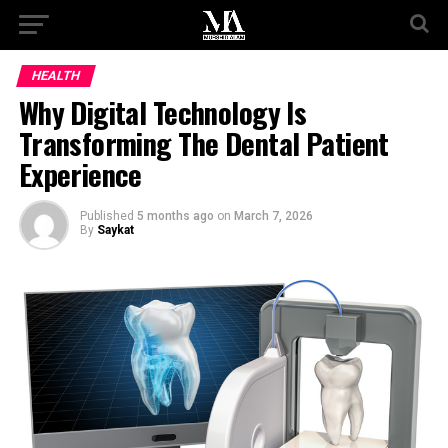
HEALTH
Why Digital Technology Is
Transforming The Dental Patient
Experience
Published
5 months ago
on
March 7, 2026
By
Saykat