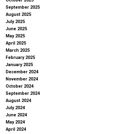
October 2025
September 2025
August 2025
July 2025
June 2025
May 2025
April 2025
March 2025
February 2025
January 2025
December 2024
November 2024
October 2024
September 2024
August 2024
July 2024
June 2024
May 2024
April 2024