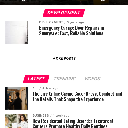
DEVELOPMENT
DEVELOPMENT
2 years ago
Emergency Garage Door Repairs in
Sunnyvale: Fast, Reliable Solutions
MORE POSTS
LATEST
TRENDING
VIDEOS
ALL
4 days ago
The Live Online Casino Code: Dress, Conduct and
the Details That Shape the Experience
BUSINESS
1 week ago
How Residential Eating Disorder Treatment
Centers Promote Healthy Daily Routines