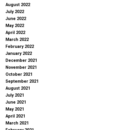
August 2022
July 2022
June 2022
May 2022
April 2022
March 2022
February 2022
January 2022
December 2021
November 2021
October 2021
September 2021
August 2021
July 2021
June 2021
May 2021
April 2021
March 2021