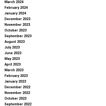
March 2024
February 2024
January 2024
December 2023
November 2023
October 2023
September 2023
August 2023
July 2023
June 2023
May 2023
April 2023
March 2023
February 2023
January 2023
December 2022
November 2022
October 2022
September 2022