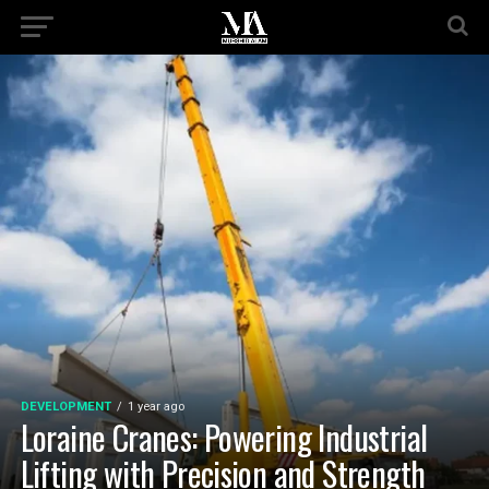
DEVELOPMENT
1 year ago
Loraine Cranes: Powering Industrial
Lifting with Precision and Strength