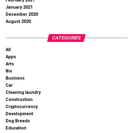
February 2021
January 2021
December 2020
August 2020
CATEGORIES
All
Apps
Arts
Bio
Business
Car
Cleaning laundry
Construction
Cryptocurrency
Development
Dog Breeds
Education