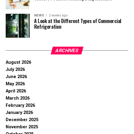
NEWS
2 weeks ago
A Look at the Different Types of Commercial
Refrigeration
ARCHIVES
August 2026
July 2026
June 2026
May 2026
April 2026
March 2026
February 2026
January 2026
December 2025
November 2025