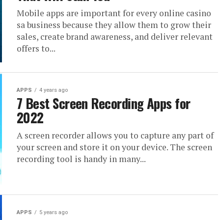
Mobile apps are important for every online casino
sa business because they allow them to grow their
sales, create brand awareness, and deliver relevant
offers to...
APPS
4 years ago
7 Best Screen Recording Apps for
2022
A screen recorder allows you to capture any part of
your screen and store it on your device. The screen
recording tool is handy in many...
APPS
5 years ago