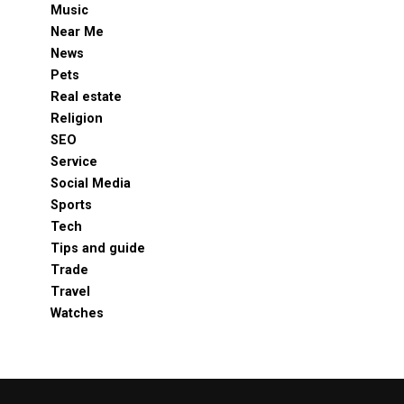
Music
Near Me
News
Pets
Real estate
Religion
SEO
Service
Social Media
Sports
Tech
Tips and guide
Trade
Travel
Watches