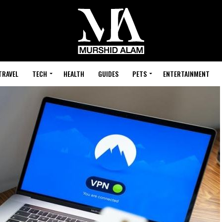
TRAVEL
TECH
HEALTH
GUIDES
PETS
ENTERTAINMENT