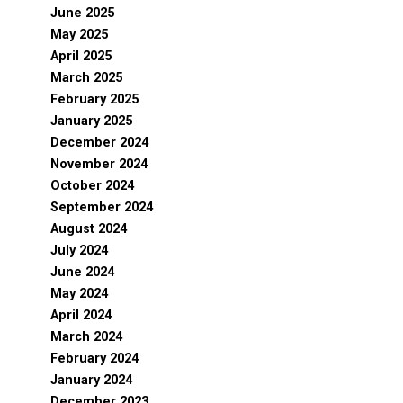
June 2025
May 2025
April 2025
March 2025
February 2025
January 2025
December 2024
November 2024
October 2024
September 2024
August 2024
July 2024
June 2024
May 2024
April 2024
March 2024
February 2024
January 2024
December 2023