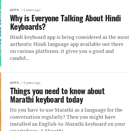
APPS
5 years ago
Why is Everyone Talking About Hindi
Keyboards?
Hindi keyboard app is being considered as the most
authentic Hindi language app available out there
on various platforms. it gives you a good and
candid...
APPS
5 years ago
Things you need to know about
Marathi keyboard today
Do you have to use Marathi as a language for the
conversation regularly? Then you might have
installed an English-to-Marathi keyboard on your
smartphone. A Marathi...