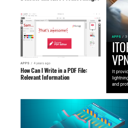
APPS
3
ITO
VPN
APPS
4 years ago
How Can I Write in a PDF File:
It provi
Relevant Information
lightnin
and prot