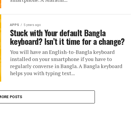
APPS
5 years ago
Stuck with Your default Bangla
keyboard? Isn’t it time for a change?
You will have an English-to-Bangla keyboard
installed on your smartphone if you have to
regularly converse in Bangla. A Bangla keyboard
helps you with typing text...
MORE POSTS