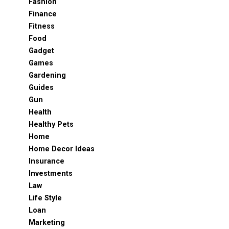
Fashion
Finance
Fitness
Food
Gadget
Games
Gardening
Guides
Gun
Health
Healthy Pets
Home
Home Decor Ideas
Insurance
Investments
Law
Life Style
Loan
Marketing