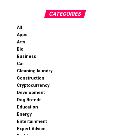
CATEGORIES
All
Apps
Arts
Bio
Business
Car
Cleaning laundry
Construction
Cryptocurrency
Development
Dog Breeds
Education
Energy
Entertainment
Expert Advice