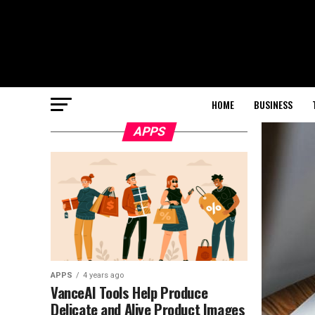
HOME
BUSINESS
APPS
APPS
4 years ago
VanceAI Tools Help Produce
Delicate and Alive Product Images