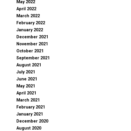
May 2022
April 2022
March 2022
February 2022
January 2022
December 2021
November 2021
October 2021
September 2021
August 2021
July 2021
June 2021
May 2021
April 2021
March 2021
February 2021
January 2021
December 2020
August 2020