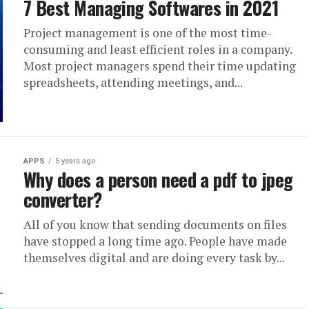
7 Best Managing Softwares in 2021
Project management is one of the most time-
consuming and least efficient roles in a company.
Most project managers spend their time updating
spreadsheets, attending meetings, and...
APPS
5 years ago
Why does a person need a pdf to jpeg
converter?
All of you know that sending documents on files
have stopped a long time ago. People have made
themselves digital and are doing every task by...