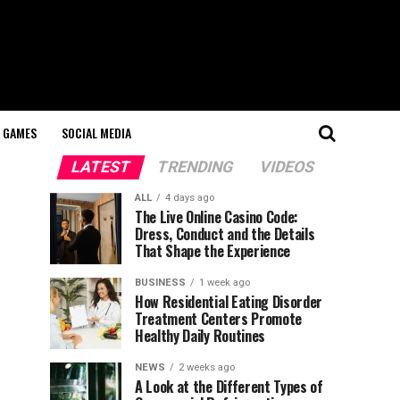
GAMES
SOCIAL MEDIA
LATEST
TRENDING
VIDEOS
ALL
4 days ago
The Live Online Casino Code:
Dress, Conduct and the Details
That Shape the Experience
BUSINESS
1 week ago
How Residential Eating Disorder
Treatment Centers Promote
Healthy Daily Routines
NEWS
2 weeks ago
A Look at the Different Types of