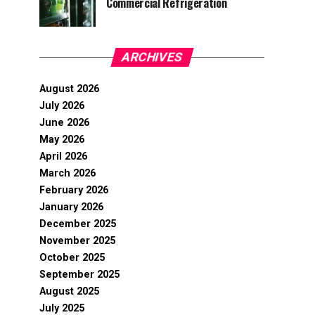
Commercial Refrigeration
ARCHIVES
August 2026
July 2026
June 2026
May 2026
April 2026
March 2026
February 2026
January 2026
December 2025
November 2025
October 2025
September 2025
August 2025
July 2025