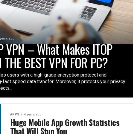
 years ago
P VPN – What Makes ITOP
 THE BEST VPN FOR PC?
des users with a high-grade encryption protocol and
g-fast speed data transfer. Moreover, it protects your privacy
ects...
APPS
4 years ago
Huge Mobile App Growth Statistics
That Will Stun You