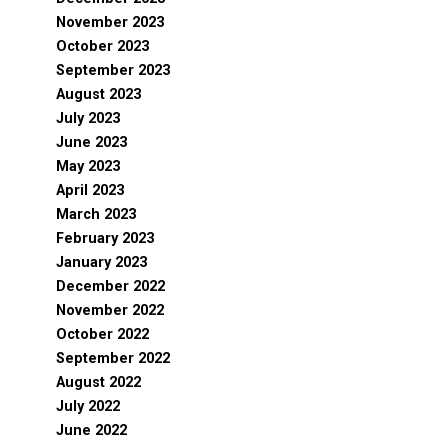
November 2023
October 2023
September 2023
August 2023
July 2023
June 2023
May 2023
April 2023
March 2023
February 2023
January 2023
December 2022
November 2022
October 2022
September 2022
August 2022
July 2022
June 2022