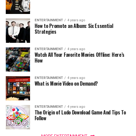
ENTERTAINMENT
4 years ago
How to Promote an Album: Six Essential
Strategies
ENTERTAINMENT
4 years ago
Watch All Your Favorite Movies Offline: Here’s
How
ENTERTAINMENT
4 years ago
What is Movie Video on Demand?
ENTERTAINMENT
4 years ago
The Origin of Ludo Download Game And Tips To
Follow