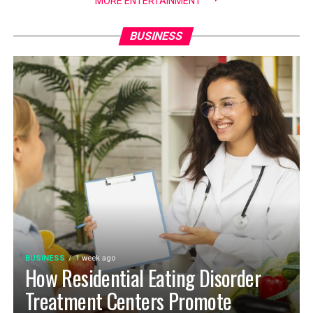
MORE ENTERTAINMENT
BUSINESS
BUSINESS
1 week ago
How Residential Eating Disorder
Treatment Centers Promote