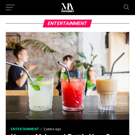
ENTERTAINMENT
ENTERTAINMENT
2 years ago