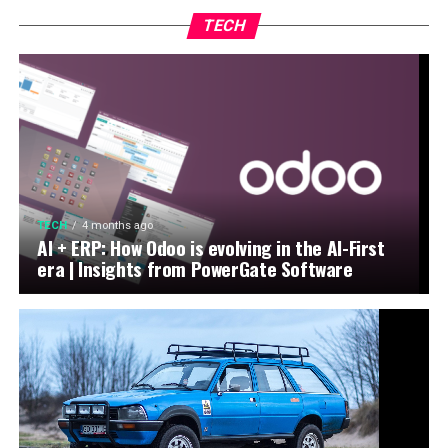
TECH
TECH
4 months ago
AI + ERP: How Odoo is evolving in the AI-First
era | Insights from PowerGate Software