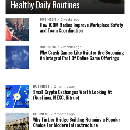
Healthy Daily Routines
BUSINESS
2 weeks ago
How ICOM Radios Improve Workplace Safety
and Team Coordination
BUSINESS
2 months ago
Why Crash Games Like Aviator Are Becoming
An Integral Part Of Online Game Offerings
BUSINESS
2 months ago
Small Crypto Exchanges Worth Looking At
(Ausfinex, MEXC, Bitrue)
BUSINESS
2 months ago
Why Timber Bridge Building Remains a Popular
Choice for Modern Infrastructure