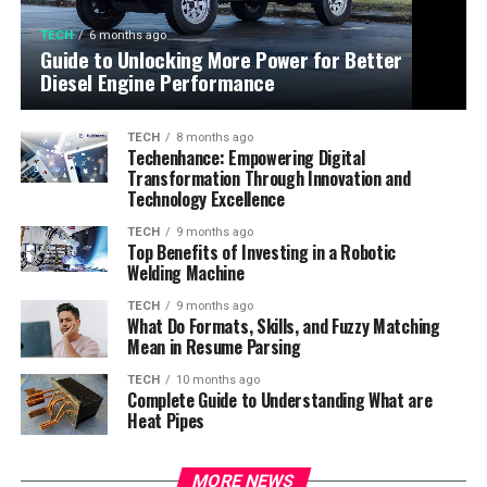
TECH
6 months ago
Guide to Unlocking More Power for Better
Diesel Engine Performance
TECH
8 months ago
Techenhance: Empowering Digital
Transformation Through Innovation and
Technology Excellence
TECH
9 months ago
Top Benefits of Investing in a Robotic
Welding Machine
TECH
9 months ago
What Do Formats, Skills, and Fuzzy Matching
Mean in Resume Parsing
TECH
10 months ago
Complete Guide to Understanding What are
Heat Pipes
MORE NEWS