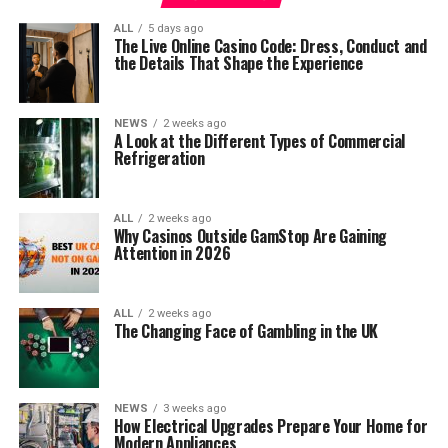
ALL
5 days ago
The Live Online Casino Code: Dress, Conduct and
the Details That Shape the Experience
NEWS
2 weeks ago
A Look at the Different Types of Commercial
Refrigeration
ALL
2 weeks ago
Why Casinos Outside GamStop Are Gaining
Attention in 2026
ALL
2 weeks ago
The Changing Face of Gambling in the UK
NEWS
3 weeks ago
How Electrical Upgrades Prepare Your Home for
Modern Appliances