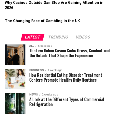
Why Casinos Outside GamStop Are Gaining Attention in
2026
The Changing Face of Gambling in the UK
LATEST
TRENDING
VIDEOS
ALL
5 days ago
The Live Online Casino Code: Dress, Conduct and
the Details That Shape the Experience
BUSINESS
1 week ago
How Residential Eating Disorder Treatment
Centers Promote Healthy Daily Routines
NEWS
2 weeks ago
A Look at the Different Types of Commercial
Refrigeration