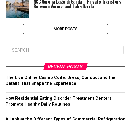
NCC Verona Lago di Garda – Private Transfers
Between Verona and Lake Garda
MORE POSTS
RECENT POSTS
The Live Online Casino Code: Dress, Conduct and the
Details That Shape the Experience
How Residential Eating Disorder Treatment Centers
Promote Healthy Daily Routines
A Look at the Different Types of Commercial Refrigeration