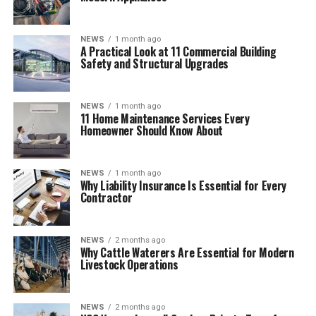
NEWS
1 month ago
A Practical Look at 11 Commercial Building
Safety and Structural Upgrades
NEWS
1 month ago
11 Home Maintenance Services Every
Homeowner Should Know About
NEWS
1 month ago
Why Liability Insurance Is Essential for Every
Contractor
NEWS
2 months ago
Why Cattle Waterers Are Essential for Modern
Livestock Operations
NEWS
2 months ago