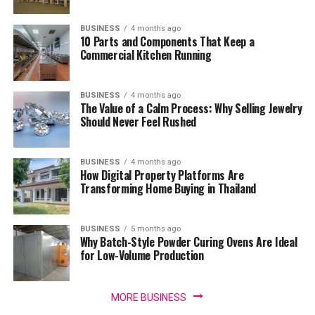
BUSINESS
4 months ago
10 Parts and Components That Keep a
Commercial Kitchen Running
BUSINESS
4 months ago
The Value of a Calm Process: Why Selling Jewelry
Should Never Feel Rushed
BUSINESS
4 months ago
How Digital Property Platforms Are
Transforming Home Buying in Thailand
BUSINESS
5 months ago
Why Batch-Style Powder Curing Ovens Are Ideal
for Low-Volume Production
MORE BUSINESS