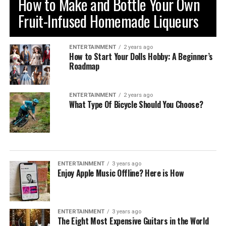
How to Make and Bottle Your Own
Fruit-Infused Homemade Liqueurs
ENTERTAINMENT
2 years ago
How to Start Your Dolls Hobby: A Beginner’s
Roadmap
ENTERTAINMENT
2 years ago
What Type Of Bicycle Should You Choose?
ENTERTAINMENT
3 years ago
Enjoy Apple Music Offline? Here is How
ENTERTAINMENT
3 years ago
The Eight Most Expensive Guitars in the World