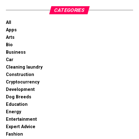
CATEGORIES
All
Apps
Arts
Bio
Business
Car
Cleaning laundry
Construction
Cryptocurrency
Development
Dog Breeds
Education
Energy
Entertainment
Expert Advice
Fashion