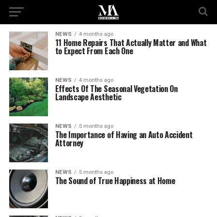
NEWS
4 months ago
11 Home Repairs That Actually Matter and What
to Expect From Each One
NEWS
4 months ago
Effects Of The Seasonal Vegetation On
Landscape Aesthetic
NEWS
5 months ago
The Importance of Having an Auto Accident
Attorney
NEWS
5 months ago
The Sound of True Happiness at Home