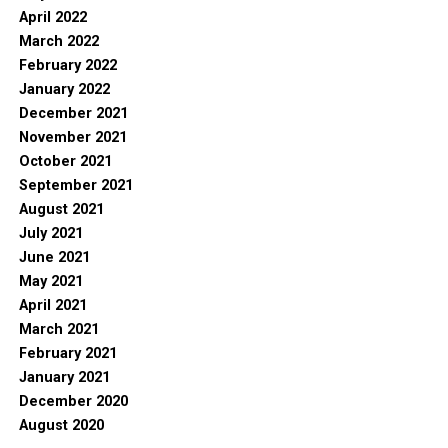
April 2022
March 2022
February 2022
January 2022
December 2021
November 2021
October 2021
September 2021
August 2021
July 2021
June 2021
May 2021
April 2021
March 2021
February 2021
January 2021
December 2020
August 2020