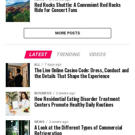
Red Rocks Shuttle: A Convenient Red Rocks
Ride for Concert Fans
MORE POSTS
LATEST
TRENDING
VIDEOS
ALL
7 days ago
The Live Online Casino Code: Dress, Conduct and
the Details That Shape the Experience
BUSINESS
2 weeks ago
How Residential Eating Disorder Treatment
Centers Promote Healthy Daily Routines
NEWS
2 weeks ago
A Look at the Different Types of Commercial
Refrigeration