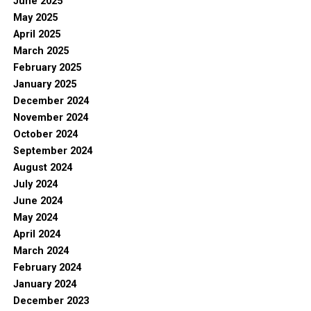
June 2025
May 2025
April 2025
March 2025
February 2025
January 2025
December 2024
November 2024
October 2024
September 2024
August 2024
July 2024
June 2024
May 2024
April 2024
March 2024
February 2024
January 2024
December 2023