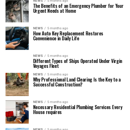
NEWS
5 months ago
The Benefits of an Emergency Plumber for Your
Urgent Needs at Home
NEWS
5 months ago
How Auto Key Replacement Restores
Convenience in Daily Life
NEWS
5 months ago
Different Types of Ships Operated Under Virgin
Voyages Fleet
NEWS
5 months ago
Why Professional Land Clearing Is the Key to a
Successful Construction?
NEWS
5 months ago
Necessary Residential Plumbing Services Every
House requires
NEWS
5 months ago