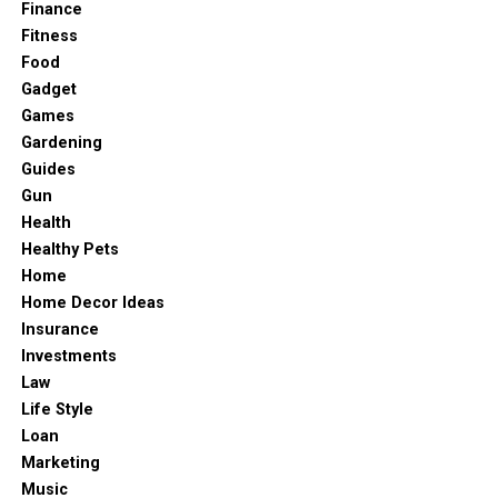
Finance
Fitness
Food
Gadget
Games
Gardening
Guides
Gun
Health
Healthy Pets
Home
Home Decor Ideas
Insurance
Investments
Law
Life Style
Loan
Marketing
Music