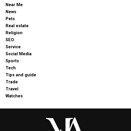
Near Me
News
Pets
Real estate
Religion
SEO
Service
Social Media
Sports
Tech
Tips and guide
Trade
Travel
Watches