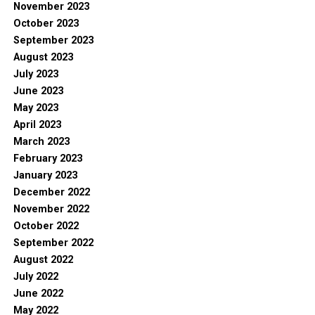
November 2023
October 2023
September 2023
August 2023
July 2023
June 2023
May 2023
April 2023
March 2023
February 2023
January 2023
December 2022
November 2022
October 2022
September 2022
August 2022
July 2022
June 2022
May 2022