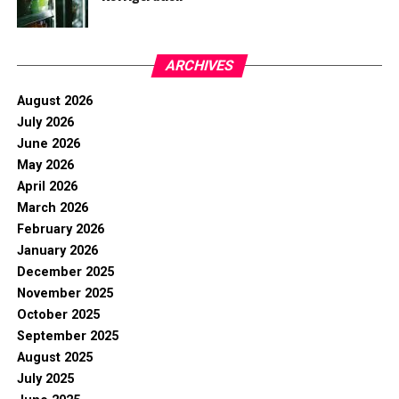
ARCHIVES
August 2026
July 2026
June 2026
May 2026
April 2026
March 2026
February 2026
January 2026
December 2025
November 2025
October 2025
September 2025
August 2025
July 2025