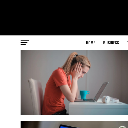
HOME
BUSINESS