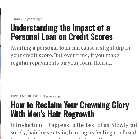
LOAN
3 years ago
Understanding the Impact of a
Personal Loan on Credit Scores
Availing a personal loan can cause a slight dip in
your credit score. But over time, if you make
regular repayments on your loan, then a...
TIPS AND GUIDE
3 years ago
How to Reclaim Your Crowning Glory
With Men’s Hair Regrowth
Introduction It happens to the best of us. Slowly but
surely, hair loss sets in, leaving us feeling confused,