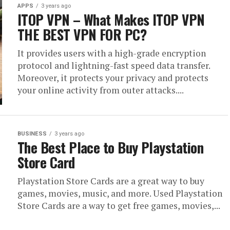
APPS
3 years ago
ITOP VPN – What Makes ITOP VPN
THE BEST VPN FOR PC?
It provides users with a high-grade encryption
protocol and lightning-fast speed data transfer.
Moreover, it protects your privacy and protects
your online activity from outer attacks....
BUSINESS
3 years ago
The Best Place to Buy Playstation
Store Card
Playstation Store Cards are a great way to buy
games, movies, music, and more. Used Playstation
Store Cards are a way to get free games, movies,...