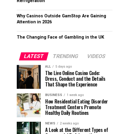
Refrigeration
Why Casinos Outside GamStop Are Gaining
Attention in 2026
The Changing Face of Gambling in the UK
LATEST
TRENDING
VIDEOS
ALL
5 days ago
The Live Online Casino Code:
Dress, Conduct and the Details
That Shape the Experience
BUSINESS
1 week ago
How Residential Eating Disorder
Treatment Centers Promote
Healthy Daily Routines
NEWS
2 weeks ago
A Look at the Different Types of