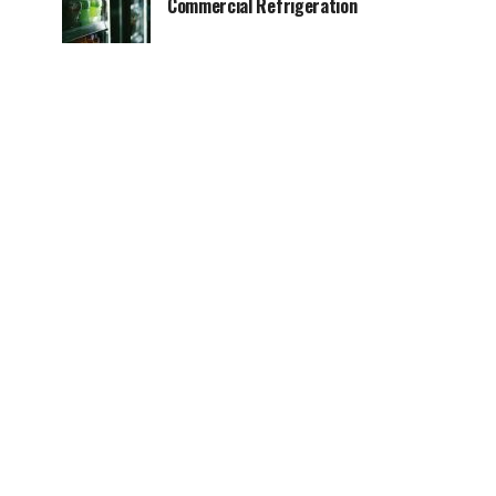
Commercial Refrigeration