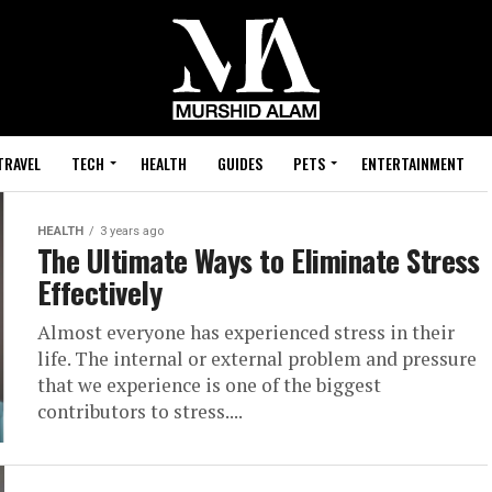
TRAVEL
TECH
HEALTH
GUIDES
PETS
ENTERTAINMENT
HEALTH
3 years ago
The Ultimate Ways to Eliminate Stress
Effectively
Almost everyone has experienced stress in their
life. The internal or external problem and pressure
that we experience is one of the biggest
contributors to stress....