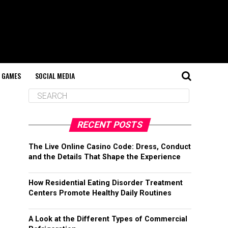
GAMES
SOCIAL MEDIA
RECENT POSTS
The Live Online Casino Code: Dress, Conduct
and the Details That Shape the Experience
How Residential Eating Disorder Treatment
Centers Promote Healthy Daily Routines
A Look at the Different Types of Commercial