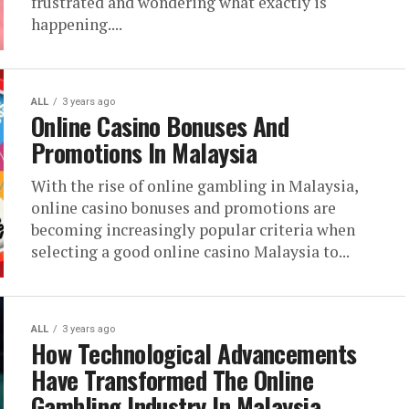
frustrated and wondering what exactly is
happening....
ALL
3 years ago
Online Casino Bonuses And
Promotions In Malaysia
With the rise of online gambling in Malaysia,
online casino bonuses and promotions are
becoming increasingly popular criteria when
selecting a good online casino Malaysia to...
ALL
3 years ago
How Technological Advancements
Have Transformed The Online
Gambling Industry In Malaysia