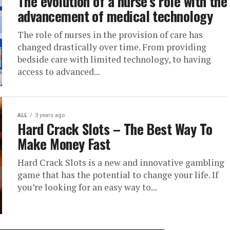
The evolution of a nurse’s role with the
advancement of medical technology
The role of nurses in the provision of care has
changed drastically over time. From providing
bedside care with limited technology, to having
access to advanced...
ALL
3 years ago
Hard Crack Slots – The Best Way To
Make Money Fast
Hard Crack Slots is a new and innovative gambling
game that has the potential to change your life. If
you’re looking for an easy way to...