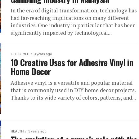
In the era of digital transformation, technology has
had far-reaching implications on many different
industries. One industry in particular that has been
significantly impacted by technological...
LIFE STYLE
3 years ago
10 Creative Uses for Adhesive Vinyl in
Home Decor
Adhesive vinyl is a versatile and popular material
that is commonly used in DIY home decor projects.
Thanks to its wide variety of colors, patterns, and...
HEALTH
3 years ago