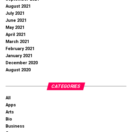
August 2021
July 2021
June 2021
May 2021
April 2021
March 2021
February 2021
January 2021
December 2020
August 2020
CATEGORIES
All
Apps
Arts
Bio
Business