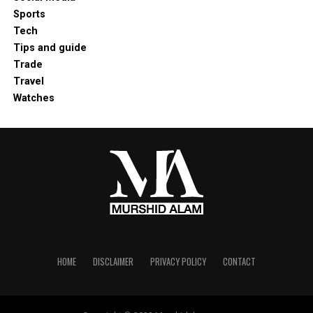
Sports
Tech
Tips and guide
Trade
Travel
Watches
HOME
DISCLAIMER
PRIVACY POLICY
CONTACT