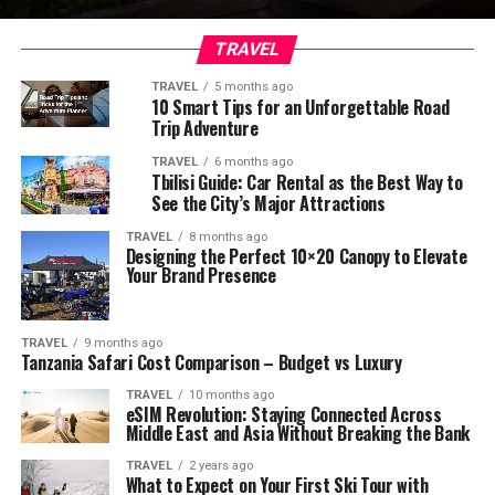
TRAVEL
TRAVEL
5 months ago
10 Smart Tips for an Unforgettable Road
Trip Adventure
TRAVEL
6 months ago
Tbilisi Guide: Car Rental as the Best Way to
See the City’s Major Attractions
TRAVEL
8 months ago
Designing the Perfect 10×20 Canopy to Elevate
Your Brand Presence
TRAVEL
9 months ago
Tanzania Safari Cost Comparison – Budget vs Luxury
TRAVEL
10 months ago
eSIM Revolution: Staying Connected Across
Middle East and Asia Without Breaking the Bank
TRAVEL
2 years ago
What to Expect on Your First Ski Tour with