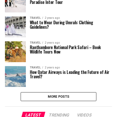
Paradise Inter Tour
TRAVEL
2 years ago
What to Wear During Umrah: Clothing
Guidelines?
TRAVEL
2 years ago
Ranthambore National Park Safari – Book
Wildlife Tours Now
TRAVEL
2 years ago
How Qatar Airways is Leading the Future of Air
Travel?
MORE POSTS
LATEST
TRENDING
VIDEOS