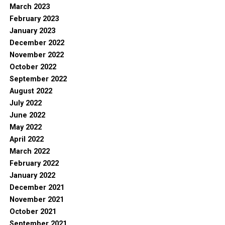
March 2023
February 2023
January 2023
December 2022
November 2022
October 2022
September 2022
August 2022
July 2022
June 2022
May 2022
April 2022
March 2022
February 2022
January 2022
December 2021
November 2021
October 2021
September 2021