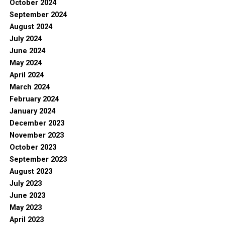
October 2024
September 2024
August 2024
July 2024
June 2024
May 2024
April 2024
March 2024
February 2024
January 2024
December 2023
November 2023
October 2023
September 2023
August 2023
July 2023
June 2023
May 2023
April 2023