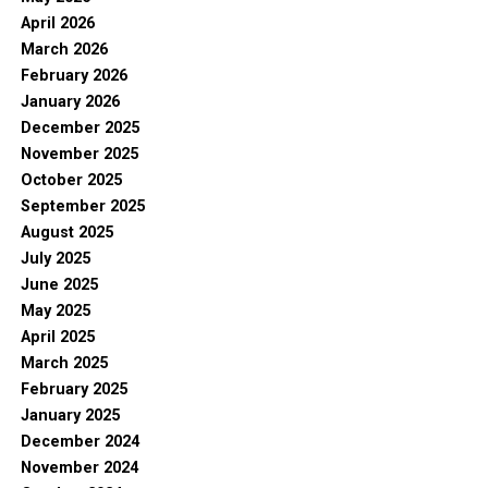
April 2026
March 2026
February 2026
January 2026
December 2025
November 2025
October 2025
September 2025
August 2025
July 2025
June 2025
May 2025
April 2025
March 2025
February 2025
January 2025
December 2024
November 2024