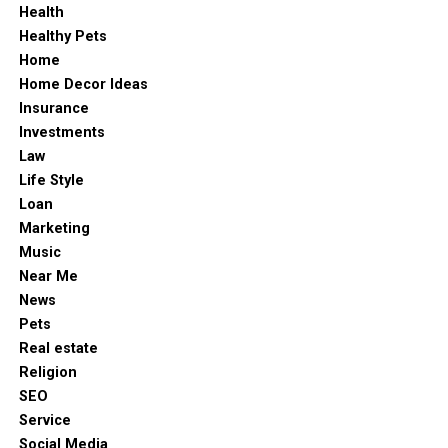
Health
Healthy Pets
Home
Home Decor Ideas
Insurance
Investments
Law
Life Style
Loan
Marketing
Music
Near Me
News
Pets
Real estate
Religion
SEO
Service
Social Media