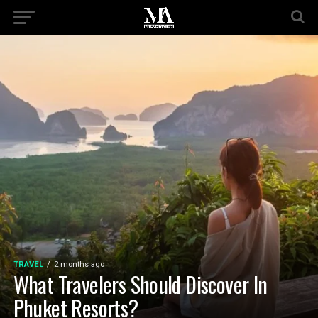
TRAVEL
2 months ago
What Travelers Should Discover In
Phuket Resorts?