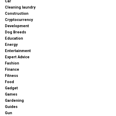
Car
Cleaning laundry
Construction
Cryptocurrency
Development
Dog Breeds
Education
Energy
Entertainment
Expert Advice
Fashion
Finance
Fitness
Food
Gadget
Games
Gardening
Guides
Gun