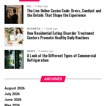
ALL
4 days ago
The Live Online Casino Code: Dress, Conduct and
the Details That Shape the Experience
BUSINESS
1 week ago
How Residential Eating Disorder Treatment
Centers Promote Healthy Daily Routines
NEWS
2 weeks ago
A Look at the Different Types of Commercial
Refrigeration
ARCHIVES
August 2026
July 2026
June 2026
May 2026