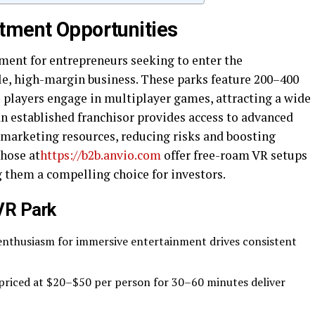
tment Opportunities
tment for entrepreneurs seeking to enter the
le, high-margin business. These parks feature 200–400
players engage in multiplayer games, attracting a wide
an established franchisor provides access to advanced
 marketing resources, reducing risks and boosting
those at
https://b2b.anvio.com
offer free-roam VR setups
them a compelling choice for investors.
 VR Park
enthusiasm for immersive entertainment drives consistent
 priced at $20–$50 per person for 30–60 minutes deliver