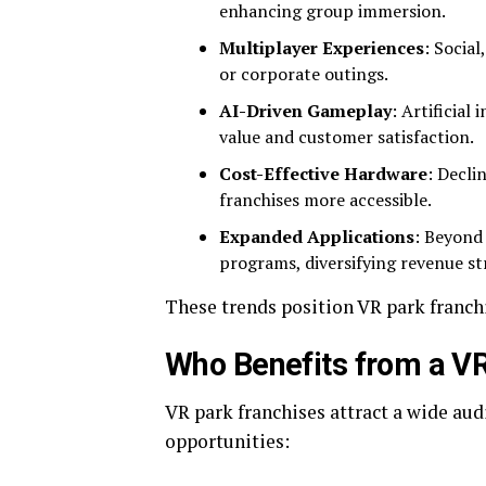
enhancing group immersion.
Multiplayer Experiences
: Socia
or corporate outings.
AI-Driven Gameplay
: Artificial
value and customer satisfaction.
Cost-Effective Hardware
: Decli
franchises more accessible.
Expanded Applications
: Beyond
programs, diversifying revenue s
These trends position VR park franchi
Who Benefits from a VR
VR park franchises attract a wide au
opportunities: