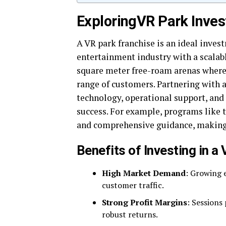
Exploring
VR Park Inves
A VR park franchise is an ideal inves
entertainment industry with a scalab
square meter free-roam arenas where 
range of customers. Partnering with 
technology, operational support, and
success. For example, programs like 
and comprehensive guidance, making 
Benefits of Investing in a
High Market Demand
: Growing 
customer traffic.
Strong Profit Margins
: Sessions
robust returns.