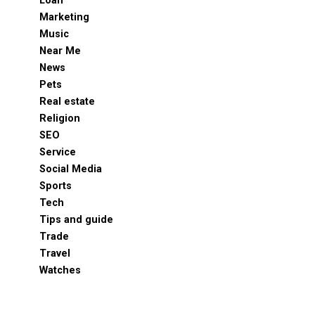
Loan
Marketing
Music
Near Me
News
Pets
Real estate
Religion
SEO
Service
Social Media
Sports
Tech
Tips and guide
Trade
Travel
Watches