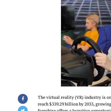
The virtual reality (VR) industry is o
reach $339.29 billion by 2033, growin
franchise offers a lucrative opportun