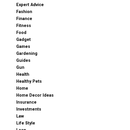
Expert Advice
Fashion
Finance
Fitness
Food
Gadget
Games
Gardening
Guides
Gun
Health
Healthy Pets
Home
Home Decor Ideas
Insurance
Investments
Law
Life Style