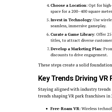
Choose a Location
: Opt for high
space for a 200–400 square meter
Invest in Technology
: Use wirel
seamless, immersive gameplay.
Curate a Game Library
: Offer 2
titles, to attract diverse customer
Develop a Marketing Plan
: Pro
discounts to drive engagement.
These steps create a solid foundation 
Key Trends Driving VR P
Staying aligned with industry trends 
trends shaping VR park franchises in 
Free-Roam VR
: Wireless technol