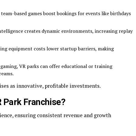
l, team-based games boost bookings for events like birthdays
 intelligence creates dynamic environments, increasing replay
ning equipment costs lower startup barriers, making
 gaming, VR parks can offer educational or training
treams.
ses as innovative, profitable investments.
 Park Franchise?
dience, ensuring consistent revenue and growth