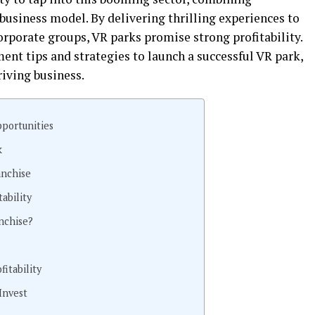
usiness model. By delivering thrilling experiences to
orporate groups, VR parks promise strong profitability.
ent tips and strategies to launch a successful VR park,
riving business.
portunities
k
anchise
ability
nchise?
itability
Invest