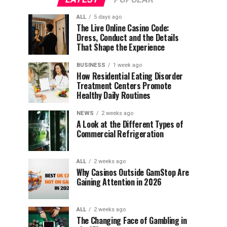
ALL
5 days ago
The Live Online Casino Code:
Dress, Conduct and the Details
That Shape the Experience
BUSINESS
1 week ago
How Residential Eating Disorder
Treatment Centers Promote
Healthy Daily Routines
NEWS
2 weeks ago
A Look at the Different Types of
Commercial Refrigeration
ALL
2 weeks ago
Why Casinos Outside GamStop Are
Gaining Attention in 2026
ALL
2 weeks ago
The Changing Face of Gambling in