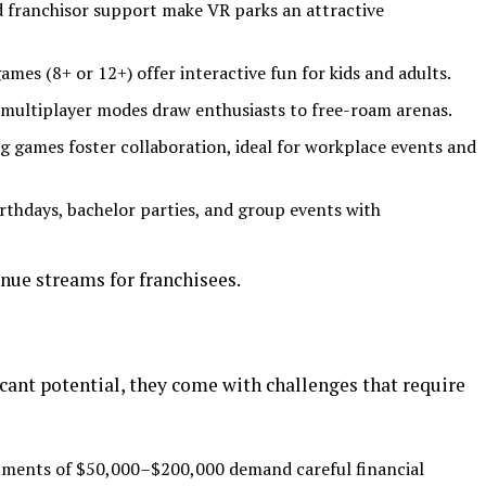
d franchisor support make VR parks an attractive
ames (8+ or 12+) offer interactive fun for kids and adults.
 multiplayer modes draw enthusiasts to free-roam arenas.
g games foster collaboration, ideal for workplace events and
irthdays, bachelor parties, and group events with
enue streams for franchisees.
icant potential, they come with challenges that require
estments of $50,000–$200,000 demand careful financial