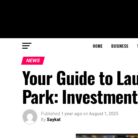
HOME
BUSINESS
NEWS
Your Guide to La
Park: Investment
Published
1 year ago
on
August 1, 2025
By
Saykat