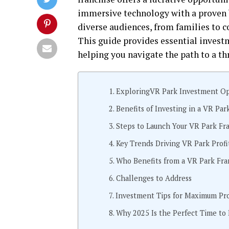
immersive technology with a proven b
diverse audiences, from families to c
This guide provides essential investm
helping you navigate the path to a th
ExploringVR Park Investment Op
Benefits of Investing in a VR Par
Steps to Launch Your VR Park Fr
Key Trends Driving VR Park Profit
Who Benefits from a VR Park Fra
Challenges to Address
Investment Tips for Maximum Prof
Why 2025 Is the Perfect Time to 