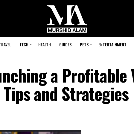
TRAVEL
TECH
HEALTH
GUIDES
PETS
ENTERTAINMENT
unching a Profitable
 Tips and Strategies