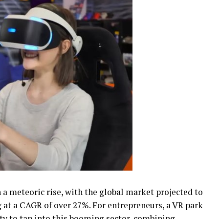
n a meteoric rise, with the global market projected to
g at a CAGR of over 27%. For entrepreneurs, a VR park
ity to tap into this booming sector, combining