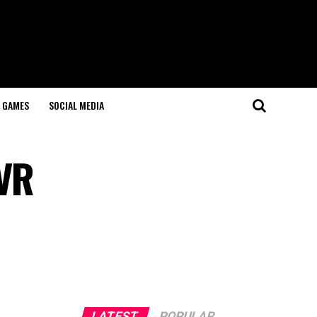
GAMES
SOCIAL MEDIA
 VR
LATEST
POPULAR