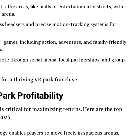
-traffic areas, like malls or entertainment districts, with
 arena.
ess headsets and precise motion-tracking systems for
5+ games, including action, adventure, and family-friendly
s.
mote through social media, local partnerships, and group
for a thriving VR park franchise.
ark Profitability
is critical for maximizing returns. Here are the top
2025:
ogy enables players to move freely in spacious arenas,