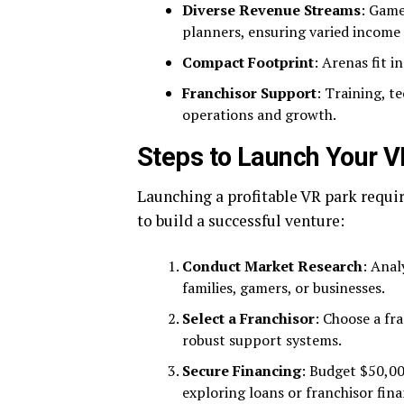
Diverse Revenue Streams
: Game
planners, ensuring varied income 
Compact Footprint
: Arenas fit 
Franchisor Support
: Training, t
operations and growth.
Steps to Launch Your V
Launching a profitable VR park requir
to build a successful venture:
Conduct Market Research
: Anal
families, gamers, or businesses.
Select a Franchisor
: Choose a fr
robust support systems.
Secure Financing
: Budget $50,0
exploring loans or franchisor fina