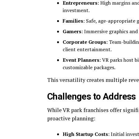
Entrepreneurs
: High margins an
investment.
Families
: Safe, age-appropriate g
Gamers
: Immersive graphics and
Corporate Groups
: Team-buildin
client entertainment.
Event Planners
: VR parks host b
customizable packages.
This versatility creates multiple rev
Challenges to Address
While VR park franchises offer signif
proactive planning:
High Startup Costs
: Initial inv