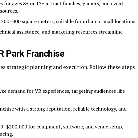
s for ages 8+ or 12+ attract families, gamers, and event
sources.
in 200–400 square meters, suitable for urban or mall locations.
echnical assistance, and marketing resources streamline
R Park Franchise
es strategic planning and execution. Follow these steps
yze demand for VR experiences, targeting audiences like
anchise with a strong reputation, reliable technology, and
00–$200,000 for equipment, software, and venue setup,
ncing.