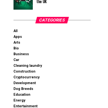
the UK
CATEGORIES
All
Apps
Arts
Bio
Business
Car
Cleaning laundry
Construction
Cryptocurrency
Development
Dog Breeds
Education
Energy
Entertainment