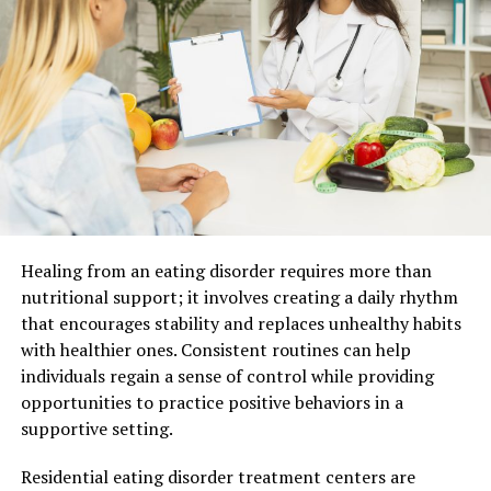
In the past, homebuyers relied heavily on personal
connections and on-the-ground exploration.
Information was often fragmented, and access to
listings depended on local availability.
The introduction of digital platforms changed this
dynamic. Buyers gained access to a broader range of
properties, along with the ability to compare different
options in a more structured way.
This shift has made the property market more
Healing from an eating disorder requires more than
accessible and transparent, opening opportunities for
nutritional support; it involves creating a daily rhythm
both local and international buyers.
that encourages stability and replaces unhealthy habits
with healthier ones. Consistent routines can help
Increased Access Brings New
individuals regain a sense of control while providing
opportunities to practice positive behaviors in a
Challenges
supportive setting.
While digital platforms have improved accessibility, they
Residential eating disorder treatment centers are
have also introduced new complexities. The sheer