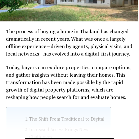
The process of buying a home in Thailand has changed
dramatically in recent years. What was once a largely
offline experience—driven by agents, physical visits, and
local networks—has evolved into a digital-first journey.
Today, buyers can explore properties, compare options,
and gather insights without leaving their homes. This
transformation has been made possible by the rapid
growth of digital property platforms, which are
reshaping how people search for and evaluate homes.
The Shift From Traditional to Digital
Increased Access Brings New
Challenges