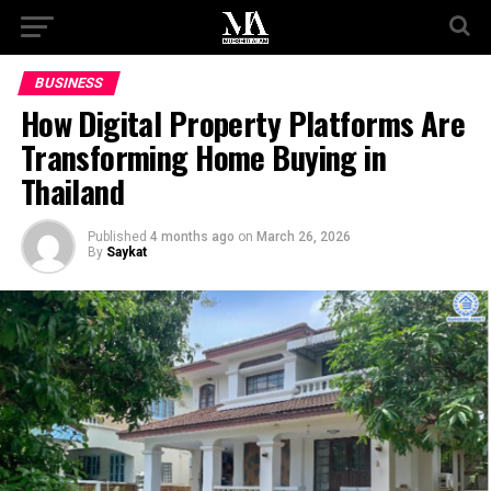
BUSINESS
How Digital Property Platforms Are
Transforming Home Buying in
Thailand
Published
4 months ago
on
March 26, 2026
By
Saykat