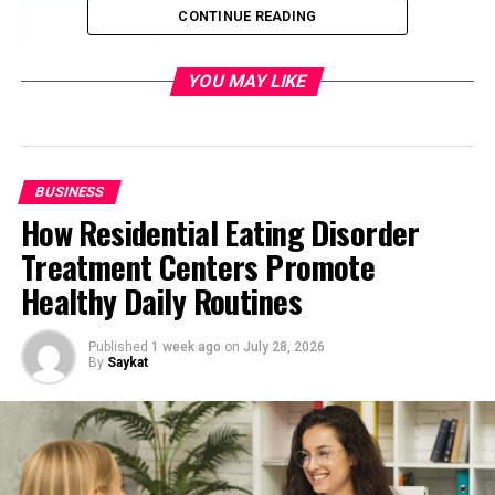
CONTINUE READING
The Importance of Structured
Information
YOU MAY LIKE
Enhancing Buyer Confidence
Through Transparency
The Role of Technology in Decision-
Making
BUSINESS
From Listing Platforms to Decision
How Residential Eating Disorder
Platforms
Treatment Centers Promote
The Impact on Buyer Behavior
Healthy Daily Routines
Challenges and Opportunities
Ahead
Published
1 week ago
on
July 28, 2026
By
Saykat
Final Thoughts
The Shift From Traditional to Digital