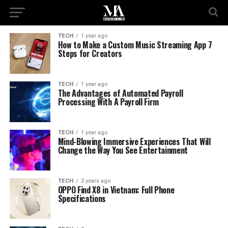
TECH
1 year ago
How to Make a Custom Music Streaming App 7
Steps for Creators
TECH
1 year ago
The Advantages of Automated Payroll
Processing With A Payroll Firm
TECH
1 year ago
Mind-Blowing Immersive Experiences That Will
Change the Way You See Entertainment
TECH
2 years ago
OPPO Find X8 in Vietnam: Full Phone
Specifications