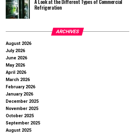
A Look at the Different Types of Commercial
Refrigeration
ARCHIVES
August 2026
July 2026
June 2026
May 2026
April 2026
March 2026
February 2026
January 2026
December 2025
November 2025
October 2025
September 2025
August 2025