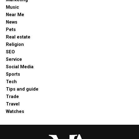
Music
Near Me
News
Pets
Real estate
Religion
SEO
Service
Social Media
Sports
Tech
Tips and guide
Trade
Travel
Watches