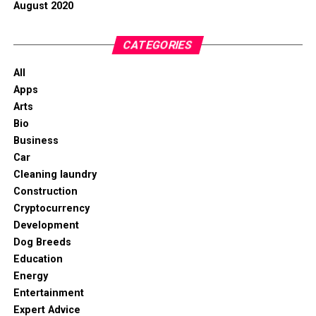
August 2020
CATEGORIES
All
Apps
Arts
Bio
Business
Car
Cleaning laundry
Construction
Cryptocurrency
Development
Dog Breeds
Education
Energy
Entertainment
Expert Advice