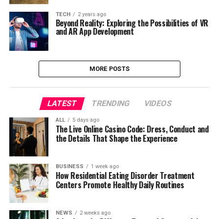
TECH
2 years ago
Beyond Reality: Exploring the Possibilities of VR
and AR App Development
MORE POSTS
LATEST
TRENDING
VIDEOS
ALL
5 days ago
The Live Online Casino Code: Dress, Conduct and
the Details That Shape the Experience
BUSINESS
1 week ago
How Residential Eating Disorder Treatment
Centers Promote Healthy Daily Routines
NEWS
2 weeks ago