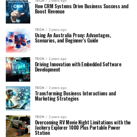
TECH
2 years ago
How CRM Systems Drive Business Success and
Boost Revenue
TECH
2 years ago
Using An Australia Proxy: Advantages,
Scenarios, and Beginner’s Guide
TECH
2 years ago
Driving Innovation with Embedded Software
Development
TECH
2 years ago
Transforming Business Interactions and
Marketing Strategies
TECH
2 years ago
Overcoming RV Movie Night Limitations with the
Jackery Explorer 1000 Plus Portable Power
Station