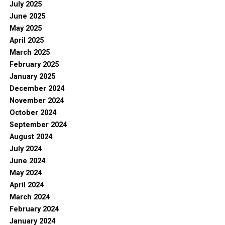
July 2025
June 2025
May 2025
April 2025
March 2025
February 2025
January 2025
December 2024
November 2024
October 2024
September 2024
August 2024
July 2024
June 2024
May 2024
April 2024
March 2024
February 2024
January 2024