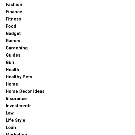
Fashion
Finance
Fitness
Food
Gadget
Games
Gardening
Guides
Gun
Health
Healthy Pets
Home
Home Decor Ideas
Insurance
Investments
Law
Life Style
Loan
Marketing