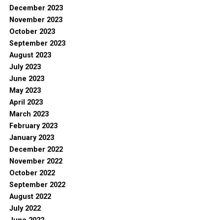
December 2023
November 2023
October 2023
September 2023
August 2023
July 2023
June 2023
May 2023
April 2023
March 2023
February 2023
January 2023
December 2022
November 2022
October 2022
September 2022
August 2022
July 2022