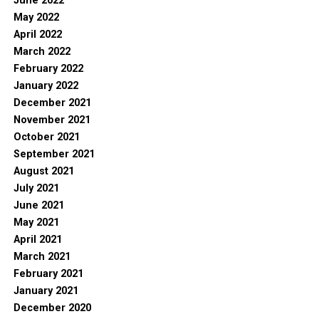
June 2022
May 2022
April 2022
March 2022
February 2022
January 2022
December 2021
November 2021
October 2021
September 2021
August 2021
July 2021
June 2021
May 2021
April 2021
March 2021
February 2021
January 2021
December 2020