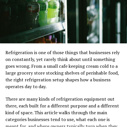
Don’t make it too long. Employers typically
spend only a few seconds scanning each resume,
so you want to make sure yours is concise and to
the point. Aim for a length of one to two pages,
and don’t include information that isn’t directly
relevant to the job.
Use keywords wisely. Many employers use
Refrigeration is one of those things that businesses rely
applicant tracking system (ATS)
to screen
on constantly, yet rarely think about until something
resumes and weed out those that aren’t a good
goes wrong. From a small cafe keeping cream cold to a
fit. To ensure your resume makes it past the ATS,
large grocery store stocking shelves of perishable food,
include relevant keywords throughout your
the right refrigeration setup shapes how a business
resume. But don’t stuff your resume with
operates day to day.
keywords – this will only make it harder to read
and could get you penalized by the ATS.
There are many kinds of refrigeration equipment out
Highlight your accomplishments. Your resume
there, each built for a different purpose and a different
should be more than a list of your previous jobs
kind of space. This article walks through the main
and duties. Be sure to highlight your
categories businesses tend to use, what each one is
accomplishments, such as projects you’ve worked
meant for, and where owners typically turn when they