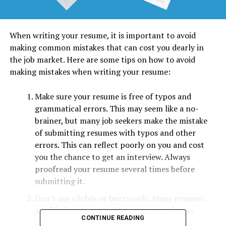
When writing your resume, it is important to avoid
making common mistakes that can cost you dearly in
the job market. Here are some tips on how to avoid
making mistakes when writing your resume:
Make sure your resume is free of typos and
grammatical errors. This may seem like a no-
brainer, but many job seekers make the mistake
of submitting resumes with typos and other
errors. This can reflect poorly on you and cost
you the chance to get an interview. Always
proofread your resume several times before
submitting it.
Don’t use clichés or buzzwords. Many resumes
are filled with empty phrases such as “team
CONTINUE READING
player” or “results-oriented.” These phrases