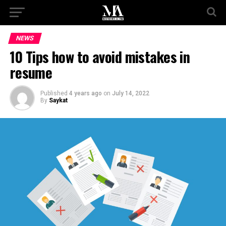
NEWS
10 Tips how to avoid mistakes in
resume
Published
4 years ago
on
July 14, 2022
By
Saykat