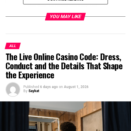
How Does An Online Slot Look And
Feel?
YOU MAY LIKE
2. How Do Online Slot Games Work?
What Is A Random Number
Generator?
ALL
3. What Are Reels And Paylines?
The Live Online Casino Code: Dress,
4. What Is RTP In Online Slot?
Conduct and the Details That Shape
Why Do Players Check RTP?
the Experience
5. What Is Volatility In Online Slot?
Published
6 days ago
on
August 1, 2026
How To Understand Volatility
By
Saykat
Simply?
6. Can You Play Online Slot On
Mobile?
Is The Experience Different On
Mobile?