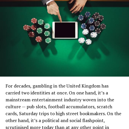
appeal. Depending on the operator, players may be able
These details have no effect on the result. They can,
Why Do Players Check RTP?
to deposit using cards, bank transfers, e-wallets or
however, make the session feel more deliberate and
cryptocurrencies such as Bitcoin, Ethereum and USDT.
composed.
Many players look at RTP to understand how a game
Crypto payments can sometimes be processed more
performs over time. It helps them choose games that
quickly, although withdrawal times still depend on the
Good Behaviour Keeps the Table
match their comfort level. RTP is usually displayed in
casino’s internal checks.
the information section of the game.
Moving
Players may also find fewer restrictions around
5. What Is Volatility In Online
deposits, bonuses and gameplay. However, this
Live casino etiquette matters most in the chat box.
additional freedom comes with greater responsibility.
Messages should remain relevant and respectful. A brief
Slot?
Protection standards can vary between licensing
greeting or a polite comment can add warmth to the
jurisdictions, and not every international casino
table. Repeated complaints, excessive capital letters or
Volatility describes how often and how big payouts can
provides the same level of customer support or dispute
For decades, gambling in the United Kingdom has
attempts to distract the dealer weaken the experience
be. Some games give smaller rewards more frequently,
resolution.
carried two identities at once. On one hand, it’s a
for everyone.
while others give larger rewards less often.
mainstream entertainment industry woven into the
Before creating an account, players should check the
Dealers may manage several tasks at once. They
culture — pub slots, football accumulators, scratch
How To Understand Volatility
casino’s licence, reputation, withdrawal conditions and
announce results, monitor the betting window and
cards, Saturday trips to high street bookmakers. On the
bonus terms. It is also worth reviewing the available
Simply?
answer suitable questions. Players should allow them to
other hand, it’s a political and social flashpoint,
responsible gambling tools, including deposit limits,
complete each stage before requesting clarification. A
scrutinised more today than at any other point in