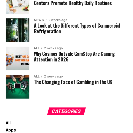
Seems
created to be smooth and easy to control with touch
That consistency is what puzzles researchers: despite
Centers Promote Healthy Daily Routines
screens.
years of warnings, advertising limits, and rising
awareness campaigns, British gambling numbers
Background music helps define the pace of a live table.
NEWS
2 weeks ago
7. What Are Bonus Features In
haven’t collapsed. They have simply changed shape.
Soft jazz may suit a classic baccarat room, while upbeat
A Look at the Different Types of Commercial
electronic music can support a game-show format. The
Refrigeration
Online Slot?
From high street to phone screen
soundtrack fills quiet moments between rounds and
reduces the mechanical feel of repeated betting
Bonus features are extra rounds or special elements
Once, the bookmaker was a physical place with opening
ALL
2 weeks ago
windows.
Why Casinos Outside GamStop Are Gaining
that appear during gameplay. These may include free
hours and a social barrier to entry. Today, smartphones
Attention in 2026
spins, multipliers, or special symbols.
have stripped away that friction.Betting markets
Music can also influence a player’s sense of speed. A fast
operate around the clock, from football Kickoffs to
track may make a session feel more active, while calm
How Do Bonus Features Work?
late-night horse racing in Australia.
ALL
2 weeks ago
music can support a measured approach. Players who
The Changing Face of Gambling in the UK
prefer their own soundtrack have many options. Apple
Bonus features activate when certain symbols land on
The online shift isn’t just visible — it’s dominant.
Music offers a broad catalogue and subscribers can
the reels. For example, if three scatter symbols appear,
Remote gambling now represents the largest slice of
download songs, albums or
playlists for offline listening
.
you may get free spins. During free spins, you can win
operator revenue, dwarfing in-shop betting and even
That offline option is useful when someone wants
without placing extra bets for those rounds.
CATEGORIES
land-based casinos. Slots, blackjack, and roulette played
uninterrupted music without relying on a second live
online generate billions annually.
stream.
8. Is It Easy For Beginners To
All
Apps
And while UK-licensed sites are supposed to set the