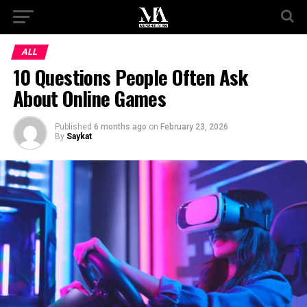
ALL
10 Questions People Often Ask
About Online Games
Published
6 months ago
on
February 23, 2026
By
Saykat