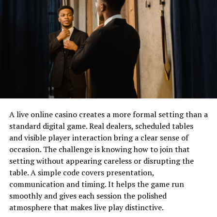
7. What Are Bonus Features In
Online Slot?
How Do Bonus Features Work?
8. Is It Easy For Beginners To Start?
What Makes It Beginner-Friendly?
9. How Do You Choose The Right
Online Slot?
A live online casino creates a more formal setting than a
What Should You Check Before
standard digital game. Real dealers, scheduled tables
Playing?
and visible player interaction bring a clear sense of
10. Are Online Slot Games Safe To
occasion. The challenge is knowing how to join that
Play?
setting without appearing careless or disrupting the
table. A simple code covers presentation,
To Sum Up
communication and timing. It helps the game run
smoothly and gives each session the polished
1. What Is An Online Slot?
atmosphere that makes live play distinctive.