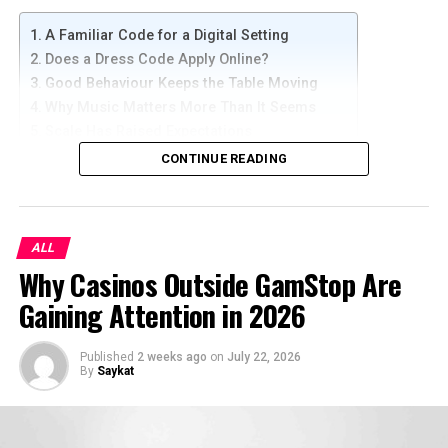
An online slot is a digital game where players spin reels
A Familiar Code for a Digital Setting
to match symbols and win rewards based on
Does a Dress Code Apply Online?
combinations. It is inspired by traditional slot machines
Good Behaviour Keeps the Table Moving
but runs on websites and mobile apps. The basic idea is
Why Music Matters More Than It Seems
simple: you place a bet, press spin, and wait for the
Scale Has Raised Expectations
reels to stop.
What Makes the Live Format Special
CONTINUE READING
How Does An Online Slot Look And
A Familiar Code for a Digital Setting
Feel?
ALL
People who use sports betting online already
An online
link slot gacor
usually shows reels, symbols,
Why Casinos Outside GamStop Are
understand the value of timing and clear rules. Live
and a payline system. Some games have three reels while
casino tables available at
Betway casino
apply the same
Gaining Attention in 2026
others have five or more.
basic principle in a more social setting. Players join a
shared game where the dealer controls the pace and
The screen clearly shows your balance, bet amount, and
Published
2 weeks ago
on
July 22, 2026
By
Saykat
every decision follows a set order.
possible payouts. The design can be colorful and
creative, but the core system stays simple and easy to
The code is rarely presented as a strict rulebook. Most
follow.
of it comes from common courtesy. Players should