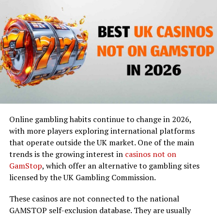
understand the game before joining, place bets within
2. How Do Online Slot Games
the stated period and avoid distracting messages. A
professional operator also supports this atmosphere
Work?
with clear table limits and reliable streaming.
Online slots work through software that controls the
The setting feels organised because everyone knows
spinning reels and symbol results. Each spin is
their role. The dealer manages the cards or wheel. The
independent and works automatically once you press
platform handles bets and results. Players make
the spin button. You do not need any special skills to
decisions within the available time. When those roles
start playing.
remain clear, the table has the rhythm of a well-run
Online gambling habits continue to change in 2026,
physical venue.
What Is A Random Number
with more players exploring international platforms
that operate outside the UK market. One of the main
Generator?
Does a Dress Code Apply Online?
trends is the growing interest in
casinos not on
Most online slot games use a Random Number
GamStop
, which offer an alternative to gambling sites
Most platforms do not require players to dress formally.
Generator, also called RNG. This system produces
licensed by the UK Gambling Commission.
The dealer, however, is usually presented in smart
random results for every spin. It ensures that each
clothing that fits the table theme. A blackjack host may
These casinos are not connected to the national
round is fair and not connected to the previous one. The
wear a suit or evening dress, while a game-show
GAMSTOP self-exclusion database. They are usually
result appears instantly when you spin, and the system
presenter may have a brighter style.