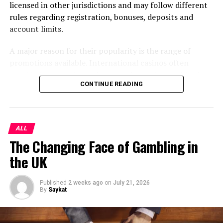
licensed in other jurisdictions and may follow different
selects the symbol combination.
rules regarding registration, bonuses, deposits and
Players are generally not visible to the dealer or other
3. What Are Reels And
account limits.
participants. That makes the dress code symbolic rather
than compulsory. Still, some users choose
smart-casual
Paylines?
A major reason for their popularity is the range of
clothing
because it helps create a more focused mood.
promotions available. International casinos often
The same idea applies when watching a major match or
Reels are the vertical sections that spin when you start
provide larger welcome bonuses, free spins, cashback
placing sports betting online from home. Personal
the game. Paylines are the lines across the reels where
CONTINUE READING
offers and loyalty rewards. Some operators also run
surroundings can influence how seriously someone
matching symbols must land to give a payout. Some
regular tournaments and VIP programmes for existing
treats the activity.
games have fixed paylines, while others allow you to
players.
choose the number of active lines.
A useful personal dress code might include:
ALL
Game selection is another important factor. Many
The Changing Face of Gambling in
4. What Is RTP In Online Slot?
platforms feature thousands of slots, live casino tables,
Comfortable clothing that still feels presentable
crash games and traditional titles such as roulette,
the UK
RTP stands for Return to Player. It shows the
blackjack and baccarat. Some sites also include sports
A quiet, organised space with limited distractions
percentage of total bets that a game gives back to
betting and esports, allowing players to use one
Published
2 weeks ago
on
July 21, 2026
Headphones when sound could disturb other
players over time. For example, if a slot has 96 percent
By
Saykat
account for several types of gambling.
people
RTP, it means that over a long period, 96 out of 100
Flexible banking options have also contributed to their
A device positioned securely at eye level
units are returned to players.