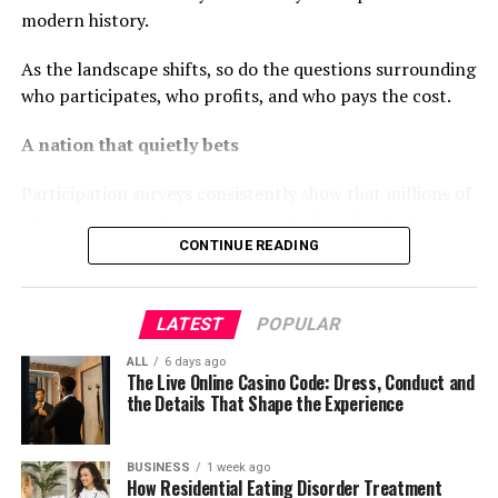
If a slot gives regular small wins, it is often called low
cooling-off periods and account closure options.
short delay is often part of the broadcast process rather
modern history.
volatility. If rewards come after some time but can be
than a mistake.
Casinos outside GamStop can offer more choice and
larger, it is called high volatility. Players choose
As the landscape shifts, so do the questions surrounding
flexibility, but they are not suitable for players who are
according to their personal style and budget.
Strong table conduct includes:
who participates, who profits, and who pays the cost.
trying to maintain a self-exclusion. Gambling should
6. Can You Play Online Slot On
always be treated as entertainment, with clear spending
A nation that quietly bets
Reading the game rules before making the first
and time limits in place.
wager
Mobile?
Participation surveys consistently show that millions of
Keeping chat messages brief and appropriate
adults gamble each year. Around half of UK adults take
Yes, many online slot games are available on
part in some form of gambling annually, though the
CONTINUE READING
Respecting the dealer’s instructions and table
smartphones and tablets. Developers make sure that the
numbers look different depending on how one defines
schedule
game adjusts to smaller screens without changing its
“gambling.”
features.
Checking the connection before joining a fast game
LATEST
POPULAR
Remove the National Lottery — long considered the
It is also good practice to avoid discussing personal
Is The Experience Different On
ALL
6 days ago
most socially acceptable form — and participation
The Live Online Casino Code: Dress, Conduct and
account matters in public chat. Payment questions or
Mobile?
drops sharply. Yet even then, a significant share of the
the Details That Shape the Experience
technical issues belong with customer support.
population places a bet, buys a scratch card, or spins a
The gameplay remains the same. You still spin reels,
slot online.
Why Music Matters More Than It
BUSINESS
1 week ago
adjust bets, and view results clearly. Mobile versions are
How Residential Eating Disorder Treatment