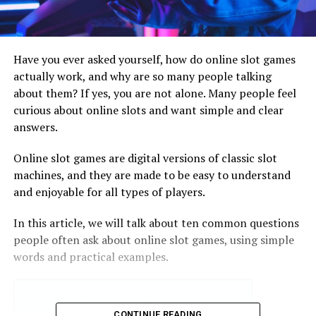
Have you ever asked yourself, how do online slot games
actually work, and why are so many people talking
about them? If yes, you are not alone. Many people feel
curious about online slots and want simple and clear
answers.
Online slot games are digital versions of classic slot
machines, and they are made to be easy to understand
and enjoyable for all types of players.
In this article, we will talk about ten common questions
people often ask about online slot games, using simple
words and practical examples.
1. What Is An Online Slot?
CONTINUE READING