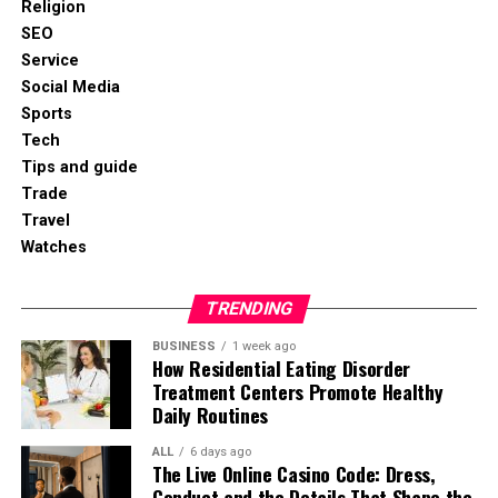
Online slot platforms use secure technology to protect
Religion
mentioning one in a football chatroom.
A strong live table feels calm and well organised. The
player information and transactions. Many platforms
SEO
technology stays in the background, while the dealer
follow standard rules and provide transparent details
Service
Where harm lives
and the game take centre stage. That balance is what
about how their games operate.
Social Media
gives the format its distinctive character.
Sports
Official problem gambling rates fluctuate depending on
To Sum Up
Tech
methodology — one metric placed severe problem
Tips and guide
gambling at 0.3%, another found broader harm
Secure encryption systems protect data during
Trade
affecting up to 9% of adults when including family and
transactions. Payment methods are verified, and
Travel
indirect impacts.
account details stay private. This allows players to focus
Watches
on the game with peace of mind.
The truth probably sits somewhere between those
numbers: low prevalence for severe addiction, but
TRENDING
Online slot games have become popular because they
meaningful ripple effects across households, workplaces
are simple, colorful, and easy to access. From
BUSINESS
1 week ago
and friendships.
How Residential Eating Disorder
understanding reels and paylines to learning about RTP
Treatment Centers Promote Healthy
and volatility, the system is not complicated when
Charities repeatedly raise the same point: awareness
Daily Routines
explained in plain language. Many people enjoy these
isn’t enough.Gamblers often only seek help when debt,
games in their free time as a form of digital
ALL
6 days ago
anxiety, or family disruption has already set in.Yet
The Live Online Casino Code: Dress,
entertainment. When you know the basic structure, you
treatment funding remains a fraction of industry
Conduct and the Details That Shape the