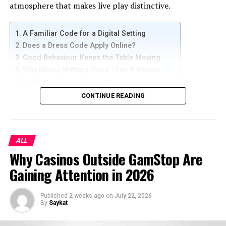
atmosphere that makes live play distinctive.
What Is A Progressive Jackpot
A Familiar Code for a Digital Setting
In Online Slots?
Does a Dress Code Apply Online?
Good Behaviour Keeps the Table Moving
A progressive jackpot is a jackpot prize that grows over
Why Music Matters More Than It Seems
time. It does not stay fixed like a normal slot jackpot. It
Scale Has Raised Expectations
keeps increasing because players are continuously
What Makes the Live Format Special
CONTINUE READING
adding to it.
A Familiar Code for a Digital Setting
Now here is the simple part. Every time someone spins
the slot, a small amount from the bet goes into the
ALL
jackpot pool. It may be a tiny amount, but when many
People who use sports betting online already
Why Casinos Outside GamStop Are
players are spinning, the jackpot grows fast.
understand the value of timing and clear rules. Live
casino tables available at
Betway casino
apply the same
Gaining Attention in 2026
That is why progressive jackpots can become very large
basic principle in a more social setting. Players join a
compared to normal
slot dana
prizes.
shared game where the dealer controls the pace and
Published
2 weeks ago
on
July 22, 2026
By
Saykat
every decision follows a set order.
How The Jackpot Amount Keeps