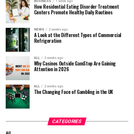
Why Music Matters More Than It
usually, it happens in one of these ways.
BUSINESS
1 week ago
How Residential Eating Disorder Treatment
Seems
That consistency is what puzzles researchers: despite
Centers Promote Healthy Daily Routines
Winning Through A Special Jackpot
years of warnings, advertising limits, and rising
Symbol
awareness campaigns, British gambling numbers
Background music helps define the pace of a live table.
NEWS
2 weeks ago
haven’t collapsed. They have simply changed shape.
Soft jazz may suit a classic baccarat room, while upbeat
A Look at the Different Types of Commercial
Many progressive slots have special symbols that
electronic music can support a game-show format. The
Refrigeration
trigger the jackpot.
From high street to phone screen
soundtrack fills quiet moments between rounds and
reduces the mechanical feel of repeated betting
For example, you might need to land a certain symbol
Once, the bookmaker was a physical place with opening
ALL
2 weeks ago
windows.
Why Casinos Outside GamStop Are Gaining
combination. Once it hits, the jackpot prize is awarded
hours and a social barrier to entry. Today, smartphones
Attention in 2026
instantly.
have stripped away that friction.Betting markets
Music can also influence a player’s sense of speed. A fast
operate around the clock, from football Kickoffs to
track may make a session feel more active, while calm
It feels like a big surprise, but it is based on how the
late-night horse racing in Australia.
ALL
2 weeks ago
music can support a measured approach. Players who
The Changing Face of Gambling in the UK
game is programmed.
prefer their own soundtrack have many options. Apple
The online shift isn’t just visible — it’s dominant.
Music offers a broad catalogue and subscribers can
Winning Through A Bonus Round
Remote gambling now represents the largest slice of
download songs, albums or
playlists for offline listening
.
operator revenue, dwarfing in-shop betting and even
That offline option is useful when someone wants
Some progressive jackpots are won through a bonus
CATEGORIES
land-based casinos. Slots, blackjack, and roulette played
uninterrupted music without relying on a second live
round.
online generate billions annually.
stream.
All