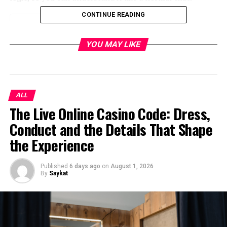
CONTINUE READING
What Is A Progressive Jackpot In
YOU MAY LIKE
Online Slots?
How The Jackpot Amount Keeps
Increasing
Why Progressive Jackpots Feel
ALL
Different
The Live Online Casino Code: Dress,
Types Of Progressive Jackpots You
Conduct and the Details That Shape
Can See Online
the Experience
Local Progressive Jackpots
Network Progressive Jackpots
Published
6 days ago
on
August 1, 2026
By
Saykat
Daily Or Time-Based Progressives
How Someone Wins A Progressive
Jackpot