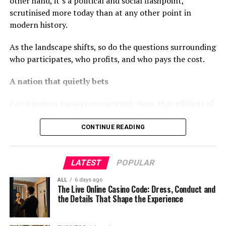
other hand, it’s a political and social flashpoint,
responsible gambling tools, including deposit limits,
complete each stage before requesting clarification. A
spins mean faster jackpot growth.
scrutinised more today than at any other point in
cooling-off periods and account closure options.
short delay is often part of the broadcast process rather
modern history.
Daily Or Time-Based Progressives
than a mistake.
Casinos outside GamStop can offer more choice and
As the landscape shifts, so do the questions surrounding
flexibility, but they are not suitable for players who are
Some progressive jackpots are built around a time idea.
Strong table conduct includes:
who participates, who profits, and who pays the cost.
trying to maintain a self-exclusion. Gambling should
For example, they may be designed to be won more
always be treated as entertainment, with clear spending
often, sometimes even within a day.
A nation that quietly bets
Reading the game rules before making the first
and time limits in place.
wager
In these jackpots, the prize still grows, but it is usually
Participation surveys consistently show that millions of
Keeping chat messages brief and appropriate
built to hit sooner compared to huge network jackpots.
adults gamble each year. Around half of UK adults take
part in some form of gambling annually, though the
CONTINUE READING
Respecting the dealer’s instructions and table
How Someone Wins A
numbers look different depending on how one defines
schedule
“gambling.”
Progressive Jackpot
Checking the connection before joining a fast game
LATEST
POPULAR
Remove the National Lottery — long considered the
It is also good practice to avoid discussing personal
This part is the one most people are curious about. How
ALL
6 days ago
most socially acceptable form — and participation
The Live Online Casino Code: Dress, Conduct and
account matters in public chat. Payment questions or
does the jackpot actually get won?
drops sharply. Yet even then, a significant share of the
the Details That Shape the Experience
technical issues belong with customer support.
population places a bet, buys a scratch card, or spins a
The answer depends on the slot game design, but
slot online.