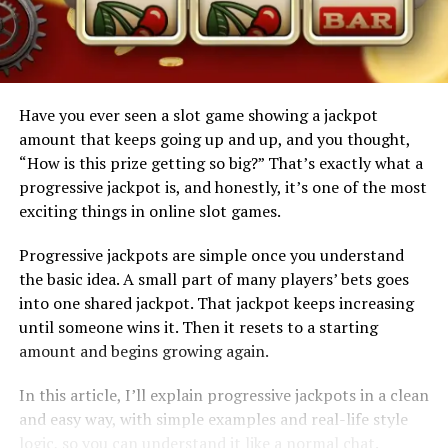
Have you ever seen a slot game showing a jackpot
amount that keeps going up and up, and you thought,
“How is this prize getting so big?” That’s exactly what a
progressive jackpot is, and honestly, it’s one of the most
exciting things in online slot games.
Progressive jackpots are simple once you understand
the basic idea. A small part of many players’ bets goes
into one shared jackpot. That jackpot keeps increasing
until someone wins it. Then it resets to a starting
amount and begins growing again.
In this article, I’ll explain progressive jackpots in a clean
and easy way, with simple examples and real-life style
logic, so you can understand it like a normal chat.