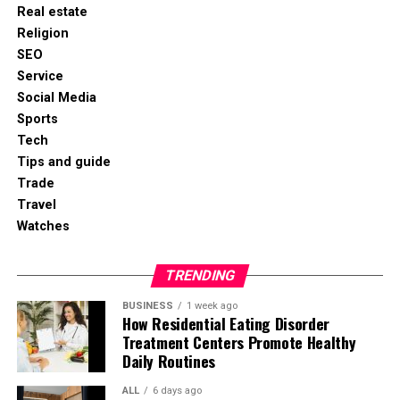
announced. Casual bettors sometimes research the
best
Simple Tips To Understand
rather than competes with the game.
Real estate
non gamstop casino
simply because they read someone
Religion
Progressive Jackpot Rules
mentioning one in a football chatroom.
A strong live table feels calm and well organised. The
SEO
technology stays in the background, while the dealer
Service
Every progressive jackpot slot has its own rules. The
Where harm lives
and the game take centre stage. That balance is what
Social Media
rules are not difficult, but you need to read them once
gives the format its distinctive character.
Sports
Official problem gambling rates fluctuate depending on
so you understand what is required.
Tech
methodology — one metric placed severe problem
Tips and guide
Most games clearly mention how to qualify for the
gambling at 0.3%, another found broader harm
Trade
jackpot.
affecting up to 9% of adults when including family and
Travel
indirect impacts.
Bet Size Can Matter
Watches
The truth probably sits somewhere between those
Some progressive slots require a minimum bet to qualify
numbers: low prevalence for severe addiction, but
TRENDING
for the jackpot.
meaningful ripple effects across households, workplaces
BUSINESS
1 week ago
and friendships.
How Residential Eating Disorder
If the minimum bet is not met, the spin still works
Treatment Centers Promote Healthy
normally, but it may not be eligible for the jackpot.
Charities repeatedly raise the same point: awareness
Daily Routines
isn’t enough.Gamblers often only seek help when debt,
So it’s always smart to check the game rules before
ALL
6 days ago
anxiety, or family disruption has already set in.Yet