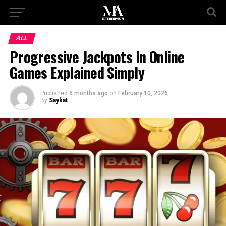
ALL
Progressive Jackpots In Online
Games Explained Simply
Published
6 months ago
on
February 10, 2026
By
Saykat