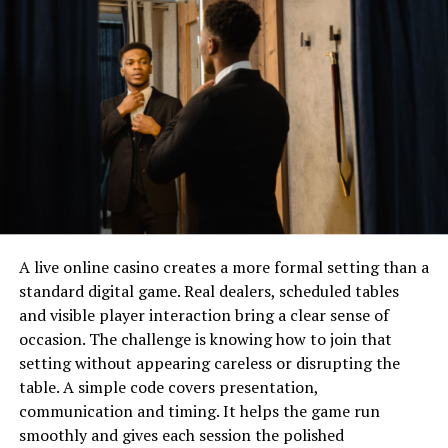
Winning Through A Special Jackpot
Symbol
Winning Through A Bonus Round
Winning Through A Random
Jackpot Trigger
Why Progressive Jackpots Can
Become So Large
Simple Tips To Understand
Progressive Jackpot Rules
A live online casino creates a more formal setting than a
Bet Size Can Matter
standard digital game. Real dealers, scheduled tables
Some Jackpots Have Different
and visible player interaction bring a clear sense of
Prize Levels
occasion. The challenge is knowing how to join that
Check How The Jackpot Is
setting without appearing careless or disrupting the
Triggered
table. A simple code covers presentation,
communication and timing. It helps the game run
Final Thoughts
smoothly and gives each session the polished