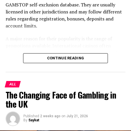
wear a suit or evening dress, while a game-show
GAMSTOP self-exclusion database. They are usually
presenter may have a brighter style.
A progressive jackpot feels different because it has a
licensed in other jurisdictions and may follow different
shared prize. It is like many people are putting money
rules regarding registration, bonuses, deposits and
Players are generally not visible to the dealer or other
into one common pot, and one lucky person takes it.
account limits.
participants. That makes the dress code symbolic rather
than compulsory. Still, some users choose
smart-casual
That is why progressive jackpots often feel more
A major reason for their popularity is the range of
clothing
because it helps create a more focused mood.
exciting and more “alive” compared to fixed jackpots.
promotions available. International casinos often
The same idea applies when watching a major match or
provide larger welcome bonuses, free spins, cashback
Types Of Progressive Jackpots
placing sports betting online from home. Personal
CONTINUE READING
offers and loyalty rewards. Some operators also run
surroundings can influence how seriously someone
regular tournaments and VIP programmes for existing
You Can See Online
treats the activity.
players.
Progressive jackpots come in different types, and each
A useful personal dress code might include:
ALL
Game selection is another important factor. Many
one works slightly differently. But don’t worry, the
The Changing Face of Gambling in
platforms feature thousands of slots, live casino tables,
concept stays the same. The jackpot grows until
Comfortable clothing that still feels presentable
crash games and traditional titles such as roulette,
the UK
someone wins.
blackjack and baccarat. Some sites also include sports
A quiet, organised space with limited distractions
betting and esports, allowing players to use one
Now let’s break down the main types in simple terms.
Published
2 weeks ago
on
July 21, 2026
Headphones when sound could disturb other
By
Saykat
account for several types of gambling.
people
Local Progressive Jackpots