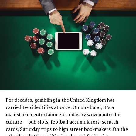
Flexible banking options have also contributed to their
A device positioned securely at eye level
appeal. Depending on the operator, players may be able
A local progressive jackpot is linked to one single game.
These details have no effect on the result. They can,
to deposit using cards, bank transfers, e-wallets or
however, make the session feel more deliberate and
This means the jackpot grows only from spins made on
cryptocurrencies such as Bitcoin, Ethereum and USDT.
composed.
that one slot game. If that game is popular, the jackpot
Crypto payments can sometimes be processed more
can grow quickly.
quickly, although withdrawal times still depend on the
Good Behaviour Keeps the Table
casino’s internal checks.
If fewer people play it, the jackpot still grows, just at a
Moving
slower speed.
Players may also find fewer restrictions around
deposits, bonuses and gameplay. However, this
Live casino etiquette matters most in the chat box.
Network Progressive Jackpots
additional freedom comes with greater responsibility.
Messages should remain relevant and respectful. A brief
Protection standards can vary between licensing
greeting or a polite comment can add warmth to the
A network progressive jackpot is linked across many
jurisdictions, and not every international casino
table. Repeated complaints, excessive capital letters or
games or many platforms.
provides the same level of customer support or dispute
For decades, gambling in the United Kingdom has
attempts to distract the dealer weaken the experience
resolution.
carried two identities at once. On one hand, it’s a
for everyone.
This means players from different places are all
mainstream entertainment industry woven into the
contributing to the same jackpot.
Before creating an account, players should check the
Dealers may manage several tasks at once. They
culture — pub slots, football accumulators, scratch
casino’s licence, reputation, withdrawal conditions and
announce results, monitor the betting window and
That’s why network jackpots can reach very high
cards, Saturday trips to high street bookmakers. On the
bonus terms. It is also worth reviewing the available
answer suitable questions. Players should allow them to
amounts. More players mean more spins, and more