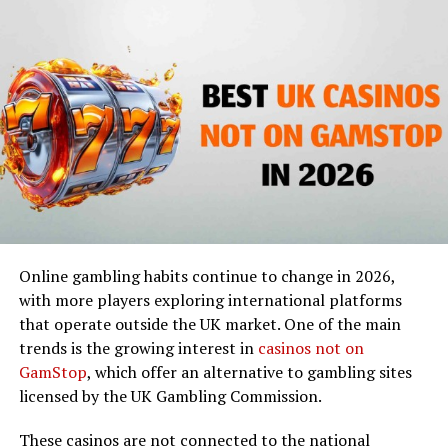
The code is rarely presented as a strict rulebook. Most
Increasing
of it comes from common courtesy. Players should
understand the game before joining, place bets within
The jackpot grows because the game is connected to a
the stated period and avoid distracting messages. A
system that tracks every qualifying bet. Each bet adds a
professional operator also supports this atmosphere
little bit to the jackpot.
with clear table limits and reliable streaming.
So the jackpot amount you see on the screen is not
The setting feels organised because everyone knows
random. It is a real running total, based on real play
their role. The dealer manages the cards or wheel. The
happening in real time.
platform handles bets and results. Players make
This is why you can check the jackpot today and see one
decisions within the available time. When those roles
number, then check again after some time and see it
remain clear, the table has the rhythm of a well-run
Online gambling habits continue to change in 2026,
higher.
physical venue.
with more players exploring international platforms
that operate outside the UK market. One of the main
Does a Dress Code Apply Online?
Why Progressive Jackpots Feel
trends is the growing interest in
casinos not on
Different
GamStop
, which offer an alternative to gambling sites
Most platforms do not require players to dress formally.
licensed by the UK Gambling Commission.
The dealer, however, is usually presented in smart
A normal slot jackpot is fixed. The game has a set
clothing that fits the table theme. A blackjack host may
maximum win for a spin.
These casinos are not connected to the national