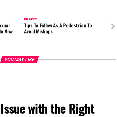
UP NEXT
exual
Tips To Follow As A Pedestrian To
In New
Avoid Mishaps
YOU MAY LIKE
Issue with the Right