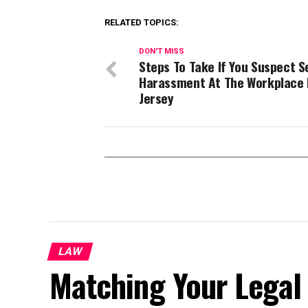
RELATED TOPICS:
DON'T MISS
Steps To Take If You Suspect S
Harassment At The Workplace 
Jersey
LAW
Matching Your Legal 