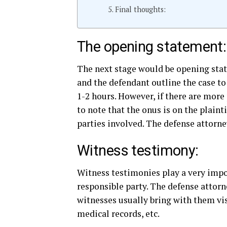
Final thoughts:
The opening statement:
The next stage would be opening state
and the defendant outline the case to
1-2 hours. However, if there are more 
to note that the onus is on the plainti
parties involved. The defense attorne
Witness testimony:
Witness testimonies play a very import
responsible party. The defense attorn
witnesses usually bring with them vi
medical records, etc.