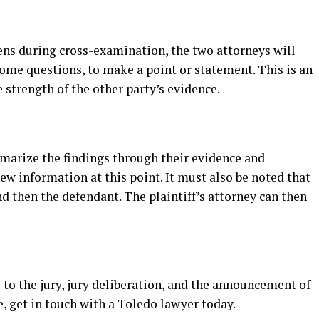
ns during cross-examination, the two attorneys will
some questions, to make a point or statement. This is an
 strength of the other party’s evidence.
mmarize the findings through their evidence and
ew information at this point. It must also be noted that
and then the defendant. The plaintiff’s attorney can then
 to the jury, jury deliberation, and the announcement of
e, get in touch with a Toledo lawyer today.