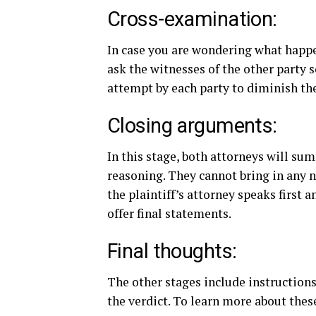
Cross-examination:
In case you are wondering what happe
ask the witnesses of the other party 
attempt by each party to diminish the
Closing arguments:
In this stage, both attorneys will su
reasoning. They cannot bring in any n
the plaintiff’s attorney speaks first 
offer final statements.
Final thoughts:
The other stages include instructions
the verdict. To learn more about thes