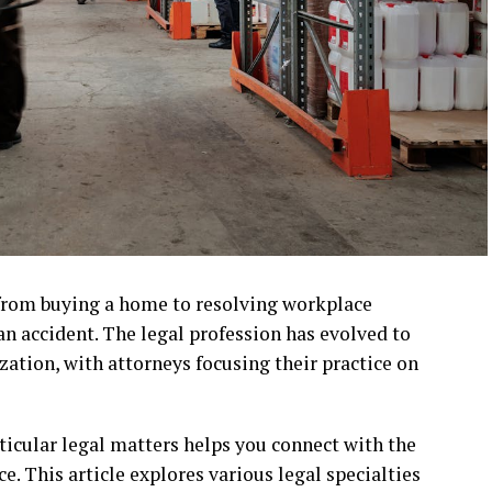
e, from buying a home to resolving workplace
 an accident. The legal profession has evolved to
ation, with attorneys focusing their practice on
icular legal matters helps you connect with the
e. This article explores various legal specialties