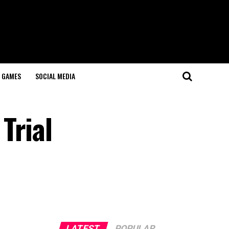
GAMES
SOCIAL MEDIA
Trial
LATEST
POPULAR