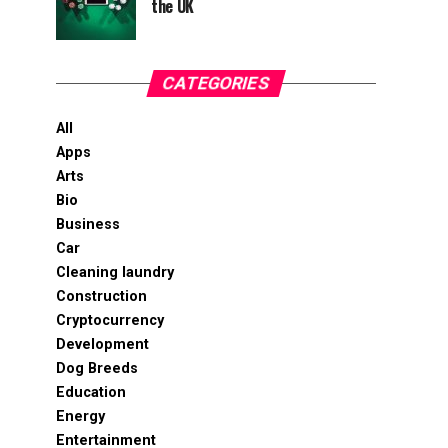
the UK
CATEGORIES
All
Apps
Arts
Bio
Business
Car
Cleaning laundry
Construction
Cryptocurrency
Development
Dog Breeds
Education
Energy
Entertainment