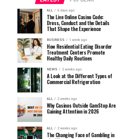
ALL
6 days ago
The Live Online Casino Code:
Dress, Conduct and the Details
That Shape the Experience
BUSINESS
1 week ago
How Residential Eating Disorder
Treatment Centers Promote
Healthy Daily Routines
NEWS
2 weeks ago
A Look at the Different Types of
Commercial Refrigeration
ALL
2 weeks ago
Why Casinos Outside GamStop Are
Gaining Attention in 2026
ALL
2 weeks ago
The Changing Face of Gambling in