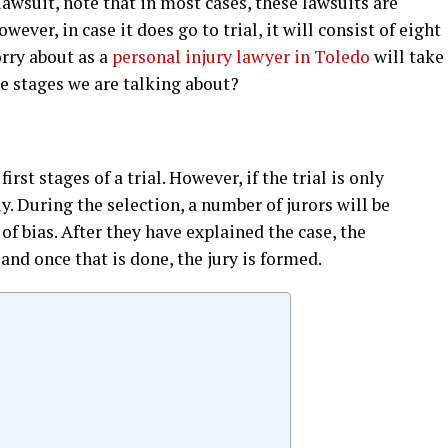
 lawsuit, note that in most cases, these lawsuits are
wever, in case it does go to trial, it will consist of eight
orry about as a
personal injury lawyer in Toledo
will take
ese stages we are talking about?
first stages of a trial. However, if the trial is only
ly. During the selection, a number of jurors will be
e of bias. After they have explained the case, the
, and once that is done, the jury is formed.