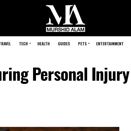
TRAVEL
TECH
HEALTH
GUIDES
PETS
ENTERTAINMENT
ing Personal Injury 