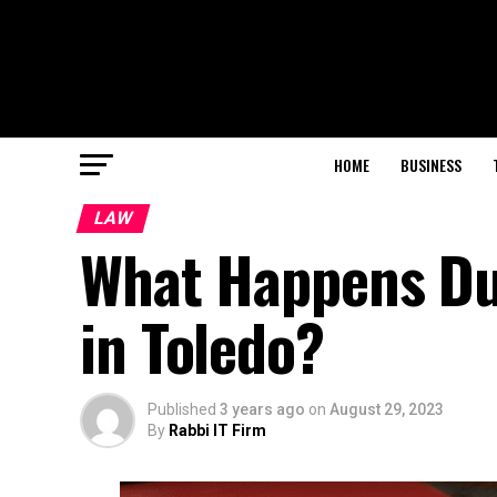
HOME
BUSINESS
LAW
What Happens Dur
in Toledo?
Published
3 years ago
on
August 29, 2023
By
Rabbi IT Firm