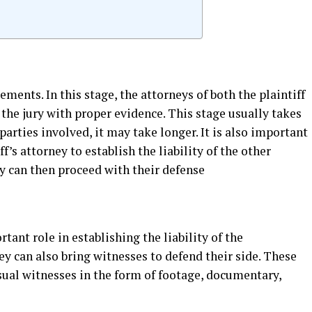
ments. In this stage, the attorneys of both the plaintiff
 the jury with proper evidence. This stage usually takes
parties involved, it may take longer. It is also important
ff’s attorney to establish the liability of the other
y can then proceed with their defense
ant role in establishing the liability of the
ey can also bring witnesses to defend their side. These
sual witnesses in the form of footage, documentary,