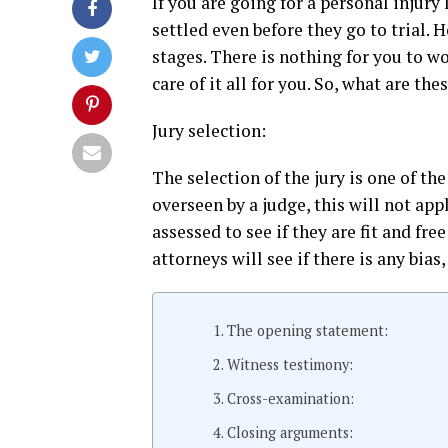
If you are going for a personal injury
settled even before they go to trial. Ho
stages. There is nothing for you to w
care of it all for you. So, what are th
Jury selection:
The selection of the jury is one of the 
overseen by a judge, this will not app
assessed to see if they are fit and fre
attorneys will see if there is any bias
The opening statement:
Witness testimony:
Cross-examination:
Closing arguments: