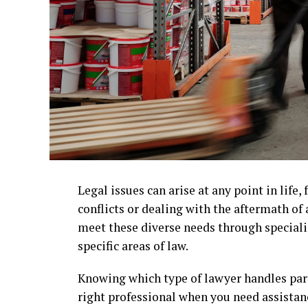
Legal issues can arise at any point in lif
conflicts or dealing with the aftermath of
meet these diverse needs through specializ
specific areas of law.
Knowing which type of lawyer handles part
right professional when you need assistanc