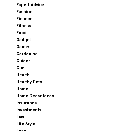
Expert Advice
Fashion
Finance
Fitness
Food
Gadget
Games
Gardening
Guides
Gun
Health
Healthy Pets
Home
Home Decor Ideas
Insurance
Investments
Law
Life Style