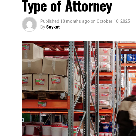
Type of Attorney
Published
10 months ago
on
October 10, 2025
By
Saykat