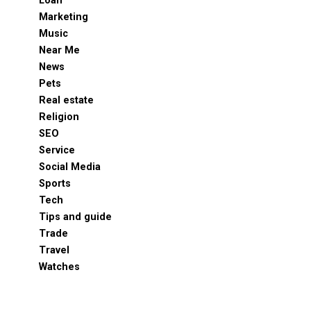
Loan
Marketing
Music
Near Me
News
Pets
Real estate
Religion
SEO
Service
Social Media
Sports
Tech
Tips and guide
Trade
Travel
Watches