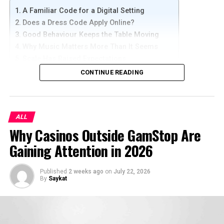
A Familiar Code for a Digital Setting
1.
Check Out The Reviews
Does a Dress Code Apply Online?
Good Behaviour Keeps the Table Moving
To search for a trustworthy
online casino Malaysia
,
Why Music Matters More Than It Seems
check out the customer reviews. It will help you select
Scale Has Raised Expectations
the right casino. Most casinos do not delete the reviews
What Makes the Live Format Special
CONTINUE READING
on their site and Google, so you can easily seek the
same’s pros and Cons of the same. You can learn which
A Familiar Code for a Digital Setting
games are best to play on a particular online casino
platform, and which are of least interest.
ALL
People who use sports betting online already
Why Casinos Outside GamStop Are
understand the value of timing and clear rules. Live
2.
Quality Of The Games
casino tables available at
Betway casino
apply the same
Gaining Attention in 2026
basic principle in a more social setting. Players join a
You can check out the quality of games by seeking out
shared game where the dealer controls the pace and
who are the software providers and game developers.
Published
2 weeks ago
on
July 22, 2026
By
Saykat
every decision follows a set order.
Secondly, you can check the game quality by playing a
demo version. If the games have intuitive graphics,
The code is rarely presented as a strict rulebook. Most
autoplay options, turbo spin, live dealer gaming, and
of it comes from common courtesy. Players should
much more, then you are certainly at the right casino