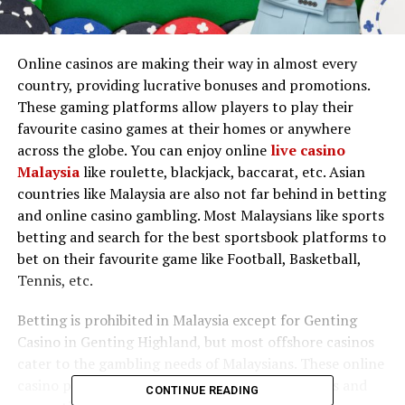
Online casinos are making their way in almost every
country, providing lucrative bonuses and promotions.
These gaming platforms allow players to play their
favourite casino games at their homes or anywhere
across the globe. You can enjoy online
live casino
Malaysia
like roulette, blackjack, baccarat, etc. Asian
countries like Malaysia are also not far behind in betting
and online casino gambling. Most Malaysians like sports
betting and search for the best sportsbook platforms to
bet on their favourite game like Football, Basketball,
Tennis, etc.
Betting is prohibited in Malaysia except for Genting
Casino in Genting Highland, but most offshore casinos
cater to the gambling needs of Malaysians. These online
casino platforms provide lucrative game bonuses and
CONTINUE READING