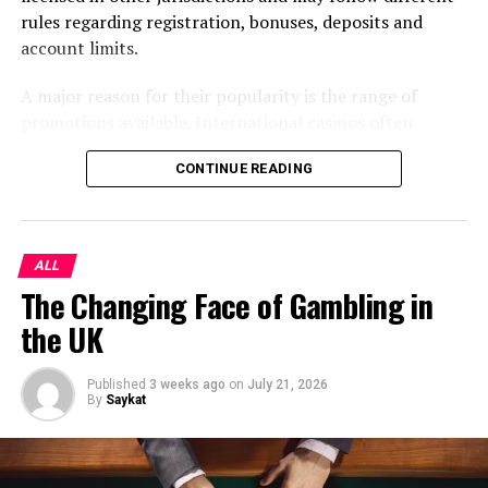
The casinos must not involve difficult payment methods
rules regarding registration, bonuses, deposits and
Players are generally not visible to the dealer or other
or withdrawal systems that can irk the customers. It
account limits.
participants. That makes the dress code symbolic rather
would help to find a casino that lets you play in your
than compulsory. Still, some users choose
smart-casual
A major reason for their popularity is the range of
currency, like MYR. It will help you with safe deposits
clothing
because it helps create a more focused mood.
promotions available. International casinos often
and withdrawals. You must find a casino platform that
The same idea applies when watching a major match or
provide larger welcome bonuses, free spins, cashback
offers ease to use their casino and sportsbook
placing sports betting online from home. Personal
CONTINUE READING
offers and loyalty rewards. Some operators also run
platforms. The casino can work safely on your mobile
surroundings can influence how seriously someone
regular tournaments and VIP programmes for existing
and desktop devices without any problems. It must
treats the activity.
players.
provide responsiveness to playing any form of game you
want.
A useful personal dress code might include:
ALL
Game selection is another important factor. Many
The Changing Face of Gambling in
platforms feature thousands of slots, live casino tables,
5.
Welcome Packages And
Comfortable clothing that still feels presentable
crash games and traditional titles such as roulette,
the UK
Promotions
blackjack and baccarat. Some sites also include sports
A quiet, organised space with limited distractions
betting and esports, allowing players to use one
Published
3 weeks ago
on
July 21, 2026
Players must check out the packages and special
Headphones when sound could disturb other
By
Saykat
account for several types of gambling.
promotions a casino platform provides. Most offshore
people
casinos offer lucrative bonuses and promotions to
Flexible banking options have also contributed to their
A device positioned securely at eye level
players from other countries. You can check the gaming
appeal. Depending on the operator, players may be able