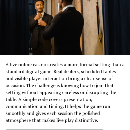
Certifications
4. Convenient Betting
5. Welcome Packages And
Promotions
Benefits Of Choosing Legit Online
Casino Platforms
Wrapping Up
A live online casino creates a more formal setting than a
standard digital game. Real dealers, scheduled tables
How To Find The Trustworthy
and visible player interaction bring a clear sense of
occasion. The challenge is knowing how to join that
Casino In Malaysia?
setting without appearing careless or disrupting the
table. A simple code covers presentation,
When it comes to casino choices for Malaysians, there
communication and timing. It helps the game run
are many online casinos present in the country. You
smoothly and gives each session the polished
need to find the right one that will not take away your
atmosphere that makes live play distinctive.
hard-earned money. Thus, it would help if you
considered some factors for the same.