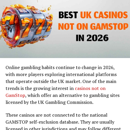
understand the game before joining, place bets within
platform.
the stated period and avoid distracting messages. A
professional operator also supports this atmosphere
3.
Do Check The Licenses And
with clear table limits and reliable streaming.
Certifications
The setting feels organised because everyone knows
The licenses and certifications regulate online casinos
their role. The dealer manages the cards or wheel. The
in most offshore countries. Malaysians must check the
platform handles bets and results. Players make
licenses and certifications and read the terms and
decisions within the available time. When those roles
conditions related to a particular casino. It will help
remain clear, the table has the rhythm of a well-run
Online gambling habits continue to change in 2026,
them acknowledge the best-trusted casinos in the
physical venue.
with more players exploring international platforms
country. Like, as the casino Maxim88, licensed by
that operate outside the UK market. One of the main
Curacao Gambling Authority and certified by BMM,
Does a Dress Code Apply Online?
trends is the growing interest in
casinos not on
iTech Labs, GoDaddy Verified and Secured for added
GamStop
, which offer an alternative to gambling sites
security, and much more. Similarly, many popular
Most platforms do not require players to dress formally.
licensed by the UK Gambling Commission.
gambling platforms are licensed by different authorized
The dealer, however, is usually presented in smart
gambling authorities.
clothing that fits the table theme. A blackjack host may
These casinos are not connected to the national
wear a suit or evening dress, while a game-show
GAMSTOP self-exclusion database. They are usually
4.
Convenient Betting
presenter may have a brighter style.
licensed in other jurisdictions and may follow different