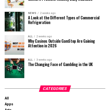
years of warnings, advertising limits, and rising
Best Place For Live Dealer Games:
The
awareness campaigns, British gambling numbers
Background music helps define the pace of a live table.
licensed and certified offshore casino platforms
NEWS
2 weeks ago
haven’t collapsed. They have simply changed shape.
Soft jazz may suit a classic baccarat room, while upbeat
A Look at the Different Types of Commercial
are great for live dealer games. These casinos
electronic music can support a game-show format. The
Refrigeration
have a diverse selection of casino games that you
From high street to phone screen
soundtrack fills quiet moments between rounds and
can play online like Baccarat, Blackjack, Fan Tan,
reduces the mechanical feel of repeated betting
Once, the bookmaker was a physical place with opening
ALL
2 weeks ago
Poker, Texas Hold ’em, etc.
windows.
Why Casinos Outside GamStop Are Gaining
hours and a social barrier to entry. Today, smartphones
Attention in 2026
The trustworthy online casino platforms in Malaysia
have stripped away that friction.Betting markets
Music can also influence a player’s sense of speed. A fast
provide the best casino experience to the players.
operate around the clock, from football Kickoffs to
track may make a session feel more active, while calm
Everything is provided by the offshore casinos, from
late-night horse racing in Australia.
ALL
3 weeks ago
music can support a measured approach. Players who
The Changing Face of Gambling in the UK
website layout to mobile responsive gaming. Maxim88 is
prefer their own soundtrack have many options. Apple
cited as one of the popular online casino gameplays for
The online shift isn’t just visible — it’s dominant.
Music offers a broad catalogue and subscribers can
providing the best gaming experience.
Remote gambling now represents the largest slice of
download songs, albums or
playlists for offline listening
.
operator revenue, dwarfing in-shop betting and even
That offline option is useful when someone wants
Wrapping Up
CATEGORIES
land-based casinos. Slots, blackjack, and roulette played
uninterrupted music without relying on a second live
online generate billions annually.
stream.
All
The best part of playing at the offshore casinos is the
Apps
payment system they provide for players globally and
And while UK-licensed sites are supposed to set the
Volume still matters. Music should sit below the dealer’s