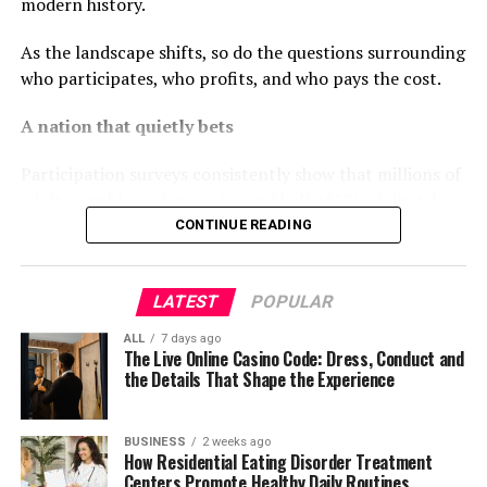
short delay is often part of the broadcast process rather
modern history.
Betting Limit:
The betting limits for the
than a mistake.
Casinos outside GamStop can offer more choice and
sportsbook are quite high. You can start from a
As the landscape shifts, so do the questions surrounding
flexibility, but they are not suitable for players who are
Strong table conduct includes:
minimum bet limit and reach out for higher
who participates, who profits, and who pays the cost.
trying to maintain a self-exclusion. Gambling should
stakes. Most online casino platforms provide high
always be treated as entertainment, with clear spending
A nation that quietly bets
Reading the game rules before making the first
stakes for Malaysian players too.
and time limits in place.
wager
Loyalty Programs:
The top performing players
Participation surveys consistently show that millions of
Keeping chat messages brief and appropriate
are paid with the loyalty programs. This reward
adults gamble each year. Around half of UK adults take
system lets many Malaysian players stay with one
part in some form of gambling annually, though the
CONTINUE READING
Respecting the dealer’s instructions and table
online casino platform. Here, the players get
numbers look different depending on how one defines
schedule
prizes or points for every wager they place.
“gambling.”
Checking the connection before joining a fast game
LATEST
POPULAR
Provision of Mobile Apps:
These casino
Remove the National Lottery — long considered the
It is also good practice to avoid discussing personal
ALL
7 days ago
platforms have mobile apps too. They make
most socially acceptable form — and participation
The Live Online Casino Code: Dress, Conduct and
account matters in public chat. Payment questions or
online casino gaming and betting quite easy and
drops sharply. Yet even then, a significant share of the
the Details That Shape the Experience
technical issues belong with customer support.
seamless. You can play the games at any place
population places a bet, buys a scratch card, or spins a
with a strong internet connection. These
slot online.
Why Music Matters More Than It
BUSINESS
2 weeks ago
platforms are responsive to mobile and desktop
How Residential Eating Disorder Treatment
Seems
devices gaming.
That consistency is what puzzles researchers: despite
Centers Promote Healthy Daily Routines