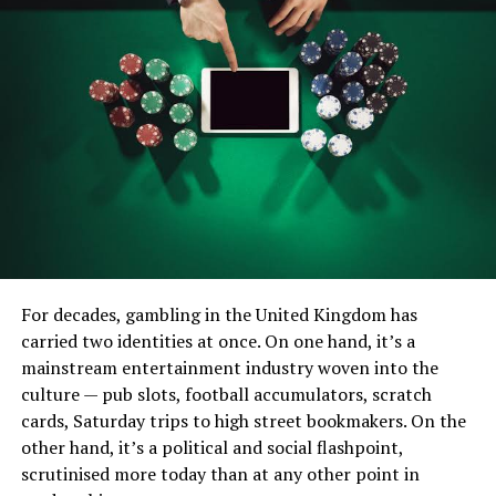
promotions and bonuses offered for Malaysian players.
These details have no effect on the result. They can,
to deposit using cards, bank transfers, e-wallets or
Many online casino platforms like Maxim88 render VIP
however, make the session feel more deliberate and
cryptocurrencies such as Bitcoin, Ethereum and USDT.
programs and loyalty bonuses for the players.
composed.
Crypto payments can sometimes be processed more
quickly, although withdrawal times still depend on the
Good Behaviour Keeps the Table
Benefits Of Choosing Legit
casino’s internal checks.
Moving
Online Casino Platforms
Players may also find fewer restrictions around
deposits, bonuses and gameplay. However, this
Legit online casinos in Malaysia will let the players
Live casino etiquette matters most in the chat box.
additional freedom comes with greater responsibility.
experience the best real gaming offered to players
Messages should remain relevant and respectful. A brief
Protection standards can vary between licensing
across the globe. You can play games with real dealers,
greeting or a polite comment can add warmth to the
jurisdictions, and not every international casino
especially table games of different variants. Let us
table. Repeated complaints, excessive capital letters or
provides the same level of customer support or dispute
quickly check out some benefits of choosing legit online
For decades, gambling in the United Kingdom has
attempts to distract the dealer weaken the experience
resolution.
casino platforms.
carried two identities at once. On one hand, it’s a
for everyone.
mainstream entertainment industry woven into the
Before creating an account, players should check the
Dealers may manage several tasks at once. They
Good Bonus Packages:
They offer great
culture — pub slots, football accumulators, scratch
casino’s licence, reputation, withdrawal conditions and
announce results, monitor the betting window and
bonuses and promotions. You also get a good
cards, Saturday trips to high street bookmakers. On the
bonus terms. It is also worth reviewing the available
answer suitable questions. Players should allow them to
welcome bonus package to help you play with
other hand, it’s a political and social flashpoint,
responsible gambling tools, including deposit limits,
complete each stage before requesting clarification. A
free spins and a welcome bonus.
scrutinised more today than at any other point in
cooling-off periods and account closure options.