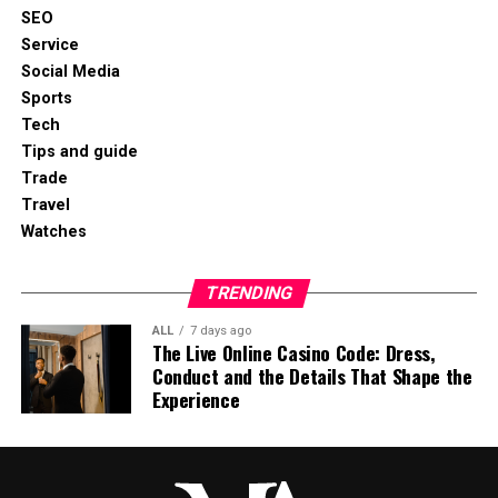
mentioning one in a football chatroom.
A strong live table feels calm and well organised. The
SEO
technology stays in the background, while the dealer
Service
Where harm lives
and the game take centre stage. That balance is what
Social Media
gives the format its distinctive character.
Sports
Official problem gambling rates fluctuate depending on
Tech
methodology — one metric placed severe problem
Tips and guide
gambling at 0.3%, another found broader harm
Trade
affecting up to 9% of adults when including family and
Travel
indirect impacts.
Watches
The truth probably sits somewhere between those
numbers: low prevalence for severe addiction, but
TRENDING
meaningful ripple effects across households, workplaces
ALL
7 days ago
and friendships.
The Live Online Casino Code: Dress,
Conduct and the Details That Shape the
Charities repeatedly raise the same point: awareness
Experience
isn’t enough.Gamblers often only seek help when debt,
anxiety, or family disruption has already set in.Yet
treatment funding remains a fraction of industry
turnover.