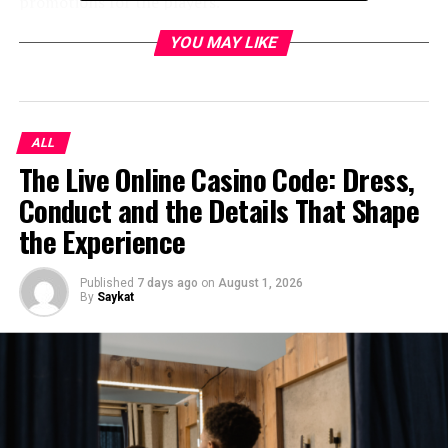
promotions for the players.
YOU MAY LIKE
You can find top casinos like Maxim88 that offer online
casino games like eSports, online slot games, poker
games, fishing games, and other table games. You can
also play games from brands like Mega888, and many
VIP promotions are also provided. The players can
ALL
download the app on their Android and iOS devices. The
The Live Online Casino Code: Dress,
casino is licensed and regulated by Curacao Gambling
Conduct and the Details That Shape
Authority and offers certified easy payment methods.
the Experience
You can use cryptocurrency for payment too.
Published
7 days ago
on
August 1, 2026
By
Saykat
How To Find The Trustworthy
Casino In Malaysia?
1. Check Out The Reviews
2. Quality Of The Games
3. Do Check The Licenses And