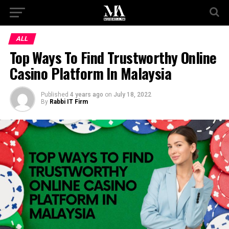
ALL
Top Ways To Find Trustworthy Online
Casino Platform In Malaysia
Published
4 years ago
on
July 18, 2022
By
Rabbi IT Firm