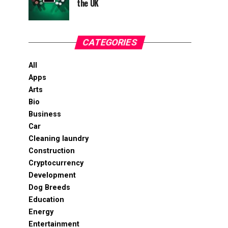
the UK
CATEGORIES
All
Apps
Arts
Bio
Business
Car
Cleaning laundry
Construction
Cryptocurrency
Development
Dog Breeds
Education
Energy
Entertainment