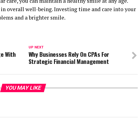
r care, you can maintain a healthy smile at any age.
in overall well-being. Investing time and care into your
blems and a brighter smile.
UP NEXT
e With
Why Businesses Rely On CPAs For
Strategic Financial Management
YOU MAY LIKE