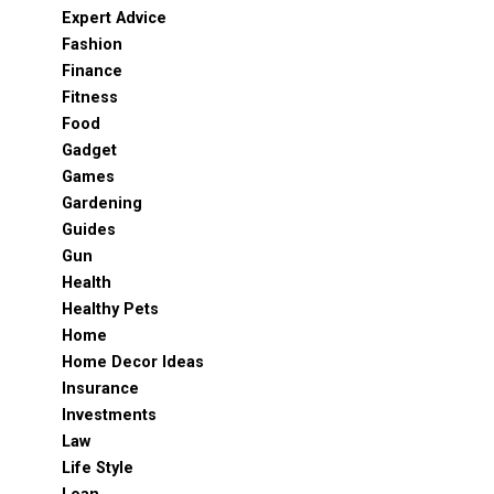
Expert Advice
Fashion
Finance
Fitness
Food
Gadget
Games
Gardening
Guides
Gun
Health
Healthy Pets
Home
Home Decor Ideas
Insurance
Investments
Law
Life Style