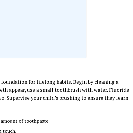
s
 foundation for lifelong habits. Begin by cleaning a
eeth appear, use a small toothbrush with water. Fluoride
wo. Supervise your child’s brushing to ensure they learn
d amount of toothpaste.
h touch.