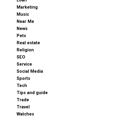
Loan
Marketing
Music
Near Me
News
Pets
Real estate
Religion
SEO
Service
Social Media
Sports
Tech
Tips and guide
Trade
Travel
Watches