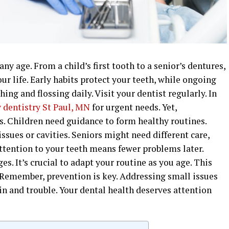
any age. From a child’s first tooth to a senior’s dentures,
r life. Early habits protect your teeth, while ongoing
hing and flossing daily. Visit your dentist regularly. In
dentistry St Paul, MN
for urgent needs. Yet,
s. Children need guidance to form healthy routines.
ssues or cavities. Seniors might need different care,
ttention to your teeth means fewer problems later.
es. It’s crucial to adapt your routine as you age. This
 Remember, prevention is key. Addressing small issues
n and trouble. Your dental health deserves attention