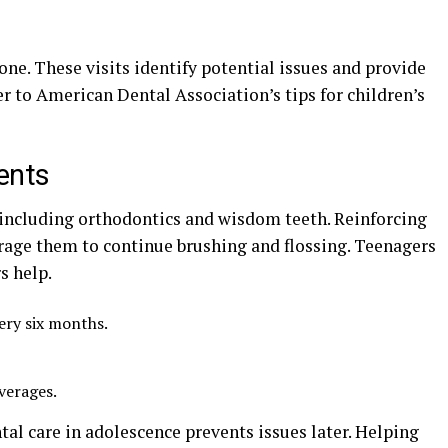
one. These visits identify potential issues and provide
er to American Dental Association’s tips for children’s
ents
 including orthodontics and wisdom teeth. Reinforcing
rage them to continue brushing and flossing. Teenagers
s help.
ery six months.
verages.
al care in adolescence prevents issues later. Helping