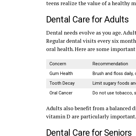
teens realize the value of a healthy
Dental Care for Adults
Dental needs evolve as you age. Adul
Regular dental visits every six month
oral health. Here are some important 
Concern
Recommendation
Gum Health
Brush and floss daily,
Tooth Decay
Limit sugary foods and
Oral Cancer
Do not use tobacco, s
Adults also benefit from a balanced di
vitamin D are particularly important
Dental Care for Seniors