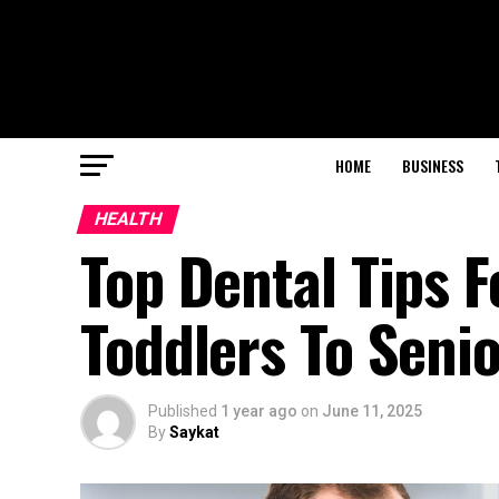
HOME
BUSINESS
HEALTH
Top Dental Tips 
Toddlers To Seni
Published
1 year ago
on
June 11, 2025
By
Saykat