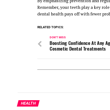
By emphasizing prevention and regula
Remember, your teeth play a key role 
dental health pays off with fewer pro
RELATED TOPICS:
DON'T MISS
Boosting Confidence At Any Ag
Cosmetic Dental Treatments
HEALTH