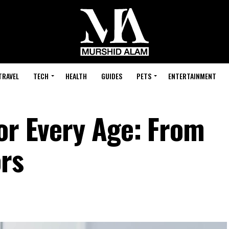
TRAVEL
TECH
HEALTH
GUIDES
PETS
ENTERTAINMENT
For Every Age: From
ors