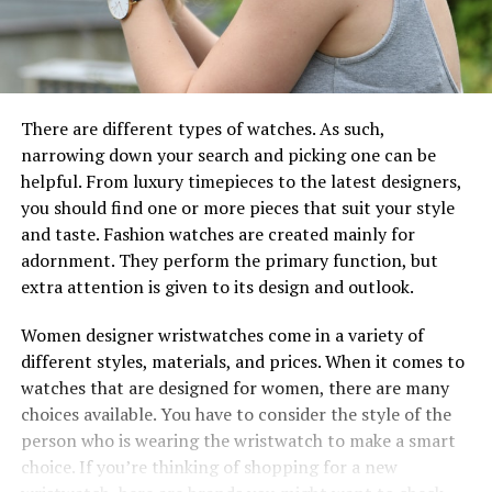
There are different types of watches. As such,
narrowing down your search and picking one can be
helpful. From luxury timepieces to the latest designers,
you should find one or more pieces that suit your style
and taste. Fashion watches are created mainly for
adornment. They perform the primary function, but
extra attention is given to its design and outlook.
Women designer wristwatches come in a variety of
different styles, materials, and prices. When it comes to
watches that are designed for women, there are many
choices available. You have to consider the style of the
person who is wearing the wristwatch to make a smart
choice. If you’re thinking of shopping for a new