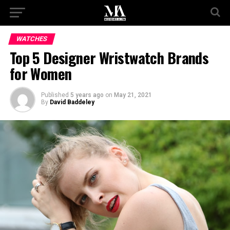
WATCHES
Top 5 Designer Wristwatch Brands
for Women
Published
5 years ago
on
May 21, 2021
By
David Baddeley