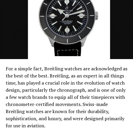
Marc Jacobs is an American designer label that offers a
variety of watches, bracelets, sunglasses, jewelry, and
clothing for both men and women.
Marc Jacobs is also the owner and creative director of
the Marc Jacobs company. Marc Jacobs watches are
designed for both males and females and come in many
different materials and colors. Marc Jacobs has been
said to create elegant and chic watches that are
designed to be worn in style. Among their several
For a simple fact, Breitling watches are acknowledged as
collections include the Amy black women’s gold classic
the best of the best. Breitling, as an expert in all things
watch, Henry skeleton gold dial, and the Amy texter
time, has played a crucial role in the evolution of watch
rose gold.
design, particularly the chronograph, and is one of only
a few watch brands to equip all of their timepieces with
A Marc Jacobs watch can cost several thousand dollars,
chronometer-certified movements. Swiss-made
but there are models that are moderately priced. Marc
Breitling watches are known for their durability,
Jacobs has managed to create an extreme feel of fashion
sophistication, and luxury, and were designed primarily
and style by creating some of the most famous fashion
for use in aviation.
wristwatches in the market.