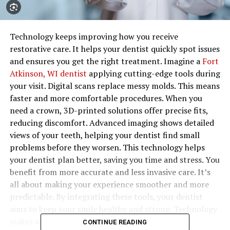
Technology keeps improving how you receive
restorative care. It helps your dentist quickly spot issues
and ensures you get the right treatment. Imagine a
Fort
Atkinson, WI dentist
applying cutting-edge tools during
your visit. Digital scans replace messy molds. This means
faster and more comfortable procedures. When you
need a crown, 3D-printed solutions offer precise fits,
reducing discomfort. Advanced imaging shows detailed
views of your teeth, helping your dentist find small
problems before they worsen. This technology helps
your dentist plan better, saving you time and stress. You
benefit from more accurate and less invasive care. It’s
all about making your experience smoother and more
predictable. By integrating these tools, your dentist
aims to keep your smile healthy and strong. Technology
makes a real difference in the dentist’s office,
CONTINUE READING