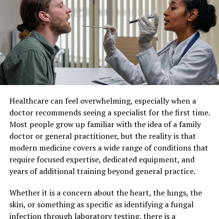
Patient Care
Production
Printing
Imaging
Limited Views
Detailed 3D
Individualized patient care refers to a healthcare
Images
approach where medical decisions and treatments are
Diagnosis
Slower Detection
Quick and
customized for each individual. Instead of applying
Accurate
standard protocols to all patients, healthcare providers
consider factors such as lifestyle, genetics, personal
Benefits for Patients
preferences, and existing health conditions.
Healthcare can feel overwhelming, especially when a
This method recognizes that no two patients are the
These technological advancements offer several
doctor recommends seeing a specialist for the first time.
same. By taking a more personalized approach,
benefits. You spend less time in the dentist’s chair.
Most people grow up familiar with the idea of a family
healthcare professionals can develop strategies that
Procedures become more comfortable and less stressful.
doctor or general practitioner, but the reality is that
align closely with each patient’s unique situation,
With accurate diagnostics, treatments are tailored to
modern medicine covers a wide range of conditions that
leading to better overall care.
your specific needs. The National Institutes of Health
require focused expertise, dedicated equipment, and
notes that precise treatments lead to better outcomes.
years of additional training beyond general practice.
Improved Treatment Outcomes
This means fewer follow-up visits and better long-term
dental health.
Whether it is a concern about the heart, the lungs, the
One of the most significant benefits of individualized
skin, or something as specific as identifying a fungal
patient care is improved treatment effectiveness. When
Cost-Effectiveness
infection through laboratory testing, there is a