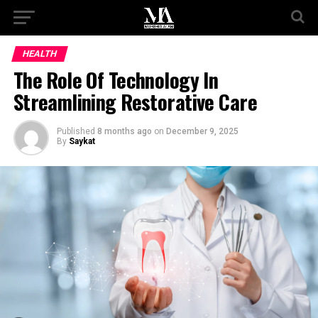
HEALTH
The Role Of Technology In
Streamlining Restorative Care
Published
8 months ago
on
December 9, 2025
By
Saykat