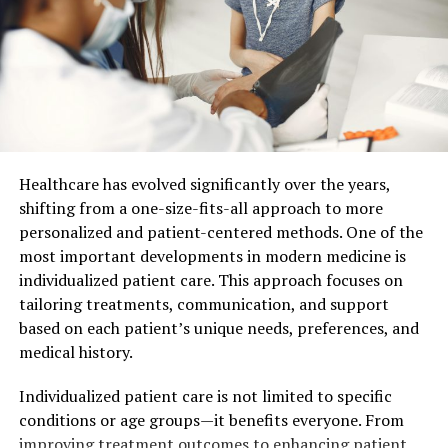
Digital technology significantly upgrades dental visits.
In the past, getting a mold of your teeth was tedious
and uncomfortable. Now, digital scans deliver precise
images of your teeth. These scans save time and
enhance accuracy. Your dentist can immediately assess
dental health and start planning treatment. According
to the American Dental Association, digital imaging
Healthcare has evolved significantly over the years,
helps diagnose issues with greater accuracy.
shifting from a one-size-fits-all approach to more
personalized and patient-centered methods. One of the
3D-Printed Solutions
most important developments in modern medicine is
individualized patient care. This approach focuses on
3D printing transforms restorative care. When you need
tailoring treatments, communication, and support
a dental crown, traditional methods required waiting
based on each patient’s unique needs, preferences, and
for a lab to create it. This process took days or even
medical history.
weeks. Now, 3D printing can create a crown while you
wait. This method reduces waiting time and increases
Individualized patient care is not limited to specific
the precision of the fit. You leave the dentist with a
conditions or age groups—it benefits everyone. From
complete restoration in a single visit.
improving treatment outcomes to enhancing patient