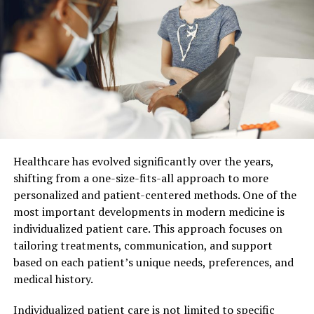
Family dentists have the training to notice signs you
might miss. They catch issues like early decay, gum
disease, and oral infections. These problems can develop
without pain initially. Often, you might not know
anything is wrong until it’s serious. Regular check-ups
ensure your dentist can identify concerns quickly. This
can prevent more extensive procedures later. Trust
your dentist to guide you toward better oral health.
Healthcare has evolved significantly over the years,
Role in Children’s Dental Health
shifting from a one-size-fits-all approach to more
personalized and patient-centered methods. One of the
Children benefit significantly from visits to a family
most important developments in modern medicine is
dentist. Early dental visits develop healthy habits.
individualized patient care. This approach focuses on
Dentists can teach proper brushing and flossing
tailoring treatments, communication, and support
techniques. They can also explain the importance of
based on each patient’s unique needs, preferences, and
nutrition in dental health. Regular visits reduce anxiety
medical history.
about dental care. Children grow up understanding the
value of routine dental visits.
Individualized patient care is not limited to specific