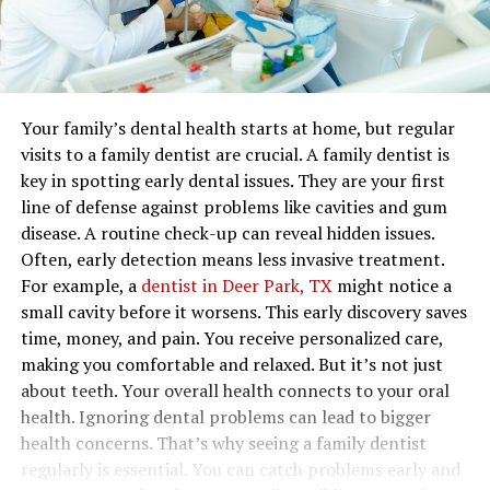
Your family’s dental health starts at home, but regular
visits to a family dentist are crucial. A family dentist is
key in spotting early dental issues. They are your first
line of defense against problems like cavities and gum
disease. A routine check-up can reveal hidden issues.
Often, early detection means less invasive treatment.
For example, a
dentist in Deer Park, TX
might notice a
small cavity before it worsens. This early discovery saves
time, money, and pain. You receive personalized care,
making you comfortable and relaxed. But it’s not just
about teeth. Your overall health connects to your oral
health. Ignoring dental problems can lead to bigger
health concerns. That’s why seeing a family dentist
regularly is essential. You can catch problems early and