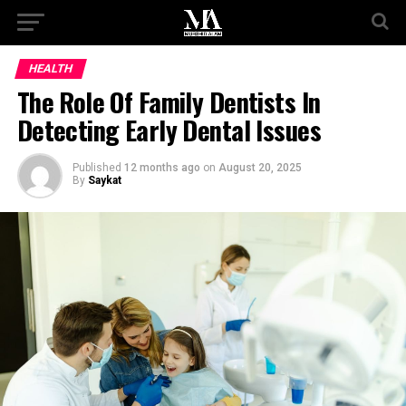
HEALTH
The Role Of Family Dentists In
Detecting Early Dental Issues
Published
12 months ago
on
August 20, 2025
By
Saykat