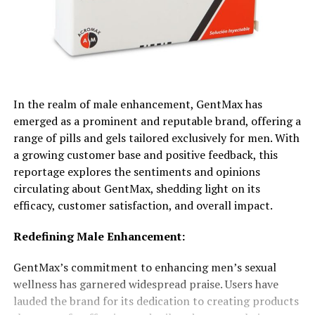
In the realm of male enhancement, GentMax has
emerged as a prominent and reputable brand, offering a
range of pills and gels tailored exclusively for men. With
a growing customer base and positive feedback, this
reportage explores the sentiments and opinions
circulating about GentMax, shedding light on its
efficacy, customer satisfaction, and overall impact.
Redefining Male Enhancement:
GentMax’s commitment to enhancing men’s sexual
wellness has garnered widespread praise. Users have
lauded the brand for its dedication to creating products