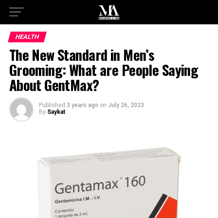
HEALTH
The New Standard in Men’s
Grooming: What are People Saying
About GentMax?
Published
3 years ago
on
July 26, 2023
By
Saykat