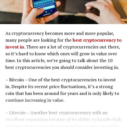
As cryptocurrency becomes more and more popular,
many people are looking for the
best cryptocurrency to
invest in
. There are a lot of cryptocurrencies out there,
so it’s hard to know which ones will grow in value over
time. In this article, we’re going to talk about the 10
best cryptocurrencies you should consider investing in.
– Bitcoin – One of the best cryptocurrencies to invest
in. Despite its recent price fluctuations, it’s a strong
coin that has been around for years and is only likely to
continue increasing in value.
– Litecoin – Another best cryptocurrency with an
excellent reputation because of its ability to handle high
volumes of transactions at low prices. It was created by