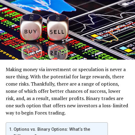
volumes of transactions at low prices (like bitcoin).
However, it’s also more scalable than bitcoin which
means the network can process larger blocks of
information sooner (resulting in faster processing
times) and has lower miner fees making it cheaper when
you move your coins around on exchanges or just need
them verified for whatever reason.
– Ethereum Classic – If what you’re looking for is
something similar to ripple but without all the
Making money via investment or speculation is never a
controversy, then ethereum classic may be best for you.
sure thing. With the potential for large rewards, there
A lot of people are calling it “the next bitcoin” because
come risks. Thankfully, there are a range of options,
its value has increased by huge margins over a short
some of which offer better chances of success, lower
period and is quickly pushing to become one of the best
risk, and, as a result, smaller profits. Binary trades are
cryptocurrencies out there (even more so than litecoin).
one such option that offers new investors a loss-limited
way to begin Forex trading.
– Dash – The best cryptocurrency to invest in,
according to many experts who have analyzed it. It has a
Options vs. Binary Options: What’s the
low fee and high transaction speed which is what