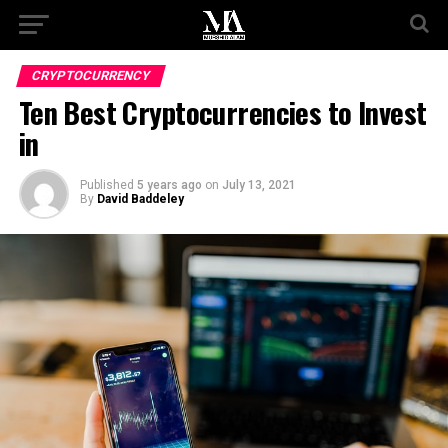
CRYPTOCURRENCY
Ten Best Cryptocurrencies to Invest
in
Published
5 years ago
on
July 13, 2021
By
David Baddeley