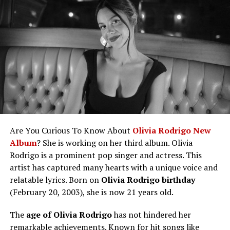
by those wanting to know more about the
influencer.
Ethnicity
Scandinavian
Benson Boone Height, Weight, and Physical
Profession
Doctor, Production Manager, Occasional
Appearance
Actor
Benson Boone Wife/Girlfriend and
Family
Member of the famous Skarsgård family
Relationship Status
Legacy
Benson Boone Net Worth
Parents
Stellan Skarsgård (actor), My Skarsgård
Like This: Jennette McCurdy boyfriend
(doctor)
inquiries are common among her
longtime supporters.
Siblings
Alexander, Gustaf, Bill, Valter, Eija, Ossian,
Future Plans And Goals
Kolbjörn
Are You Curious To Know About
Olivia Rodrigo New
Benson Boone Social Media
Education
Studied medicine
Album
? She is working on her third album. Olivia
Fun Facts About Benson Boone
Rodrigo is a prominent pop singer and actress. This
Medical
Works in the ICU at a Stockholm hospital
Frequently Asked Questions
artist has captured many hearts with a unique voice and
Specialty
Conclusion
relatable lyrics. Born on
Olivia Rodrigo birthday
Height
6 feet 5 inches (196 cm)
(February 20, 2003), she is now 21 years old.
Benson Boone Bio/Wiki
Notable
Jim & Piraterna Blom (1987), The Invisible
Films
(2002), Skuggvärld (2005)
The
age of Olivia Rodrigo
has not hindered her
Attribute
Details
remarkable achievements. Known for hit songs like
Film Roles
Child actor, body double, production manager