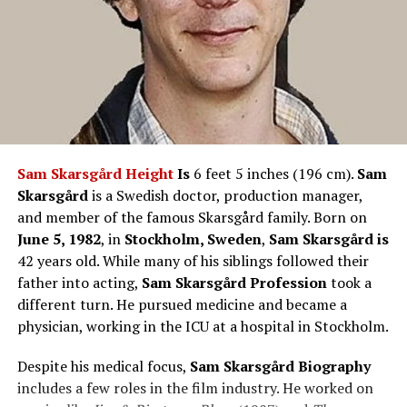
Sam Skarsgård Height
Is
6 feet 5 inches (196 cm).
Sam
Skarsgård
is a Swedish doctor, production manager,
and member of the famous Skarsgård family. Born on
June 5, 1982
, in
Stockholm, Sweden
,
Sam Skarsgård is
42 years old. While many of his siblings followed their
father into acting,
Sam Skarsgård Profession
took a
different turn. He pursued medicine and became a
physician, working in the ICU at a hospital in Stockholm.
Despite his medical focus,
Sam Skarsgård Biography
includes a few roles in the film industry. He worked on