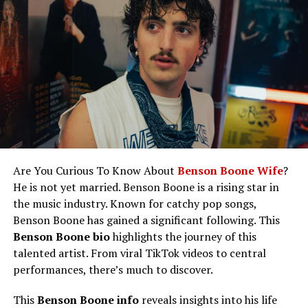
Sam Skarsgård Amazing Career
Controversies
Like This: Dolly parton height is
frequently asked by fans intrigued by
her iconic stage presence.
Sam Skarsgård Height, Weight, and
Physical Appearance
Sam Skarsgård Wife/Girlfriend and
Relationship Status
Are You Curious To Know About
Benson Boone Wife
?
Sam Skarsgård Net Worth
He is not yet married. Benson Boone is a rising star in
the music industry. Known for catchy pop songs,
Like This: Kim jong un height is a
Benson Boone has gained a significant following. This
widely discussed detail in
Benson Boone bio
highlights the journey of this
conversations about world leaders.
talented artist. From viral TikTok videos to central
Future Plans and Goals
performances, there’s much to discover.
Sam Skarsgård Social Media
This
Benson Boone info
reveals insights into his life