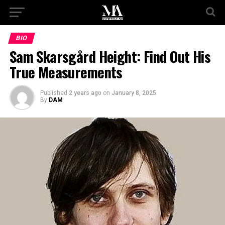
BIO
Sam Skarsgård Height: Find Out His
True Measurements
Published
2 years ago
on
January 8, 2025
By
DAM