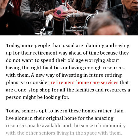
Today, more people than usual are planning and saving
up for their retirement way ahead of time because they
do not want to spend their old age worrying about
having the right facilities or having enough resources
with them. A new way of investing in future retiring
plans is to consider
retirement home care services
that
are a one-stop shop for all the facilities and resources a
person might be looking for.
Today, seniors opt to live in these homes rather than
live alone in their original home for the amazing
resources made available and the sense of community
with the other seniors living in the space with them.