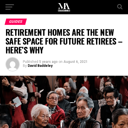
GUIDES
RETIREMENT HOMES ARE THE NEW
SAFE SPACE FOR FUTURE RETIREES –
HERE’S WHY
Published
5 years ago
on
August 6, 2021
By
David Baddeley