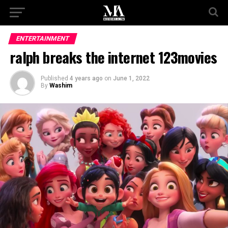
ENTERTAINMENT
ralph breaks the internet 123movies
Published
4 years ago
on
June 1, 2022
By
Washim