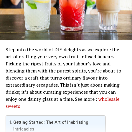
Step into the world of DIY delights as we explore the
art of crafting your very own fruit-infused liqueurs.
Picking the ripest fruits of your labour’s love and
blending them with the purest spirits, you’re about to
discover a craft that turns ordinary flavour into
extraordinary escapades. This isn’t just about making
drinks; it’s about curating experiences that you can
enjoy one dainty glass at a time. See more :
wholesale
sweets
Getting Started: The Art of Inebriating
Intricacies