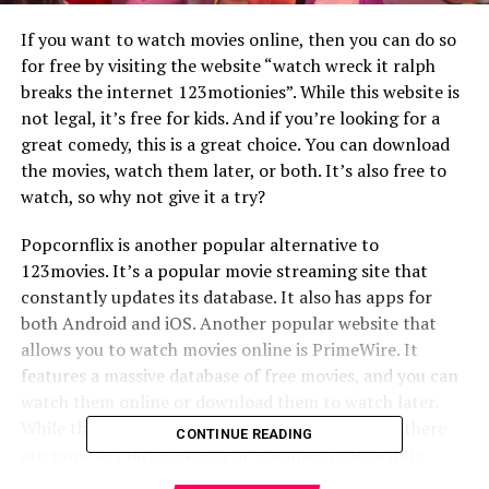
If you want to watch movies online, then you can do so
for free by visiting the website “watch wreck it ralph
breaks the internet 123motionies”. While this website is
not legal, it’s free for kids. And if you’re looking for a
great comedy, this is a great choice. You can download
the movies, watch them later, or both. It’s also free to
watch, so why not give it a try?
Popcornflix is another popular alternative to
123movies. It’s a popular movie streaming site that
constantly updates its database. It also has apps for
both Android and iOS. Another popular website that
allows you to watch movies online is PrimeWire. It
features a massive database of free movies, and you can
watch them online or download them to watch later.
While the two websites have a lot of similarities, there
CONTINUE READING
are some key differences. For example, Popcornflix
allows you to download movies from its database, but