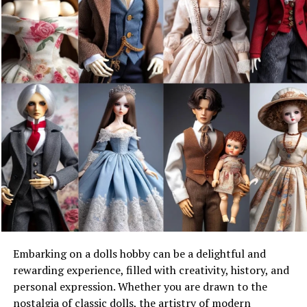
Inebriating Intricacies
To begin your alchemic adventure, it’s essential that you
gather the finest ingredients, a dash of patience, and a
sprinkle of creativity.
What You Need to Begin
Equipping yourself for this sensory savvy requires a few
bare essentials:
Fruit of Your Choice: Whether it’s succulent summer
peaches or the robust burst of blueberries, choose
fruit at its prime.
Base Liquor: Opt for a neutral spirit like vodka or
Embarking on a dolls hobby can be a delightful and
rum that acts as a canvas for your infusion.
You can
rewarding experience, filled with creativity, history, and
buy Midori here
, if this has always been your
personal expression. Whether you are drawn to the
favourite.
nostalgia of classic dolls, the artistry of modern