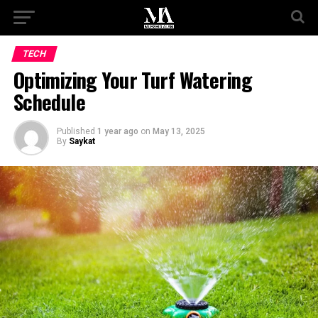
TECH
Optimizing Your Turf Watering
Schedule
Published
1 year ago
on
May 13, 2025
By
Saykat