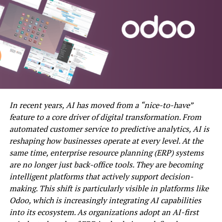
Factors Affecting Watering
Frequency
Rainfall and Local Weather
Forecasts
Turfgrass Growth Stage and Time of
Year
Choosing the Right Irrigation
System
In recent years, AI has moved from a “nice-to-have”
feature to a core driver of digital transformation. From
Adjusting Your Watering Schedule
automated customer service to predictive analytics, AI is
Throughout the Year
reshaping how businesses operate at every level. At the
Monitoring and Managing Water
same time, enterprise resource planning (ERP) systems
Usage
are no longer just back-office tools. They are becoming
Troubleshooting Common Watering
intelligent platforms that actively support decision-
Issues
making. This shift is particularly visible in platforms like
Odoo, which is increasingly integrating AI capabilities
into its ecosystem. As organizations adopt an AI-first