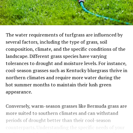
The water requirements of turfgrass are influenced by
several factors, including the type of grass, soil
composition, climate, and the specific conditions of the
landscape. Different grass species have varying
tolerances to drought and moisture levels. For instance,
cool-season grasses such as Kentucky bluegrass thrive in
northern climates and require more water during the
hot summer months to maintain their lush green
appearance.
Conversely, warm-season grasses like Bermuda grass are
more suited to southern climates and can withstand
periods of drought better than their cool-season
counterparts. Understanding the specific needs of your