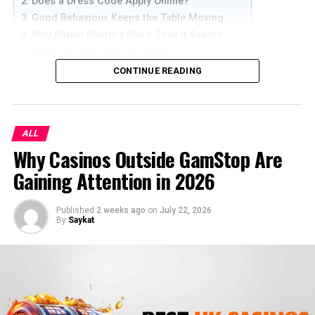
game to suit your taste. Even some casinos offer live
Does a Dress Code Apply Online?
dealer games to get the full casino experience from the
Good Behaviour Keeps the Table Moving
comfort of your own home.
Why Music Matters More Than It Seems
Scale Has Raised Expectations
How Can You Deposit Money?
What Makes the Live Format Special
CONTINUE READING
When you’re ready to start gambling, you’ll need to
A Familiar Code for a Digital Setting
deposit money into your account. Most online casinos in
New Jersey accept credit cards, so that’s usually the
ALL
People who use sports betting online already
easiest way to do it. You can also use e-wallets like
Why Casinos Outside GamStop Are
understand the value of timing and clear rules. Live
PayPal or opt for a bank transfer.
casino tables available at
Betway casino
apply the same
Gaining Attention in 2026
basic principle in a more social setting. Players join a
Benefits of Gambling Online
shared game where the dealer controls the pace and
Published
2 weeks ago
on
July 22, 2026
By
Saykat
every decision follows a set order.
One of the great things about gambling online is that
you can do it anytime, anywhere. As long as you have a
The code is rarely presented as a strict rulebook. Most
stable internet connection, you can log in and start
of it comes from common courtesy. Players should
playing. You don’t need to worry about dress codes or
understand the game before joining, place bets within
opening hours, and you can play for as long or as short
the stated period and avoid distracting messages. A