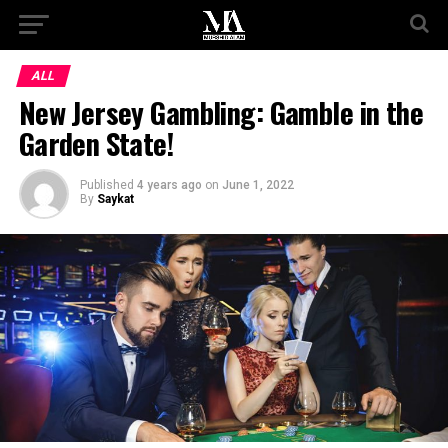
ALL
New Jersey Gambling: Gamble in the
Garden State!
Published
4 years ago
on
June 1, 2022
By
Saykat