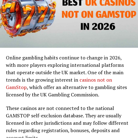
a time as you like.
professional operator also supports this atmosphere
with clear table limits and reliable streaming.
Another benefit is that bonuses and promotions are
often available when you gamble online. Many casinos
The setting feels organised because everyone knows
offer sign-up bonuses for new players, and they also run
their role. The dealer manages the cards or wheel. The
regular promotions that give you the chance to win
platform handles bets and results. Players make
prizes like free spins or cashback.
decisions within the available time. When those roles
remain clear, the table has the rhythm of a well-run
Online gambling habits continue to change in 2026,
Conclusion
physical venue.
with more players exploring international platforms
that operate outside the UK market. One of the main
We want to conclude that gambling online in New
Does a Dress Code Apply Online?
trends is the growing interest in
casinos not on
Jersey is a great way to have fun and potentially win
GamStop
, which offer an alternative to gambling sites
some money. Just make sure that you gamble
Most platforms do not require players to dress formally.
licensed by the UK Gambling Commission.
responsibly and within your budget. We’re sure you’ll
The dealer, however, is usually presented in smart
have a great time if you do!
clothing that fits the table theme. A blackjack host may
These casinos are not connected to the national
wear a suit or evening dress, while a game-show
GAMSTOP self-exclusion database. They are usually
presenter may have a brighter style.
RELATED TOPICS:
licensed in other jurisdictions and may follow different
rules regarding registration, bonuses, deposits and
UP NEXT
Players are generally not visible to the dealer or other
Marco Materazzi’s scoring record
account limits.