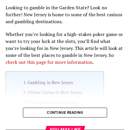
Looking to gamble in the Garden State? Look no
further! New Jersey is home to some of the best casinos
and gambling destinations.
Whether you’re looking for a high-stakes poker game or
want to try your luck at the slots, you’ll find what
you’re looking for in New Jersey. This article will look at
some of the best places to gamble in New Jersey. So
check out this page for more information
.
Gambling in New Jersey
Online Casino In New Jersey
What Games Can You Play?
How Can You Deposit Money?
CONTINUE READING
Benefits of Gambling Online
YOU MAY LIKE