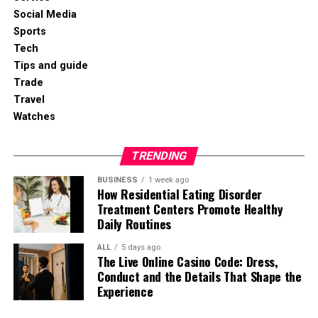
Where harm lives
and the game take centre stage. That balance is what
Social Media
gives the format its distinctive character.
Sports
Official problem gambling rates fluctuate depending on
Tech
methodology — one metric placed severe problem
Tips and guide
gambling at 0.3%, another found broader harm
Trade
affecting up to 9% of adults when including family and
Travel
indirect impacts.
Watches
The truth probably sits somewhere between those
numbers: low prevalence for severe addiction, but
TRENDING
meaningful ripple effects across households, workplaces
BUSINESS
1 week ago
and friendships.
How Residential Eating Disorder
Treatment Centers Promote Healthy
Charities repeatedly raise the same point: awareness
Daily Routines
isn’t enough.Gamblers often only seek help when debt,
ALL
5 days ago
anxiety, or family disruption has already set in.Yet
The Live Online Casino Code: Dress,
treatment funding remains a fraction of industry
Conduct and the Details That Shape the
turnover.
Experience
The quiet reality