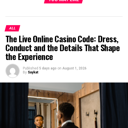
Conclusion
Gambling in New Jersey
ALL
Gambling in New Jersey is regulated by the state’s
The Live Online Casino Code: Dress,
Division of Gaming Enforcement. This agency is
Conduct and the Details That Shape
responsible for ensuring that all gambling in the state is
the Experience
conducted fairly and safely.
The Division of Gaming Enforcement also regulates
Published
5 days ago
on
August 1, 2026
By
Saykat
online gambling in New Jersey. So if you’re looking to
gamble online, be sure to check out their website for
more information.
Online Casino In New Jersey
One of the best things about gambling in New Jersey is
that you can do it from the comfort of your own home.