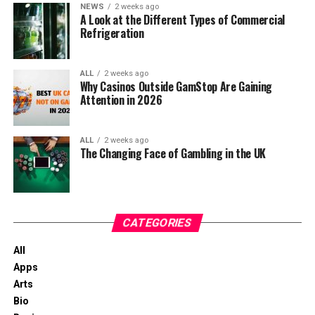
NEWS
2 weeks ago
haven’t collapsed. They have simply changed shape.
Soft jazz may suit a classic baccarat room, while upbeat
A Look at the Different Types of Commercial
electronic music can support a game-show format. The
Refrigeration
From high street to phone screen
soundtrack fills quiet moments between rounds and
reduces the mechanical feel of repeated betting
Once, the bookmaker was a physical place with opening
ALL
2 weeks ago
windows.
Why Casinos Outside GamStop Are Gaining
hours and a social barrier to entry. Today, smartphones
Attention in 2026
have stripped away that friction.Betting markets
Music can also influence a player’s sense of speed. A fast
operate around the clock, from football Kickoffs to
track may make a session feel more active, while calm
late-night horse racing in Australia.
ALL
2 weeks ago
music can support a measured approach. Players who
The Changing Face of Gambling in the UK
prefer their own soundtrack have many options. Apple
The online shift isn’t just visible — it’s dominant.
Music offers a broad catalogue and subscribers can
Remote gambling now represents the largest slice of
download songs, albums or
playlists for offline listening
.
operator revenue, dwarfing in-shop betting and even
That offline option is useful when someone wants
CATEGORIES
land-based casinos. Slots, blackjack, and roulette played
uninterrupted music without relying on a second live
online generate billions annually.
stream.
All
Apps
And while UK-licensed sites are supposed to set the
Volume still matters. Music should sit below the dealer’s
Arts
tone — affordability checks, deposit limits, identity
voice. Important announcements, betting deadlines and
Bio
verification — user behaviour often takes shortcuts.
game instructions need to remain clear.