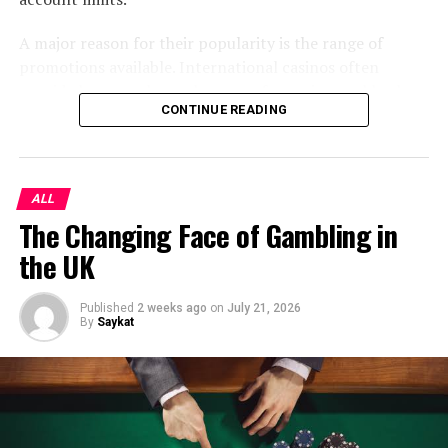
participants. That makes the dress code symbolic rather
DON'T MISS
than compulsory. Still, some users choose
smart-casual
Queensmax Review – Why You Should Sign Up For a Free
A major reason for their popularity is the range of
clothing
because it helps create a more focused mood.
Trial of Queenslandmax
promotions available. International casinos often
The same idea applies when watching a major match or
provide larger welcome bonuses, free spins, cashback
placing sports betting online from home. Personal
CONTINUE READING
offers and loyalty rewards. Some operators also run
surroundings can influence how seriously someone
regular tournaments and VIP programmes for existing
treats the activity.
players.
A useful personal dress code might include:
ALL
Game selection is another important factor. Many
The Changing Face of Gambling in
platforms feature thousands of slots, live casino tables,
Comfortable clothing that still feels presentable
crash games and traditional titles such as roulette,
the UK
blackjack and baccarat. Some sites also include sports
A quiet, organised space with limited distractions
betting and esports, allowing players to use one
Published
2 weeks ago
on
July 21, 2026
Headphones when sound could disturb other
By
Saykat
account for several types of gambling.
people
Flexible banking options have also contributed to their
A device positioned securely at eye level
appeal. Depending on the operator, players may be able
These details have no effect on the result. They can,
to deposit using cards, bank transfers, e-wallets or
however, make the session feel more deliberate and
cryptocurrencies such as Bitcoin, Ethereum and USDT.