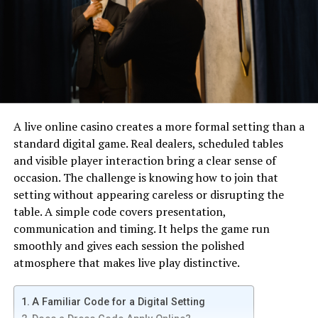
You can now gamble at online casinos in New Jersey,
thanks to the internet.
However, there are a few things to keep in mind when
gambling online. First and foremost, you need to make
sure that you’re only playing at reputable and licensed
casinos. There are a lot of scams out there, so you need
to be careful.
A live online casino creates a more formal setting than a
standard digital game. Real dealers, scheduled tables
Another thing to remember is that you should always
and visible player interaction bring a clear sense of
set a budget before gambling. It’s very easy to get
occasion. The challenge is knowing how to join that
carried away when gambling online, so it’s important to
setting without appearing careless or disrupting the
set a limit for yourself and stick to it.
table. A simple code covers presentation,
communication and timing. It helps the game run
What Games Can You Play?
smoothly and gives each session the polished
atmosphere that makes live play distinctive.
You’ll be able to find all of your favorite casino games
online in New Jersey. Whether you’re a fan of slots,
blackjack, roulette, or poker, you’ll be able to find a
A Familiar Code for a Digital Setting