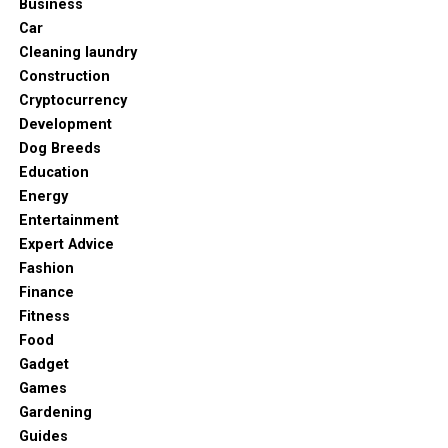
Business
Some bettors gravitate toward alternatives with fewer
Car
restrictions, which is where forums and message boards
Scale Has Raised Expectations
Cleaning laundry
quietly mention
non gamstop casinos
or link to lists of
Construction
casinos not on gamstop
that sit outside the Gambling
Live casino presentation continues to improve as the
Cryptocurrency
Commission’s jurisdiction.
For a minority of users, these
sector grows. The UK Gambling Commission reported
Development
become the escape hatch when self-exclusion schemes
that remote casino gross gambling yield reached £1.5
Dog Breeds
feel too confining.
billion between October and December 2025,
Education
supporting continued investment in quality.
Energy
The regulation balancing act
Entertainment
Players expect sharp video, clear sound and skilled
The UK Gambling Commission (UKGC) is tasked with a
Expert Advice
presenters. The standard is similar to sports betting
job that grows more complicated every year.It must:
Fashion
online, where reliable updates and a smooth interface
Finance
build trust.
Allow legal gambling,
Fitness
Food
This attention to detail makes live casino tables feel
Protect consumers,
Gadget
different from automated games. Human presentation
Monitor hundreds of operators,
Games
introduces small variations in tone and pacing. The
Gardening
dealer may welcome a new participant, explain a rule or
And intercept criminal misuse.
Guides
react naturally to an unusual sequence. Those moments