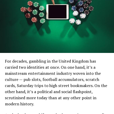
composed.
Crypto payments can sometimes be processed more
quickly, although withdrawal times still depend on the
Good Behaviour Keeps the Table
casino’s internal checks.
Moving
Players may also find fewer restrictions around
deposits, bonuses and gameplay. However, this
Live casino etiquette matters most in the chat box.
additional freedom comes with greater responsibility.
Messages should remain relevant and respectful. A brief
Protection standards can vary between licensing
greeting or a polite comment can add warmth to the
jurisdictions, and not every international casino
table. Repeated complaints, excessive capital letters or
provides the same level of customer support or dispute
For decades, gambling in the United Kingdom has
attempts to distract the dealer weaken the experience
resolution.
carried two identities at once. On one hand, it’s a
for everyone.
mainstream entertainment industry woven into the
Before creating an account, players should check the
Dealers may manage several tasks at once. They
culture — pub slots, football accumulators, scratch
casino’s licence, reputation, withdrawal conditions and
announce results, monitor the betting window and
cards, Saturday trips to high street bookmakers. On the
bonus terms. It is also worth reviewing the available
answer suitable questions. Players should allow them to
other hand, it’s a political and social flashpoint,
responsible gambling tools, including deposit limits,
complete each stage before requesting clarification. A
scrutinised more today than at any other point in
cooling-off periods and account closure options.
short delay is often part of the broadcast process rather
modern history.
than a mistake.
Casinos outside GamStop can offer more choice and