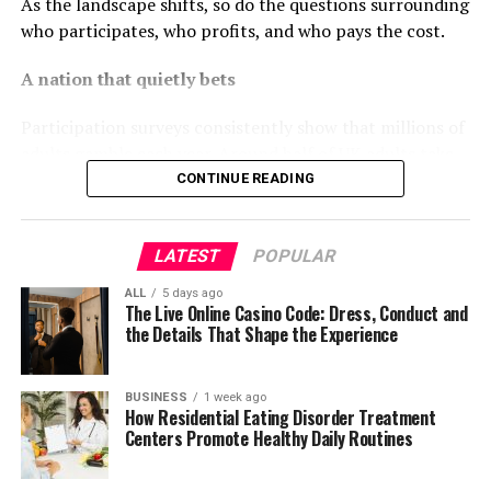
As the landscape shifts, so do the questions surrounding
flexibility, but they are not suitable for players who are
Strong table conduct includes:
who participates, who profits, and who pays the cost.
trying to maintain a self-exclusion. Gambling should
always be treated as entertainment, with clear spending
A nation that quietly bets
Reading the game rules before making the first
and time limits in place.
wager
Participation surveys consistently show that millions of
Keeping chat messages brief and appropriate
adults gamble each year. Around half of UK adults take
part in some form of gambling annually, though the
CONTINUE READING
Respecting the dealer’s instructions and table
numbers look different depending on how one defines
schedule
“gambling.”
Checking the connection before joining a fast game
LATEST
POPULAR
Remove the National Lottery — long considered the
It is also good practice to avoid discussing personal
ALL
5 days ago
most socially acceptable form — and participation
The Live Online Casino Code: Dress, Conduct and
account matters in public chat. Payment questions or
drops sharply. Yet even then, a significant share of the
the Details That Shape the Experience
technical issues belong with customer support.
population places a bet, buys a scratch card, or spins a
slot online.
Why Music Matters More Than It
BUSINESS
1 week ago
How Residential Eating Disorder Treatment
Seems
That consistency is what puzzles researchers: despite
Centers Promote Healthy Daily Routines
years of warnings, advertising limits, and rising
awareness campaigns, British gambling numbers
Background music helps define the pace of a live table.