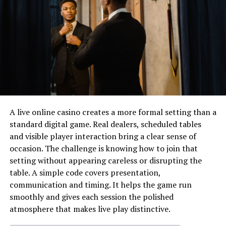
Physical Appearance
Jason Sudeikis Wife/Girlfriend and
Relationship Status
Jason Sudeikis Net Worth
Like This: Bruce lee height is often
searched by those fascinated by his
martial arts legacy.
Future Plans And Goals
A live online casino creates a more formal setting than a
standard digital game. Real dealers, scheduled tables
Jason Sudeikis Social Media
and visible player interaction bring a clear sense of
Fun Facts About Jason Sudeikis
occasion. The challenge is knowing how to join that
Height
setting without appearing careless or disrupting the
Frequently Asked Questions About
table. A simple code covers presentation,
Jason Sudeikis Height
communication and timing. It helps the game run
smoothly and gives each session the polished
Conclusion About Jason Sudeikis
atmosphere that makes live play distinctive.
Height