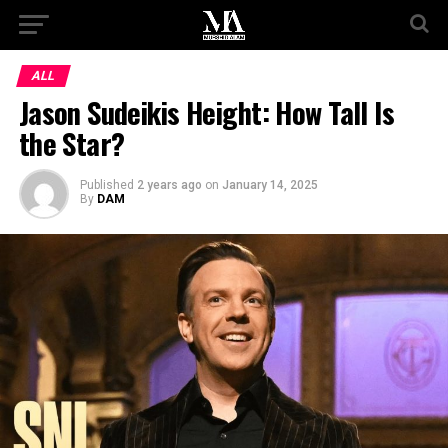
ALL
Jason Sudeikis Height: How Tall Is
the Star?
Published
2 years ago
on
January 14, 2025
By
DAM