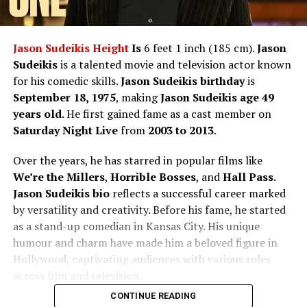
Jason Sudeikis Height
Is
6 feet 1 inch (185 cm).
Jason
Sudeikis
is a talented movie and television actor known
for his comedic skills.
Jason Sudeikis birthday
is
September 18, 1975
, making
Jason Sudeikis age
49
years old
. He first gained fame as a cast member on
Saturday Night Live
from
2003 to 2013
.
Over the years, he has starred in popular films like
We’re the Millers
,
Horrible Bosses
, and
Hall Pass
.
Jason Sudeikis bio
reflects a successful career marked
by versatility and creativity. Before his fame, he started
as a stand-up comedian in Kansas City. His unique
humour and charm have made him a beloved figure in
Hollywood, captivating audiences with various roles
across film and television.
CONTINUE READING