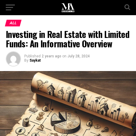
ALL
Investing in Real Estate with Limited
Funds: An Informative Overview
Published
2 years ago
on
July 28, 2024
By
Saykat