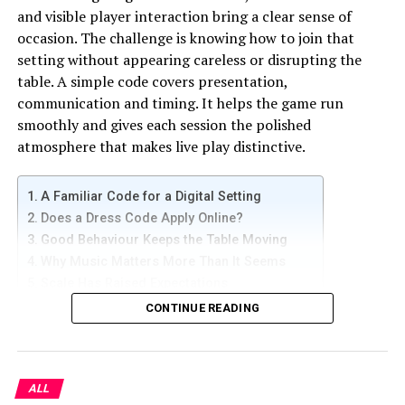
online forums dedicated to real estate investment.
and visible player interaction bring a clear sense of
occasion. The challenge is knowing how to join that
Exploring Creative Financing Options
setting without appearing careless or disrupting the
table. A simple code covers presentation,
Obtaining financing poses a significant challenge for
communication and timing. It helps the game run
novice investors. Here are some unconventional
smoothly and gives each session the polished
financing options to consider:
atmosphere that makes live play distinctive.
– Owner Financing:
A Familiar Code for a Digital Setting
Engage in negotiations with property sellers to
Does a Dress Code Apply Online?
facilitate direct purchase financing.
Good Behaviour Keeps the Table Moving
Why Music Matters More Than It Seems
Enjoy the benefits of less stringent approval procedures
Scale Has Raised Expectations
and flexible terms.
What Makes the Live Format Special
CONTINUE READING
– Lease Options:
A Familiar Code for a Digital Setting
Secure a property through a lease with a purchase
option.
ALL
People who use sports betting online already