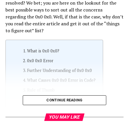
resolved? We bet; you are here on the lookout for the
best possible ways to sort out all the concerns
regarding the 0x0 0x0. Well, if that is the case, why don’t
you read the entire article and get it out of the “things
to figure out” list?
What is 0x0 0x0?
0x0 0x0 Error
Further Understanding of 0x0 0x0
What Causes 0x0 0x0 Error in Code?
Rule of Thumb
Browser’s 0x0 0x0 Error
CONTINUE READING
Different Ways to Deal with 0x0 0x0
Error
YOU MAY LIKE
Method #1: Use of Reimage + (Plus)