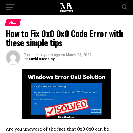
ALL
How to Fix 0x0 0x0 Code Error with
these simple tips
Published
4 years ago
on
March 28, 2022
By
David Baddeley
Are you unaware of the fact that 0x0 0x0 can be