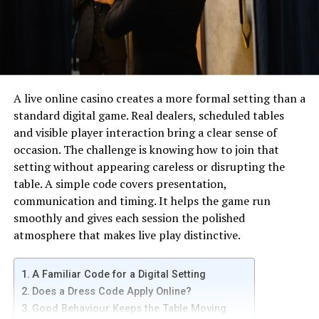
This problem may occur due to multiple reasons.
However, incorrect setting of the system that is a
laptop or personal computer, is one of the main reasons
of the problem. Another reason for the cause of 0x0 0x0
issues is more than one inaccurate record in the registry
file of Windows. How can this issue get solved? Easy. All
A live online casino creates a more formal setting than a
you have to do is to adjust the acceptable parameters of
standard digital game. Real dealers, scheduled tables
Windows.
and visible player interaction bring a clear sense of
occasion. The challenge is knowing how to join that
Are you the only one who is facing a 0x0 0x0 problem on
setting without appearing careless or disrupting the
Windows? Since there are more Windows users than
table. A simple code covers presentation,
Apple in the world. Someone or the other is facing the
communication and timing. It helps the game run
concern regarding 0x0 0x0. So, the question is – should
smoothly and gives each session the polished
you get panicked and worried? And the answer is – no!
atmosphere that makes live play distinctive.
You don’t need to worry a bit because this error is
something that can happen anytime to anyone. The
A Familiar Code for a Digital Setting
best solution is to know about the dealing – as in how to
Does a Dress Code Apply Online?
remove it by following extremely easy steps.
Good Behaviour Keeps the Table Moving