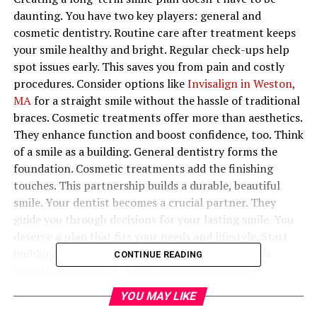
daunting. You have two key players: general and
cosmetic dentistry. Routine care after treatment keeps
your smile healthy and bright. Regular check-ups help
spot issues early. This saves you from pain and costly
procedures. Consider options like
Invisalign in Weston,
MA
for a straight smile without the hassle of traditional
braces. Cosmetic treatments offer more than aesthetics.
They enhance function and boost confidence, too. Think
of a smile as a building. General dentistry forms the
foundation. Cosmetic treatments add the finishing
touches. This partnership builds a durable, beautiful
smile. Your dentist becomes a crucial partner. They
guide you through decisions for your lasting smile. You
deserve a plan that fits your needs and lifestyle. Start
building that plan today. Investing in your smile is
CONTINUE READING
investing in yourself. A healthy, confident smile
improves how you feel and connect with others.
YOU MAY LIKE