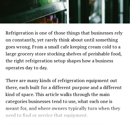
General dentistry focuses on maintaining oral health.
Regular cleanings and exams prevent gum disease and
cavities. These visits offer personalized advice for
effective oral hygiene at home. Cleanings remove plaque
Refrigeration is one of those things that businesses rely
that daily brushing might miss. Exams detect early signs
on constantly, yet rarely think about until something
of issues before they escalate.
goes wrong. From a small cafe keeping cream cold to a
large grocery store stocking shelves of perishable food,
The Role of Cosmetic Dentistry
the right refrigeration setup shapes how a business
operates day to day.
Cosmetic treatments enhance your smile’s appearance
and function. Options include teeth whitening and
There are many kinds of refrigeration equipment out
veneers. Whitening brightens teeth by removing stains.
there, each built for a different purpose and a different
Veneers correct shape, size, and color by covering the
kind of space. This article walks through the main
tooth’s surface. Cosmetic dentistry doesn’t just improve
categories businesses tend to use, what each one is
smiles. It boosts self-esteem and makes interactions
meant for, and where owners typically turn when they
more positive.
need to find or service that equipment.
Combining General and