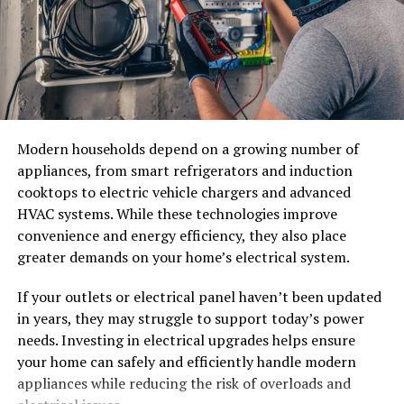
Example Smile Plan
storage is part of daily operations. Because these units
are custom-built to fit a space, businesses usually work
Step
Frequency
Purpose
with commercial refrigeration suppliers or installers
who specialize in walk-in construction.
General Check-up
Twice a Year
Maintain Oral Health
Teeth Cleaning
Twice a Year
Prevent Plaque Build-up
Leasing companies and refrigeration contractors also
offer maintenance plans, which matter a great deal
Teeth Whitening
Once a Year
Enhance Appearance
Modern households depend on a growing number of
given how central these units are to keeping large
Orthodontic Consult
As Needed
Straighten Teeth
appliances, from smart refrigerators and induction
amounts of inventory safe.
cooktops to electric vehicle chargers and advanced
Veneers Consult
As Needed
Correct Imperfections
HVAC systems. While these technologies improve
Reach-In Refrigeration Units
convenience and energy efficiency, they also place
Finding the Right Dentist
greater demands on your home’s electrical system.
Reach-in refrigerators and freezers are standalone units
The right dentist makes the journey smoother. Look for
that look similar to oversized versions of a home fridge.
If your outlets or electrical panel haven’t been updated
experienced professionals in both areas. Ensure they
in years, they may struggle to support today’s power
They tend to sit in kitchens, behind counters, or in
have a good track record. Seek recommendations from
needs. Investing in electrical upgrades helps ensure
back-of-house areas where staff need quick access to
friends or family. Verify credentials through resources
your home can safely and efficiently handle modern
ingredients without walking into a larger cold room.
like the American Dental Association.
appliances while reducing the risk of overloads and
Restaurant supply companies and foodservice