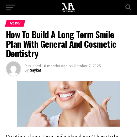
NEWS
How To Build A Long Term Smile
Plan With General And Cosmetic
Dentistry
Published
10 months ago
on
October 7, 2025
By
Saykat
Creating a long-term smile plan doesn’t have to be