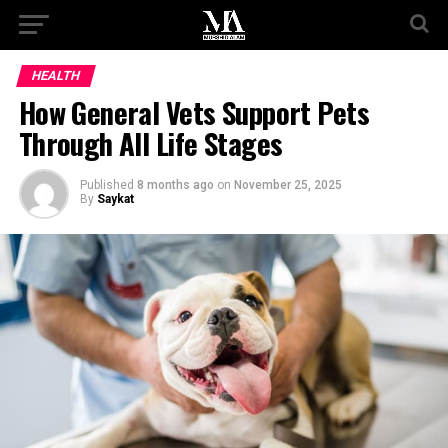
HEALTH
How General Vets Support Pets
Through All Life Stages
Published
8 months ago
on
November 25, 2025
By
Saykat