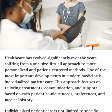
Early Life: Puppies and Kittens
In the early stages, pets are curious and energetic.
General vets help you lay a strong foundation for their
health. This includes vaccinations to protect against
common diseases. They recommend vaccinations for
rabies, parvovirus, and distemper. These are crucial in
keeping your pet safe. Regular check-ups also ensure
your pet’s growth is on track. Vets provide advice on
nutrition and exercise, which are key for healthy
Healthcare has evolved significantly over the years,
development.
shifting from a one-size-fits-all approach to more
personalized and patient-centered methods. One of the
Adulthood: Maintaining Health
most important developments in modern medicine is
individualized patient care. This approach focuses on
As pets mature, their needs change. General vets shift
tailoring treatments, communication, and support
focus to maintaining health and preventing disease.
based on each patient’s unique needs, preferences, and
They conduct routine exams to monitor your pet’s
medical history.
weight, dental health, and overall condition. Dental care
is vital since it can prevent serious health issues. Vets
Individualized patient care is not limited to specific