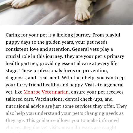
Caring for your pet is a lifelong journey. From playful
puppy days to the golden years, your pet needs
consistent love and attention. General vets play a
crucial role in this journey. They are your pet’s primary
health partner, providing essential care at every life
stage. These professionals focus on prevention,
diagnosis, and treatment. With their help, you can keep
your furry friend healthy and happy. Visits to a general
vet, like
Monroe Veterinarian
, ensure your pet receives
tailored care. Vaccinations, dental check-ups, and
nutritional advice are just some services they offer. They
also help you understand your pet’s changing needs as
they age. This guidance allows you to make informed
choices. Regular vet visits mean illnesses are caught