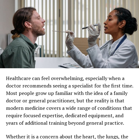
Understanding Individualized
Vets
Patient Care
Service
Description
Vaccinations
Protect against diseases like rabies and
Individualized patient care refers to a healthcare
distemper
approach where medical decisions and treatments are
customized for each individual. Instead of applying
Dental Check-Ups
Prevent and treat oral health issues
standard protocols to all patients, healthcare providers
Nutritional
Advice on diet for different life stages
consider factors such as lifestyle, genetics, personal
Guidance
preferences, and existing health conditions.
Routine Exams
Monitor overall health and detect issues
Healthcare can feel overwhelming, especially when a
early
This method recognizes that no two patients are the
doctor recommends seeing a specialist for the first time.
same. By taking a more personalized approach,
Preventive
Heartworm prevention, flea control, and
Most people grow up familiar with the idea of a family
healthcare professionals can develop strategies that
Medications
more
doctor or general practitioner, but the reality is that
align closely with each patient’s unique situation,
modern medicine covers a wide range of conditions that
leading to better overall care.
Why Regular Vet Visits Matter
require focused expertise, dedicated equipment, and
years of additional training beyond general practice.
Improved Treatment Outcomes
Regular vet visits are crucial for early detection and
treatment. Conditions like heart disease or diabetes
Whether it is a concern about the heart, the lungs, the