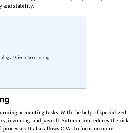
y and stability.
hnology-Driven Accounting
ing
forming accounting tasks. With the help of specialized
ry, invoicing, and payroll. Automation reduces the risk
l processes. It also allows CPAs to focus on more