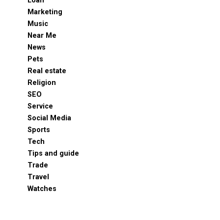
Loan
Marketing
Music
Near Me
News
Pets
Real estate
Religion
SEO
Service
Social Media
Sports
Tech
Tips and guide
Trade
Travel
Watches