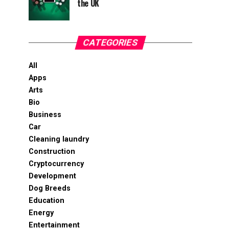
the UK
CATEGORIES
All
Apps
Arts
Bio
Business
Car
Cleaning laundry
Construction
Cryptocurrency
Development
Dog Breeds
Education
Energy
Entertainment