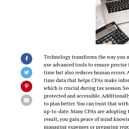
Technology transforms the way you m
use advanced tools to ensure precise f
time but also reduces human errors.
time data that helps CPAs make infor
which is crucial during tax season. S
protected and accessible. Additionally
to plan better. You can trust that wit
up-to-date. Many CPAs are adopting th
result, you gain peace of mind knowin
managing expenses or preparing report