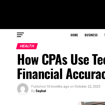
HOME
BUSINESS
HEALTH
How CPAs Use Te
Financial Accura
Published
10 months ago
on
October 22, 2025
By
Saykat