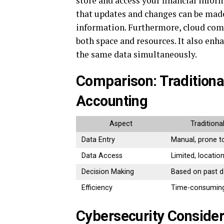
store and access your financial info
that updates and changes can be made
information. Furthermore, cloud comp
both space and resources. It also enh
the same data simultaneously.
Comparison: Traditiona
Accounting
Aspect
Traditiona
Data Entry
Manual, prone t
Data Access
Limited, locatio
Decision Making
Based on past d
Efficiency
Time-consumin
Cybersecurity Consider