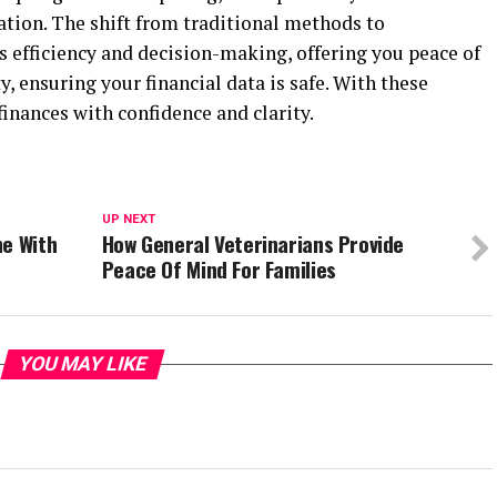
ation. The shift from traditional methods to
 efficiency and decision-making, offering you peace of
, ensuring your financial data is safe. With these
nances with confidence and clarity.
UP NEXT
ne With
How General Veterinarians Provide
Peace Of Mind For Families
YOU MAY LIKE