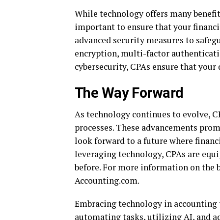
While technology offers many benefits,
important to ensure that your financi
advanced security measures to safeg
encryption, multi-factor authenticatio
cybersecurity, CPAs ensure that your 
The Way Forward
As technology continues to evolve, C
processes. These advancements promis
look forward to a future where finan
leveraging technology, CPAs are equi
before. For more information on the b
Accounting.com.
Embracing technology in accounting t
automating tasks, utilizing AI, and 