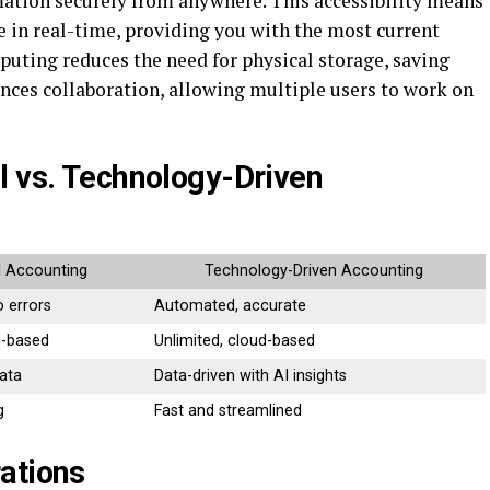
rmation securely from anywhere. This accessibility means
 in real-time, providing you with the most current
uting reduces the need for physical storage, saving
ances collaboration, allowing multiple users to work on
l vs. Technology-Driven
l Accounting
Technology-Driven Accounting
o errors
Automated, accurate
n-based
Unlimited, cloud-based
ata
Data-driven with AI insights
g
Fast and streamlined
ations