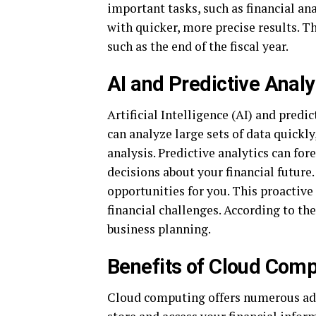
important tasks, such as financial a
with quicker, more precise results. Th
such as the end of the fiscal year.
AI and Predictive Analy
Artificial Intelligence (AI) and pred
can analyze large sets of data quickl
analysis. Predictive analytics can fo
decisions about your financial future.
opportunities for you. This proactive
financial challenges. According to th
business planning.
Benefits of Cloud Com
Cloud computing offers numerous adv