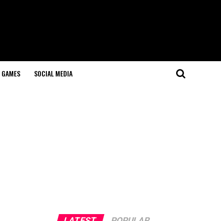
GAMES
SOCIAL MEDIA
LATEST
POPULAR