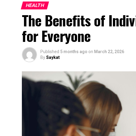
HEALTH
The Benefits of Indiv
for Everyone
Published
5 months ago
on
March 22, 2026
By
Saykat