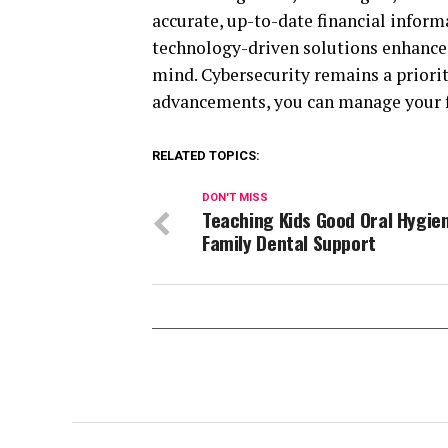
accurate, up-to-date financial inform
technology-driven solutions enhances
mind. Cybersecurity remains a priority
advancements, you can manage your fi
RELATED TOPICS:
DON'T MISS
Teaching Kids Good Oral Hygie
Family Dental Support