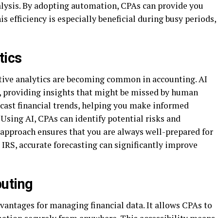
nalysis. By adopting automation, CPAs can provide you
is efficiency is especially beneficial during busy periods,
tics
ictive analytics are becoming common in accounting. AI
y, providing insights that might be missed by human
recast financial trends, helping you make informed
 Using AI, CPAs can identify potential risks and
 approach ensures that you are always well-prepared for
e IRS, accurate forecasting can significantly improve
puting
antages for managing financial data. It allows CPAs to