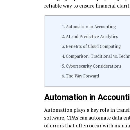
reliable way to ensure financial clarit
Automation in Accounting
AI and Predictive Analytics
Benefits of Cloud Computing
Comparison: Traditional vs. Tec
Cybersecurity Considerations
The Way Forward
Automation in Account
Automation plays a key role in trans
software, CPAs can automate data ent
of errors that often occur with manua