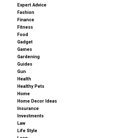
Expert Advice
Fashion
Finance
Fitness
Food
Gadget
Games
Gardening
Guides
Gun
Health
Healthy Pets
Home
Home Decor Ideas
Insurance
Investments
Law
Life Style