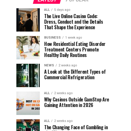
ALL
5 days ago
The Live Online Casino Code:
Dress, Conduct and the Details
That Shape the Experience
BUSINESS
1 week ago
How Residential Eating Disorder
Treatment Centers Promote
Healthy Daily Routines
NEWS
2 weeks ago
A Look at the Different Types of
Commercial Refrigeration
ALL
2 weeks ago
Why Casinos Outside GamStop Are
Gaining Attention in 2026
ALL
2 weeks ago
The Changing Face of Gambling in