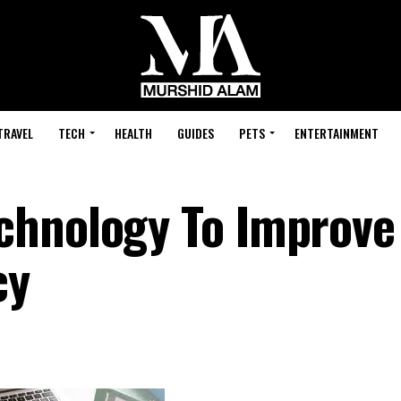
TRAVEL
TECH
HEALTH
GUIDES
PETS
ENTERTAINMENT
chnology To Improve
cy