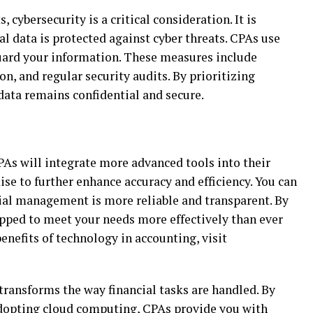
 cybersecurity is a critical consideration. It is
al data is protected against cyber threats. CPAs use
uard your information. These measures include
n, and regular security audits. By prioritizing
data remains confidential and secure.
PAs will integrate more advanced tools into their
e to further enhance accuracy and efficiency. You can
cial management is more reliable and transparent. By
pped to meet your needs more effectively than ever
enefits of technology in accounting, visit
ransforms the way financial tasks are handled. By
adopting cloud computing, CPAs provide you with