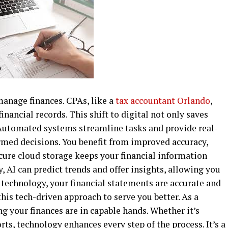
anage finances. CPAs, like a
tax accountant Orlando
,
inancial records. This shift to digital not only saves
 Automated systems streamline tasks and provide real-
med decisions. You benefit from improved accuracy,
ecure cloud storage keeps your financial information
, AI can predict trends and offer insights, allowing you
h technology, your financial statements are accurate and
is tech-driven approach to serve you better. As a
g your finances are in capable hands. Whether it’s
s, technology enhances every step of the process. It’s a