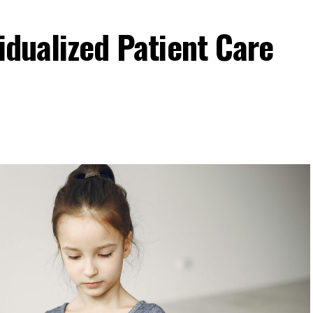
idualized Patient Care