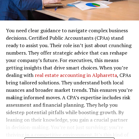
You need clear guidance to navigate complex business
decisions. Certified Public Accountants (CPAs) stand
ready to assist you. Their role isn’t just about crunching
numbers. They offer strategic advice that can reshape
your company’s future. For executives, this means
getting insights that drive smart choices. When you’re
dealing with
real estate accounting in Alpharetta
, CPAs
bring tailored solutions. They understand both local
nuances and broader market trends. This ensures you’re
making informed moves. A CPA’s expertise includes risk
assessment and financial planning. They help you
sidestep potential pitfalls while boosting growth. By
leaning on their knowledge, you gain a crucial partner
in decision-making. You’re not just surviving; you’re
thriving in a competitive environment. It’s this kind of