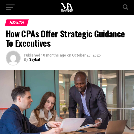
HEALTH
How CPAs Offer Strategic Guidance
To Executives
Published
10 months ago
on
October 23, 2025
By
Saykat