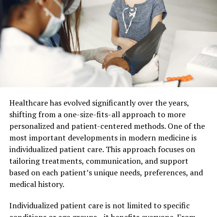
The Role of Strategic Guidance
Strategic guidance is crucial in ensuring that executives
make sound decisions. A CPA provides insights that
steer your business toward success. By analyzing
financial data, CPAs identify trends and opportunities.
They help you plan for short-term and long-term goals.
As an executive, you need a clear view of your financial
landscape. CPAs give you that perspective through
Healthcare has evolved significantly over the years,
detailed reports and clear recommendations.
shifting from a one-size-fits-all approach to more
personalized and patient-centered methods. One of the
Financial Planning and Analysis
most important developments in modern medicine is
individualized patient care. This approach focuses on
Financial planning is not just about budgeting. It’s
tailoring treatments, communication, and support
about understanding where your business stands and
based on each patient’s unique needs, preferences, and
where it needs to go. CPAs offer a comprehensive
medical history.
analysis of your financial health. This includes cash flow
management and resource allocation. They provide a
Individualized patient care is not limited to specific
roadmap for achieving financial stability. With this
conditions or age groups—it benefits everyone. From