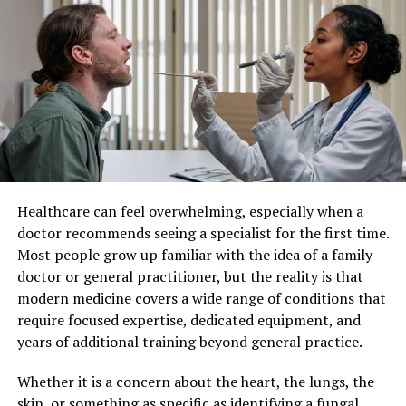
Understanding Individualized
just guessing; you’re making informed decisions based
Patient Care
on solid evidence.
Individualized patient care refers to a healthcare
Cost-Benefit Analysis: CPA vs.
approach where medical decisions and treatments are
No CPA
customized for each individual. Instead of applying
standard protocols to all patients, healthcare providers
consider factors such as lifestyle, genetics, personal
Factor
With CPA
Without CPA
preferences, and existing health conditions.
Financial
In-depth analysis,
Limited
Healthcare can feel overwhelming, especially when a
Insights
strategic planning
understanding,
This method recognizes that no two patients are the
doctor recommends seeing a specialist for the first time.
potential oversights
same. By taking a more personalized approach,
Most people grow up familiar with the idea of a family
Risk
Proactive
Reactive, increased
healthcare professionals can develop strategies that
doctor or general practitioner, but the reality is that
Management
identification,
exposure to risks
align closely with each patient’s unique situation,
modern medicine covers a wide range of conditions that
mitigation strategies
leading to better overall care.
require focused expertise, dedicated equipment, and
Resource
Optimized, aligned
Potential
years of additional training beyond general practice.
Improved Treatment Outcomes
Allocation
with goals
misallocation,
inefficiencies
Whether it is a concern about the heart, the lungs, the
One of the most significant benefits of individualized
skin, or something as specific as identifying a fungal