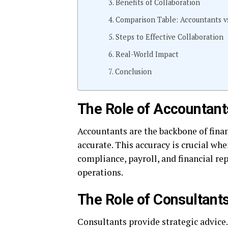
Benefits of Collaboration
Comparison Table: Accountants vs
Steps to Effective Collaboration
Real-World Impact
Conclusion
The Role of Accountant
Accountants are the backbone of financ
accurate. This accuracy is crucial wh
compliance, payroll, and financial re
operations.
The Role of Consultant
Consultants provide strategic advice.