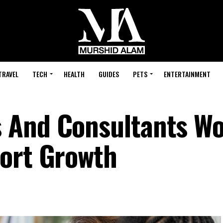
TRAVEL
TECH
HEALTH
GUIDES
PETS
ENTERTAINMENT
 And Consultants W
ort Growth