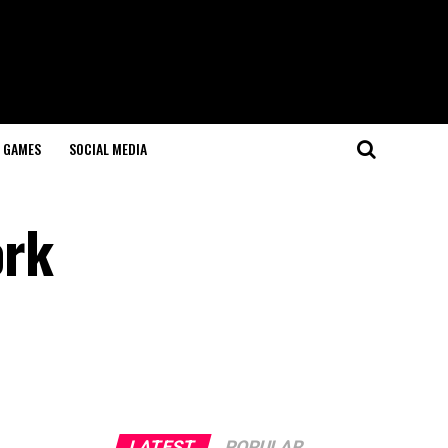
GAMES
SOCIAL MEDIA
ork
LATEST
POPULAR