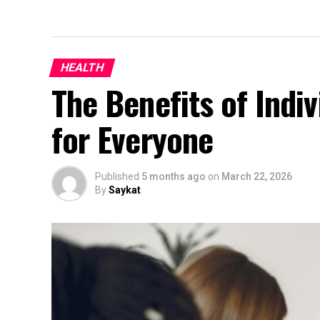
HEALTH
The Benefits of Indiv
for Everyone
Published
5 months ago
on
March 22, 2026
By
Saykat