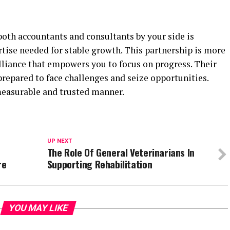
both accountants and consultants by your side is
tise needed for stable growth. This partnership is more
 alliance that empowers you to focus on progress. Their
repared to face challenges and seize opportunities.
 measurable and trusted manner.
UP NEXT
The Role Of General Veterinarians In
re
Supporting Rehabilitation
YOU MAY LIKE