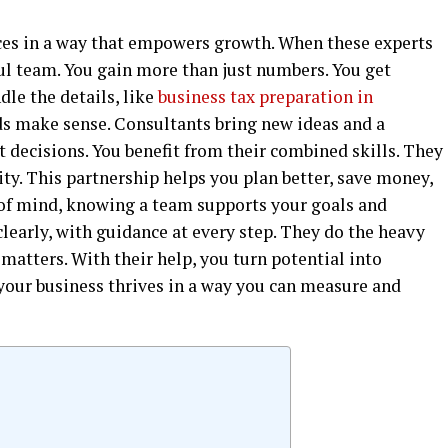
ces in a way that empowers growth. When these experts
l team. You gain more than just numbers. You get
dle the details, like
business tax preparation in
rds make sense. Consultants bring new ideas and a
 decisions. You benefit from their combined skills. They
ty. This partnership helps you plan better, save money,
e of mind, knowing a team supports your goals and
clearly, with guidance at every step. They do the heavy
 matters. With their help, you turn potential into
 your business thrives in a way you can measure and