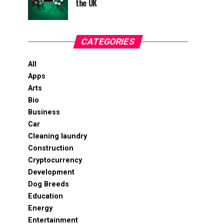
the UK
CATEGORIES
All
Apps
Arts
Bio
Business
Car
Cleaning laundry
Construction
Cryptocurrency
Development
Dog Breeds
Education
Energy
Entertainment