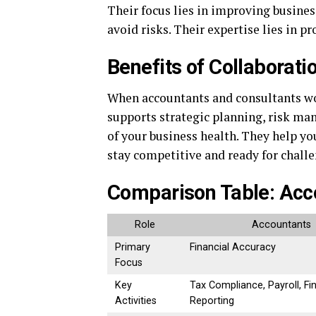
Their focus lies in improving busine
avoid risks. Their expertise lies in p
Benefits of Collaborati
When accountants and consultants wor
supports strategic planning, risk ma
of your business health. They help 
stay competitive and ready for chall
Comparison Table: Acco
Role
Accountants
Primary
Financial Accuracy
Focus
Key
Tax Compliance, Payroll, Fi
Activities
Reporting