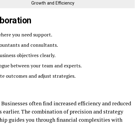
Growth and Efficiency
aboration
where you need support.
countants and consultants.
iness objectives clearly.
ogue between your team and experts.
te outcomes and adjust strategies.
. Businesses often find increased efficiency and reduced
 earlier. The combination of precision and strategy
hip guides you through financial complexities with