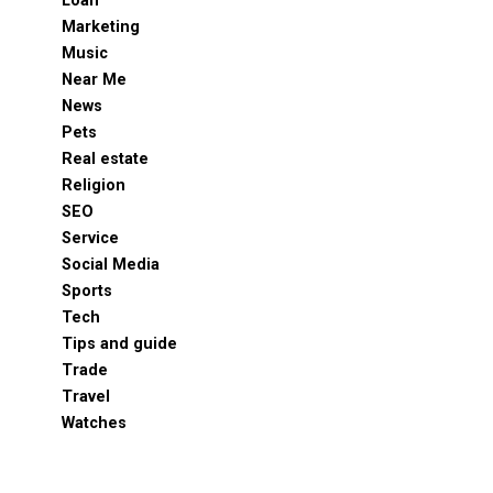
Loan
Marketing
Music
Near Me
News
Pets
Real estate
Religion
SEO
Service
Social Media
Sports
Tech
Tips and guide
Trade
Travel
Watches