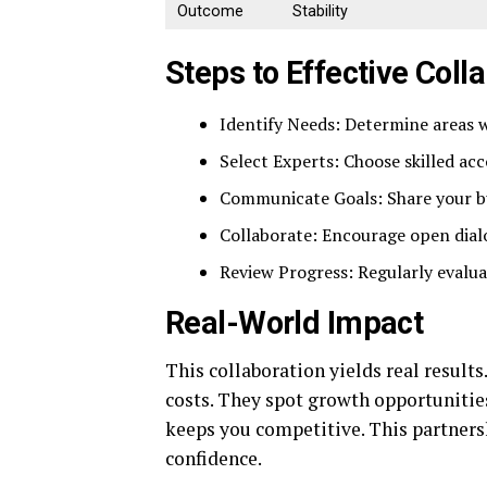
Outcome
Stability
Steps to Effective Coll
Identify Needs: Determine areas 
Select Experts: Choose skilled ac
Communicate Goals: Share your bus
Collaborate: Encourage open dial
Review Progress: Regularly evalua
Real-World Impact
This collaboration yields real results
costs. They spot growth opportunities
keeps you competitive. This partners
confidence.