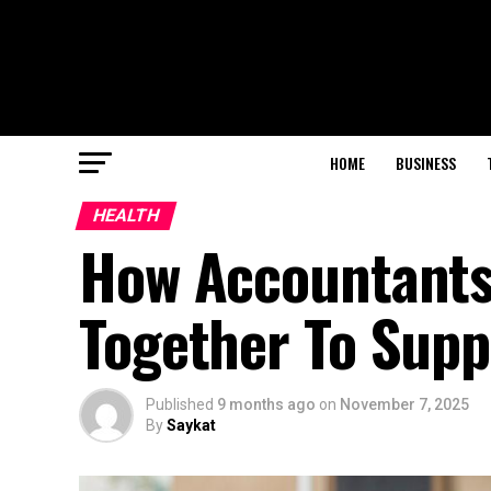
HOME
BUSINESS
HEALTH
How Accountants
Together To Supp
Published
9 months ago
on
November 7, 2025
By
Saykat