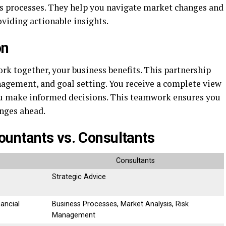
ss processes. They help you navigate market changes and
roviding actionable insights.
on
k together, your business benefits. This partnership
nagement, and goal setting. You receive a complete view
you make informed decisions. This teamwork ensures you
enges ahead.
untants vs. Consultants
Consultants
Strategic Advice
nancial
Business Processes, Market Analysis, Risk
Management