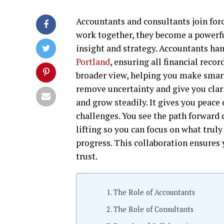
Accountants and consultants join for
work together, they become a powerfu
insight and strategy. Accountants han
Portland
, ensuring all financial reco
broader view, helping you make smart
remove uncertainty and give you clari
and grow steadily. It gives you peac
challenges. You see the path forward 
lifting so you can focus on what truly
progress. This collaboration ensures
trust.
The Role of Accountants
The Role of Consultants