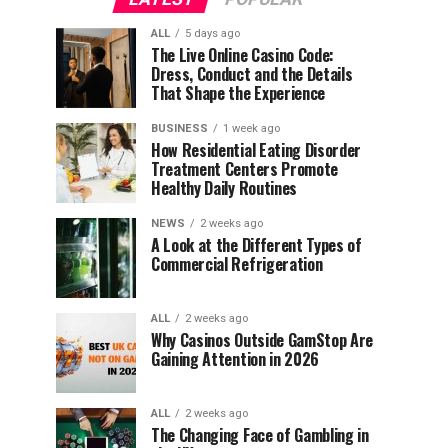
ALL
5 days ago
The Live Online Casino Code:
Dress, Conduct and the Details
That Shape the Experience
BUSINESS
1 week ago
How Residential Eating Disorder
Treatment Centers Promote
Healthy Daily Routines
NEWS
2 weeks ago
A Look at the Different Types of
Commercial Refrigeration
ALL
2 weeks ago
Why Casinos Outside GamStop Are
Gaining Attention in 2026
ALL
2 weeks ago
The Changing Face of Gambling in