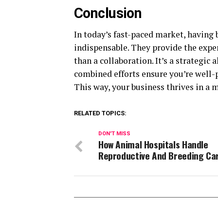
Conclusion
In today’s fast-paced market, having 
indispensable. They provide the exper
than a collaboration. It’s a strategic
combined efforts ensure you’re well-p
This way, your business thrives in a
RELATED TOPICS:
DON'T MISS
How Animal Hospitals Handle
Reproductive And Breeding Ca