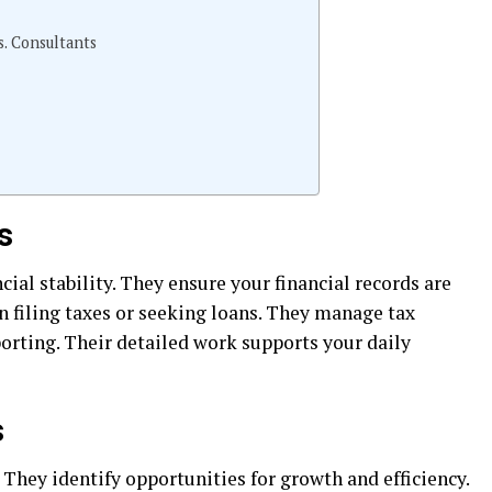
. Consultants
s
ial stability. They ensure your financial records are
en filing taxes or seeking loans. They manage tax
porting. Their detailed work supports your daily
s
 They identify opportunities for growth and efficiency.