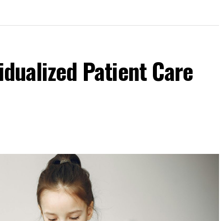
idualized Patient Care