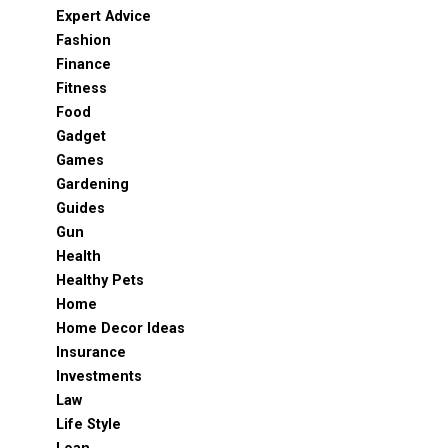
Expert Advice
Fashion
Finance
Fitness
Food
Gadget
Games
Gardening
Guides
Gun
Health
Healthy Pets
Home
Home Decor Ideas
Insurance
Investments
Law
Life Style