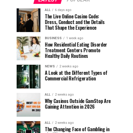
ALL
6 days ago
The Live Online Casino Code:
Dress, Conduct and the Details
That Shape the Experience
BUSINESS
1 week ago
How Residential Eating Disorder
Treatment Centers Promote
Healthy Daily Routines
NEWS
2 weeks ago
A Look at the Different Types of
Commercial Refrigeration
ALL
2 weeks ago
Why Casinos Outside GamStop Are
Gaining Attention in 2026
ALL
2 weeks ago
The Changing Face of Gambling in