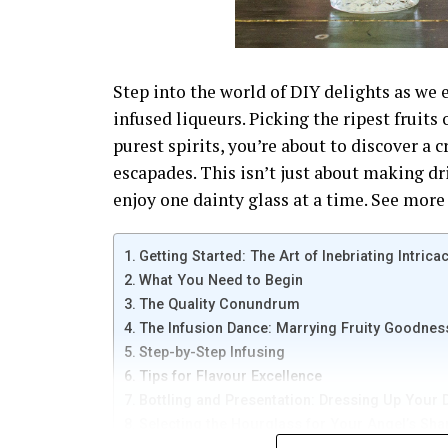
Step into the world of DIY delights as we e
infused liqueurs. Picking the ripest fruits
purest spirits, you’re about to discover a 
escapades. This isn’t just about making dr
enjoy one dainty glass at a time. See more 
Getting Started: The Art of Inebriating Intrica
What You Need to Begin
The Quality Conundrum
The Infusion Dance: Marrying Fruity Goodness
Step-by-Step Infusing
Tips for Flavour Excellence
Bottling and Presentation: Dressing Up Your
Selecting the Hourglass for Your Angel’s Sha