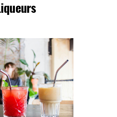
iqueurs