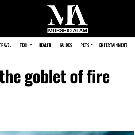
TRAVEL
TECH
HEALTH
GUIDES
PETS
ENTERTAINMENT
the goblet of fire