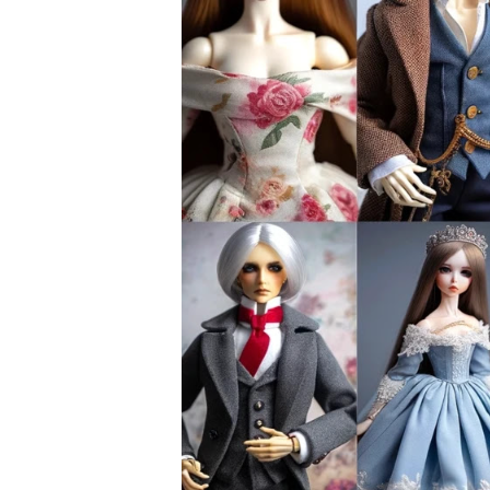
can buy Midori here
, if this has always
Sugar Syrup: For a touch of sweetness, a
Containers and Straining Tools: Mason ja
friends in infusing and bottling.
The Quality Conundrum
Consider this crafting as capturing the ess
quality of your ingredients, the more nuan
Imagine the process as taking a snapshot of
taste as if plucked moments before. Like a
the world of flavours.
The Infusion Dance: Marrying 
The alchemy begins when you blend the swe
spirits. There’s no turning back once they 