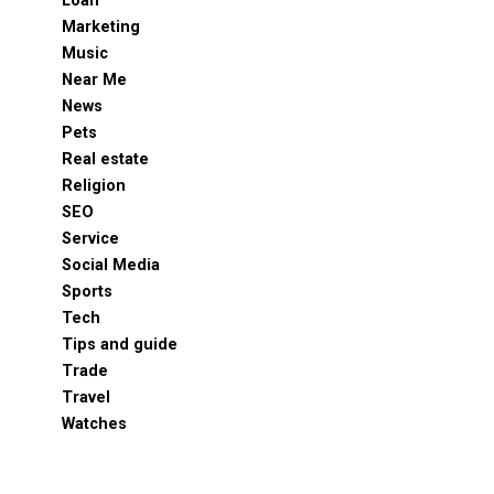
Loan
Marketing
Music
Near Me
News
Pets
Real estate
Religion
SEO
Service
Social Media
Sports
Tech
Tips and guide
Trade
Travel
Watches