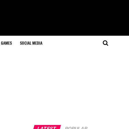
GAMES
SOCIAL MEDIA
LATEST
POPULAR