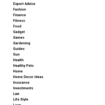
Expert Advice
Fashion
Finance
Fitness
Food
Gadget
Games
Gardening
Guides
Gun
Health
Healthy Pets
Home
Home Decor Ideas
Insurance
Investments
Law
Life Style