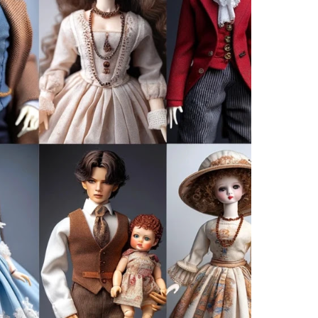
 been your favourite.
 simple syrup of sugar dissolved in water does the trick.
rs, fine-mesh strainers, and cheesecloth are your best
ence of your fruit in liquid form. The better the
ced and delightful your final concoction will be.
 your fruit that, when bottled, will still smell and
 film camera, it’s the lens through which you view
Fruity Goodness with Spirits
etness of the fruit with the robustness of the
are entwined in taste and time.