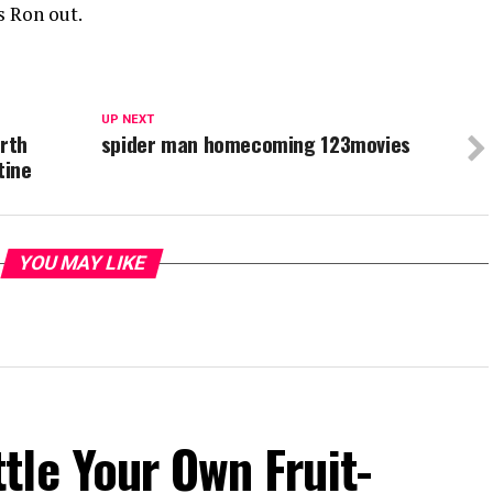
s Ron out.
UP NEXT
orth
spider man homecoming 123movies
tine
YOU MAY LIKE
le Your Own Fruit-