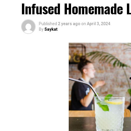
Infused Homemade L
Published
2 years ago
on
April 3, 2024
By
Saykat