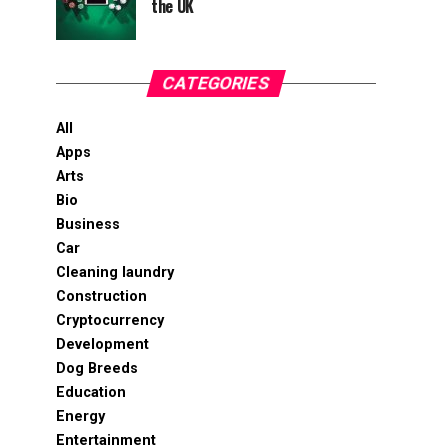
the UK
CATEGORIES
All
Apps
Arts
Bio
Business
Car
Cleaning laundry
Construction
Cryptocurrency
Development
Dog Breeds
Education
Energy
Entertainment