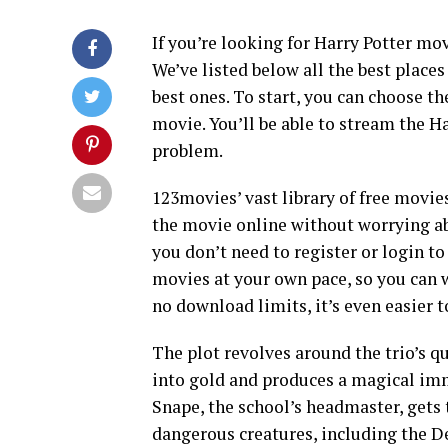
If you’re looking for Harry Potter mov
We’ve listed below all the best place
best ones. To start, you can choose th
movie. You’ll be able to stream the H
problem.
123movies’ vast library of free movie
the movie online without worrying ab
you don’t need to register or login 
movies at your own pace, so you can
no download limits, it’s even easier 
The plot revolves around the trio’s q
into gold and produces a magical immo
Snape, the school’s headmaster, gets 
dangerous creatures, including the De