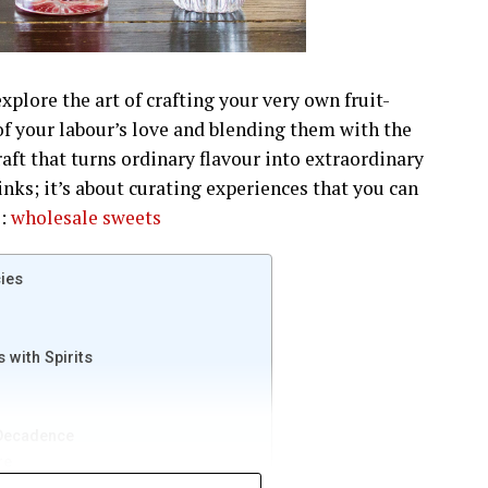
xplore the art of crafting your very own fruit-
 of your labour’s love and blending them with the
craft that turns ordinary flavour into extraordinary
inks; it’s about curating experiences that you can
:
wholesale sweets
cies
 with Spirits
 Decadence
re