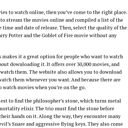
ies to watch online, then you’ve come to the right place.
s to stream the movies online and compiled a list of the
e time and date of release. Then, select the quality of the
arry Potter and the Goblet of Fire movie without any
s makes it a great option for people who want to watch
out downloading it. It offers over 30,000 movies, and
to watch them. The website also allows you to download
 watch them whenever you want. And because there are
to watch movies when you’re on the go.
uest to find the philosopher’s stone, which turns metal
rtality elixir. The trio must find the stone before
their hands on it. Along the way, they encounter many
vil’s Snare and aggressive flying keys. They also come