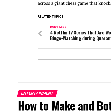
across a giant chess game that knock
RELATED TOPICS:
DON'T MISS
4 Netflix TV Series That Are W
Binge-Watching during Quaran
ENTERTAINMENT
How to Make and Bott