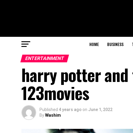
HOME
BUSINESS
ENTERTAINMENT
harry potter and 
123movies
Published
4 years ago
on
June 1, 2022
By
Washim