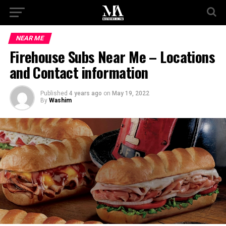
NEAR ME
Firehouse Subs Near Me – Locations
and Contact information
Published
4 years ago
on
May 19, 2022
By
Washim