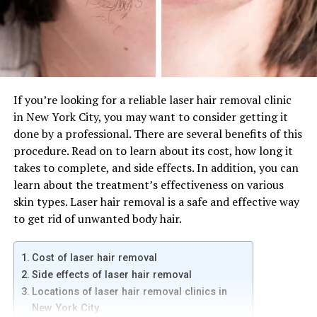
the locations that are most convenient for you.
Menu
If you’re looking for a quick, casual sandwich, check out
Firehouse Subs menu. Founded by a fireman, this
If you’re looking for a reliable laser hair removal clinic
sandwich restaurant tries to satisfy all your cravings.
in New York City, you may want to consider getting it
While the company has dabbled in other sandwich items,
done by a professional. There are several benefits of this
such as wraps, it still sticks with its core sub menu.
procedure. Read on to learn about its cost, how long it
Additionally, it offers a gluten-free, dairy-free, egg-free,
takes to complete, and side effects. In addition, you can
and nut-free option.
learn about the treatment’s effectiveness on various
skin types. Laser hair removal is a safe and effective way
One of Firehouse Subs’ filling options is the loaded
to get rid of unwanted body hair.
baked potato soup. This creamy and carb-loaded soup is
a great accompaniment to a delicious Firehouse Sub.
Cost of laser hair removal
You’ll likely be glad you ordered it. And if you’re not a
Side effects of laser hair removal
fan of chili, try the loaded baked potato soup instead.
Locations of laser hair removal clinics in
There’s something to appeal to most everyone. This
New York City
soup is a good option if you’re looking for a filling soup