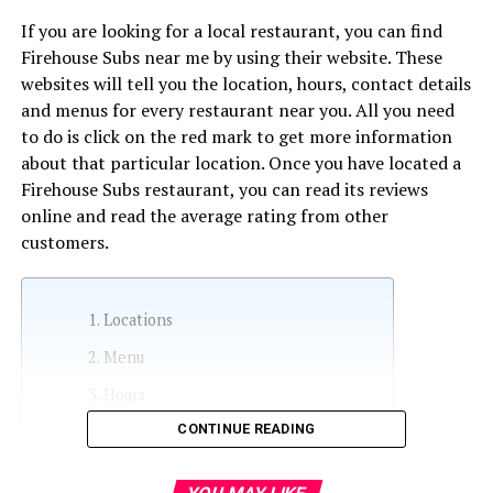
If you are looking for a local restaurant, you can find
Firehouse Subs near me by using their website. These
websites will tell you the location, hours, contact details
and menus for every restaurant near you. All you need
to do is click on the red mark to get more information
about that particular location. Once you have located a
Firehouse Subs restaurant, you can read its reviews
online and read the average rating from other
customers.
Locations
Menu
Hours
CONTINUE READING
Contact information