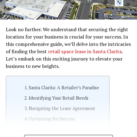
Look no further. We understand that securing the right
location for your business is crucial for your success. In
this comprehensive guide, we’ll delve into the intricacies
of finding the best
retail space lease in Santa Clarita
.
Let’s embark on this exciting journey to elevate your
business to new heights.
Santa Clarita: A Retailer’s Paradise
Identifying Your Retail Needs
Navigating the Lease Agreement
Optimizing for Success