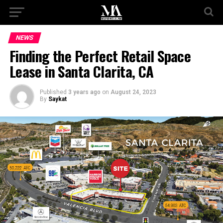
NEWS
Finding the Perfect Retail Space
Lease in Santa Clarita, CA
Published
3 years ago
on
August 24, 2023
By
Saykat