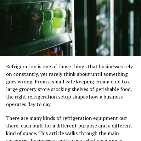
audience. Santa Clarita offers a variety of
neighborhoods, each with its unique charm. Whether you
prefer the bustling streets of Valencia or the historic
appeal of Newhall, your location must resonate with
your brand and clientele.
2. Size Matters
Determining the right size for your retail space is
Refrigeration is one of those things that businesses rely
crucial. Overcrowded or excessively spacious interiors
on constantly, yet rarely think about until something
can deter customers. Analyze your inventory and layout
goes wrong. From a small cafe keeping cream cold to a
requirements to find the perfect balance.
large grocery store stocking shelves of perishable food,
the right refrigeration setup shapes how a business
3. Budget Constraints
operates day to day.
While Santa Clarita offers prime retail opportunities,
There are many kinds of refrigeration equipment out
it’s essential to set a budget and stick to it. Your lease
there, each built for a different purpose and a different
should not burden your finances but enhance your
kind of space. This article walks through the main
profitability.
categories businesses tend to use, what each one is