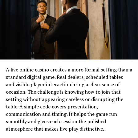
A Diverse Range of Slot Gacor
Games in Indonesian Online Casinos
Indonesian online casinos offer a diverse array of Slot
Gacor games to cater to the preferences of every player.
From classic fruit machines to modern video slots,
players can explore a myriad of themes and gameplay
features. Whether you’re drawn to adventure-themed
slots, mystical fantasies, or classic fruit machines,
A live online casino creates a more formal setting than a
there’s something for everyone in the world of Slot
standard digital game. Real dealers, scheduled tables
Gacor. Indonesian online casinos like those featuring
and visible player interaction bring a clear sense of
judi online provide a vast selection of Slot Gacor games
occasion. The challenge is knowing how to join that
to ensure an immersive and enjoyable gaming
setting without appearing careless or disrupting the
experience.
table. A simple code covers presentation,
communication and timing. It helps the game run
Strategies for Maximizing Your
smoothly and gives each session the polished
atmosphere that makes live play distinctive.
Experience with Slot Gacor