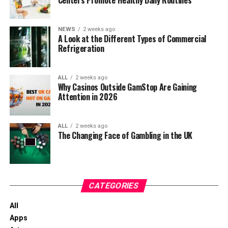
Seems
Centers Promote Healthy Daily Routines
years of warnings, advertising limits, and rising
awareness campaigns, British gambling numbers
Background music helps define the pace of a live table.
NEWS
2 weeks ago
haven’t collapsed. They have simply changed shape.
Soft jazz may suit a classic baccarat room, while upbeat
A Look at the Different Types of Commercial
electronic music can support a game-show format. The
Refrigeration
From high street to phone screen
soundtrack fills quiet moments between rounds and
reduces the mechanical feel of repeated betting
Once, the bookmaker was a physical place with opening
ALL
2 weeks ago
windows.
Why Casinos Outside GamStop Are Gaining
hours and a social barrier to entry. Today, smartphones
Attention in 2026
have stripped away that friction.Betting markets
Music can also influence a player’s sense of speed. A fast
operate around the clock, from football Kickoffs to
track may make a session feel more active, while calm
late-night horse racing in Australia.
ALL
2 weeks ago
music can support a measured approach. Players who
The Changing Face of Gambling in the UK
prefer their own soundtrack have many options. Apple
The online shift isn’t just visible — it’s dominant.
Music offers a broad catalogue and subscribers can
Remote gambling now represents the largest slice of
download songs, albums or
playlists for offline listening
.
operator revenue, dwarfing in-shop betting and even
That offline option is useful when someone wants
CATEGORIES
land-based casinos. Slots, blackjack, and roulette played
uninterrupted music without relying on a second live
online generate billions annually.
stream.
All
Apps
And while UK-licensed sites are supposed to set the
Volume still matters. Music should sit below the dealer’s