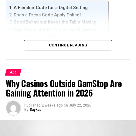
To enhance your enjoyment of Slot Gacor games in
A Familiar Code for a Digital Setting
Indonesian online casinos, consider implementing some
Does a Dress Code Apply Online?
strategic approaches. Begin by familiarizing yourself
Good Behaviour Keeps the Table Moving
with the rules and paytable of each game to understand
Why Music Matters More Than It Seems
its mechanics and potential rewards. Additionally, take
Scale Has Raised Expectations
advantage of any bonuses or promotions offered by the
What Makes the Live Format Special
CONTINUE READING
casino to boost your bankroll and extend your
gameplay. Setting limits on your gaming sessions and
A Familiar Code for a Digital Setting
budget is also essential for responsible gambling
practices.
ALL
People who use sports betting online already
Why Casinos Outside GamStop Are
understand the value of timing and clear rules. Live
Promoting Responsible Gaming in
casino tables available at
Betway casino
apply the same
Gaining Attention in 2026
the World of Slot Gacor
basic principle in a more social setting. Players join a
shared game where the dealer controls the pace and
Published
2 weeks ago
on
July 22, 2026
Responsible gaming practices are crucial in the world of
By
Saykat
every decision follows a set order.
Slot Gacor to ensure a safe and enjoyable experience for
all players. Indonesian online casinos prioritize player
The code is rarely presented as a strict rulebook. Most
well-being by offering tools and resources to promote
of it comes from common courtesy. Players should