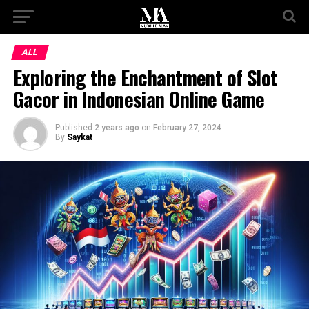
ALL
Exploring the Enchantment of Slot
Gacor in Indonesian Online Game
Published
2 years ago
on
February 27, 2024
By
Saykat