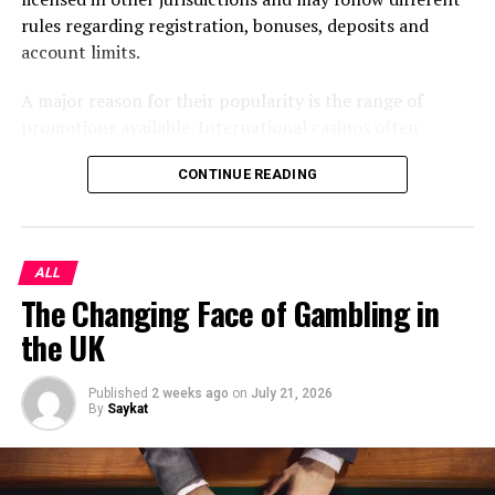
casinos and embark on an unforgettable gaming
rules regarding registration, bonuses, deposits and
Players are generally not visible to the dealer or other
journey!
account limits.
participants. That makes the dress code symbolic rather
than compulsory. Still, some users choose
smart-casual
A major reason for their popularity is the range of
clothing
because it helps create a more focused mood.
promotions available. International casinos often
The same idea applies when watching a major match or
RELATED TOPICS:
provide larger welcome bonuses, free spins, cashback
placing sports betting online from home. Personal
CONTINUE READING
offers and loyalty rewards. Some operators also run
UP NEXT
surroundings can influence how seriously someone
Обзор казино Vavada онлайн на 2026 год
regular tournaments and VIP programmes for existing
treats the activity.
players.
DON'T MISS
Discovering Fun and Safety in Online Gaming
A useful personal dress code might include:
ALL
Game selection is another important factor. Many
The Changing Face of Gambling in
platforms feature thousands of slots, live casino tables,
Comfortable clothing that still feels presentable
crash games and traditional titles such as roulette,
the UK
blackjack and baccarat. Some sites also include sports
A quiet, organised space with limited distractions
betting and esports, allowing players to use one
Published
2 weeks ago
on
July 21, 2026
Headphones when sound could disturb other
By
Saykat
account for several types of gambling.
people
Flexible banking options have also contributed to their
A device positioned securely at eye level
appeal. Depending on the operator, players may be able