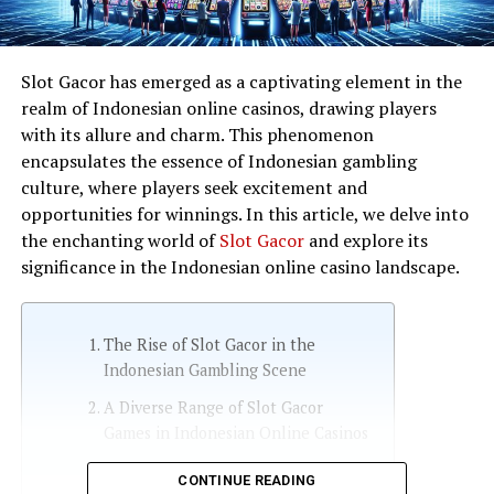
Slot Gacor has emerged as a captivating element in the
realm of Indonesian online casinos, drawing players
with its allure and charm. This phenomenon
encapsulates the essence of Indonesian gambling
culture, where players seek excitement and
opportunities for winnings. In this article, we delve into
the enchanting world of
Slot Gacor
and explore its
significance in the Indonesian online casino landscape.
The Rise of Slot Gacor in the
Indonesian Gambling Scene
A Diverse Range of Slot Gacor
Games in Indonesian Online Casinos
Strategies for Maximizing Your
CONTINUE READING