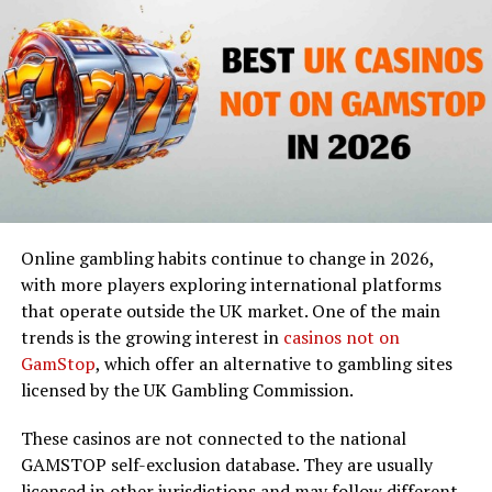
responsible gambling. These may include features such
understand the game before joining, place bets within
as deposit limits, self-exclusion options, and access to
the stated period and avoid distracting messages. A
support services for those in need. By encouraging
professional operator also supports this atmosphere
responsible gaming habits, Indonesian online casinos
with clear table limits and reliable streaming.
aim to create a positive and sustainable gaming
The setting feels organised because everyone knows
environment for their players.
their role. The dealer manages the cards or wheel. The
platform handles bets and results. Players make
Conclusion
decisions within the available time. When those roles
In conclusion, Slot Gacor offers an enchanting gaming
remain clear, the table has the rhythm of a well-run
Online gambling habits continue to change in 2026,
experience that captivates players with its allure and
physical venue.
with more players exploring international platforms
excitement. Indonesian online casinos featuring
judi
that operate outside the UK market. One of the main
Does a Dress Code Apply Online?
online
provide a diverse selection of Slot Gacor games,
trends is the growing interest in
casinos not on
ensuring that players can find their favorite titles and
GamStop
, which offer an alternative to gambling sites
immerse themselves in the thrill of the game. By
Most platforms do not require players to dress formally.
licensed by the UK Gambling Commission.
employing strategic approaches and adhering to
The dealer, however, is usually presented in smart
responsible gaming practices, players can maximize
clothing that fits the table theme. A blackjack host may
These casinos are not connected to the national
their enjoyment while staying safe and in control.
wear a suit or evening dress, while a game-show
GAMSTOP self-exclusion database. They are usually
Embrace the charms of Slot Gacor in Indonesian online
presenter may have a brighter style.
licensed in other jurisdictions and may follow different