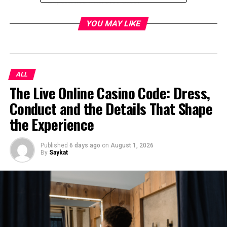
Experience with Slot Gacor
Promoting Responsible Gaming in
YOU MAY LIKE
the World of Slot Gacor
Conclusion
ALL
The Rise of Slot Gacor in the
The Live Online Casino Code: Dress,
Indonesian Gambling Scene
Conduct and the Details That Shape
the Experience
Slot Gacor has gained immense popularity in the
Indonesian gambling scene, becoming a preferred
choice among players seeking thrilling gaming
Published
6 days ago
on
August 1, 2026
By
Saykat
experiences. Its appeal lies in its blend of entertainment
and potential for substantial winnings, making it a
favored option among gamblers. With the advent of
online casinos, Slot Gacor has found a new platform to
shine, attracting players from across Indonesia to
indulge in its excitement.