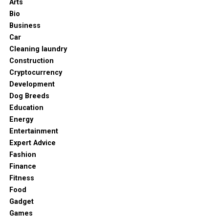
Arts
tone — affordability checks, deposit limits, identity
voice. Important announcements, betting deadlines and
Bio
verification — user behaviour often takes shortcuts.
game instructions need to remain clear.
Business
Some bettors gravitate toward alternatives with fewer
Car
restrictions, which is where forums and message boards
Scale Has Raised Expectations
Cleaning laundry
quietly mention
non gamstop casinos
or link to lists of
Construction
casinos not on gamstop
that sit outside the Gambling
Live casino presentation continues to improve as the
Cryptocurrency
Commission’s jurisdiction.
For a minority of users, these
sector grows. The UK Gambling Commission reported
Development
become the escape hatch when self-exclusion schemes
that remote casino gross gambling yield reached £1.5
Dog Breeds
feel too confining.
billion between October and December 2025,
Education
supporting continued investment in quality.
Energy
The regulation balancing act
Entertainment
Players expect sharp video, clear sound and skilled
The UK Gambling Commission (UKGC) is tasked with a
Expert Advice
presenters. The standard is similar to sports betting
job that grows more complicated every year.It must:
Fashion
online, where reliable updates and a smooth interface
Finance
build trust.
Allow legal gambling,
Fitness
Food
This attention to detail makes live casino tables feel
Protect consumers,
Gadget
different from automated games. Human presentation
Monitor hundreds of operators,
Games
introduces small variations in tone and pacing. The