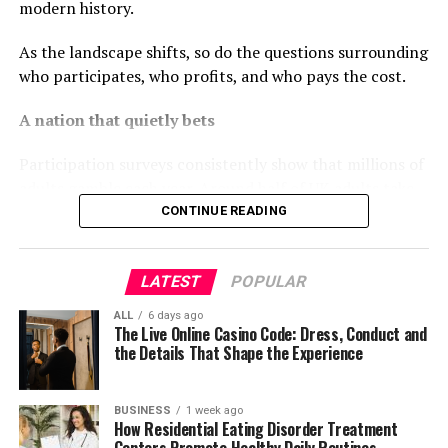
short delay is often part of the broadcast process rather
modern history.
than a mistake.
Casinos outside GamStop can offer more choice and
As the landscape shifts, so do the questions surrounding
flexibility, but they are not suitable for players who are
Strong table conduct includes:
who participates, who profits, and who pays the cost.
trying to maintain a self-exclusion. Gambling should
always be treated as entertainment, with clear spending
A nation that quietly bets
Reading the game rules before making the first
and time limits in place.
wager
Participation surveys consistently show that millions of
Keeping chat messages brief and appropriate
adults gamble each year. Around half of UK adults take
part in some form of gambling annually, though the
CONTINUE READING
Respecting the dealer’s instructions and table
numbers look different depending on how one defines
schedule
“gambling.”
Checking the connection before joining a fast game
LATEST
POPULAR
Remove the National Lottery — long considered the
It is also good practice to avoid discussing personal
ALL
6 days ago
most socially acceptable form — and participation
The Live Online Casino Code: Dress, Conduct and
account matters in public chat. Payment questions or
drops sharply. Yet even then, a significant share of the
the Details That Shape the Experience
technical issues belong with customer support.
population places a bet, buys a scratch card, or spins a
slot online.
Why Music Matters More Than It
BUSINESS
1 week ago
How Residential Eating Disorder Treatment
That consistency is what puzzles researchers: despite