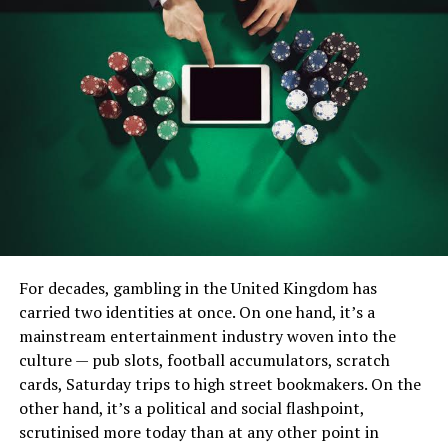
These details have no effect on the result. They can,
to deposit using cards, bank transfers, e-wallets or
however, make the session feel more deliberate and
cryptocurrencies such as Bitcoin, Ethereum and USDT.
composed.
Crypto payments can sometimes be processed more
quickly, although withdrawal times still depend on the
Good Behaviour Keeps the Table
casino’s internal checks.
Moving
Players may also find fewer restrictions around
deposits, bonuses and gameplay. However, this
Live casino etiquette matters most in the chat box.
additional freedom comes with greater responsibility.
Messages should remain relevant and respectful. A brief
Protection standards can vary between licensing
greeting or a polite comment can add warmth to the
jurisdictions, and not every international casino
table. Repeated complaints, excessive capital letters or
provides the same level of customer support or dispute
For decades, gambling in the United Kingdom has
attempts to distract the dealer weaken the experience
resolution.
carried two identities at once. On one hand, it’s a
for everyone.
mainstream entertainment industry woven into the
Before creating an account, players should check the
Dealers may manage several tasks at once. They
culture — pub slots, football accumulators, scratch
casino’s licence, reputation, withdrawal conditions and
announce results, monitor the betting window and
cards, Saturday trips to high street bookmakers. On the
bonus terms. It is also worth reviewing the available
answer suitable questions. Players should allow them to
other hand, it’s a political and social flashpoint,
responsible gambling tools, including deposit limits,
complete each stage before requesting clarification. A
scrutinised more today than at any other point in
cooling-off periods and account closure options.