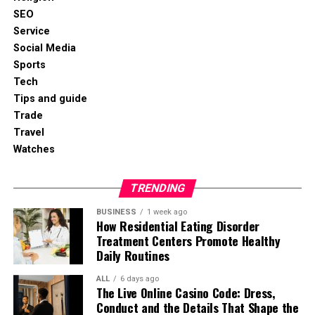
mentioning one in a football chatroom.
A strong live table feels calm and well organised. The
SEO
technology stays in the background, while the dealer
Service
Where harm lives
and the game take centre stage. That balance is what
Social Media
gives the format its distinctive character.
Sports
Official problem gambling rates fluctuate depending on
Tech
methodology — one metric placed severe problem
Tips and guide
gambling at 0.3%, another found broader harm
Trade
affecting up to 9% of adults when including family and
Travel
indirect impacts.
Watches
The truth probably sits somewhere between those
numbers: low prevalence for severe addiction, but
TRENDING
meaningful ripple effects across households, workplaces
BUSINESS
1 week ago
and friendships.
How Residential Eating Disorder
Treatment Centers Promote Healthy
Charities repeatedly raise the same point: awareness
Daily Routines
isn’t enough.Gamblers often only seek help when debt,
ALL
6 days ago
anxiety, or family disruption has already set in.Yet
The Live Online Casino Code: Dress,
treatment funding remains a fraction of industry
Conduct and the Details That Shape the