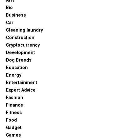
Arts
tone — affordability checks, deposit limits, identity
voice. Important announcements, betting deadlines and
Bio
verification — user behaviour often takes shortcuts.
game instructions need to remain clear.
Business
Some bettors gravitate toward alternatives with fewer
Car
restrictions, which is where forums and message boards
Scale Has Raised Expectations
Cleaning laundry
quietly mention
non gamstop casinos
or link to lists of
Construction
casinos not on gamstop
that sit outside the Gambling
Live casino presentation continues to improve as the
Cryptocurrency
Commission’s jurisdiction.
For a minority of users, these
sector grows. The UK Gambling Commission reported
Development
become the escape hatch when self-exclusion schemes
that remote casino gross gambling yield reached £1.5
Dog Breeds
feel too confining.
billion between October and December 2025,
Education
supporting continued investment in quality.
Energy
The regulation balancing act
Entertainment
Players expect sharp video, clear sound and skilled
The UK Gambling Commission (UKGC) is tasked with a
Expert Advice
presenters. The standard is similar to sports betting
job that grows more complicated every year.It must:
Fashion
online, where reliable updates and a smooth interface
Finance
build trust.
Allow legal gambling,
Fitness
Food
This attention to detail makes live casino tables feel
Protect consumers,
Gadget
different from automated games. Human presentation
Monitor hundreds of operators,
Games
introduces small variations in tone and pacing. The