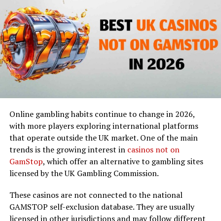
understand the game before joining, place bets within
games to cater to every gambler’s taste. Here are some
the stated period and avoid distracting messages. A
of the popular game categories you can find on the
professional operator also supports this atmosphere
platform:
with clear table limits and reliable streaming.
1. Slots
The setting feels organised because everyone knows
their role. The dealer manages the cards or wheel. The
Slots are a staple in any casino, and Crypto Loko Casino
platform handles bets and results. Players make
offers a wide range of slot games with various themes
decisions within the available time. When those roles
and features. From classic three-reel slots to modern
remain clear, the table has the rhythm of a well-run
video slots with immersive graphics and bonus rounds,
Online gambling habits continue to change in 2026,
physical venue.
there’s something for everyone.
with more players exploring international platforms
that operate outside the UK market. One of the main
Does a Dress Code Apply Online?
2. Table Games
trends is the growing interest in
casinos not on
GamStop
, which offer an alternative to gambling sites
If you prefer classic casino table games, Crypto Loko
Most platforms do not require players to dress formally.
licensed by the UK Gambling Commission.
Casino has got you covered. Enjoy the thrill of playing
The dealer, however, is usually presented in smart
blackjack, roulette, baccarat, and other popular table
clothing that fits the table theme. A blackjack host may
These casinos are not connected to the national
games in their digital form, all while using your favorite
wear a suit or evening dress, while a game-show
GAMSTOP self-exclusion database. They are usually
cryptocurrencies for seamless transactions.
presenter may have a brighter style.
licensed in other jurisdictions and may follow different