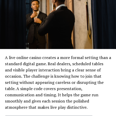
making it a top choice for crypto gamblers worldwide.
The Benefits of Crypto
Gambling
When it comes to online gambling, using
cryptocurrencies like Bitcoin, Ethereum, or Litecoin
offers numerous advantages. Here are some of the key
benefits of crypto gambling:
A live online casino creates a more formal setting than a
standard digital game. Real dealers, scheduled tables
Security:
Cryptocurrencies employ advanced
and visible player interaction bring a clear sense of
cryptographic techniques, making transactions
occasion. The challenge is knowing how to join that
highly secure and virtually impenetrable.
setting without appearing careless or disrupting the
Privacy: With Crypto and Canadian Online
table. A simple code covers presentation,
Casinos
gambling, you can maintain your
communication and timing. It helps the game run
anonymity as no personal information is required
smoothly and gives each session the polished
to create an account or make transactions.
atmosphere that makes live play distinctive.
Fast Transactions:
Cryptocurrencies facilitate