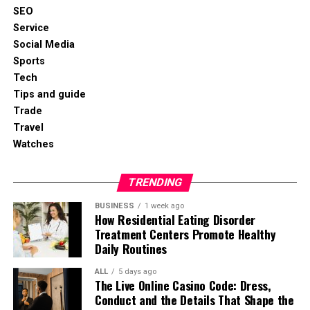
mentioning one in a football chatroom.
A strong live table feels calm and well organised. The
SEO
technology stays in the background, while the dealer
Service
Where harm lives
and the game take centre stage. That balance is what
Social Media
gives the format its distinctive character.
Sports
Official problem gambling rates fluctuate depending on
Tech
methodology — one metric placed severe problem
Tips and guide
gambling at 0.3%, another found broader harm
Trade
affecting up to 9% of adults when including family and
Travel
indirect impacts.
Watches
The truth probably sits somewhere between those
numbers: low prevalence for severe addiction, but
TRENDING
meaningful ripple effects across households, workplaces
BUSINESS
1 week ago
and friendships.
How Residential Eating Disorder
Treatment Centers Promote Healthy
Charities repeatedly raise the same point: awareness
Daily Routines
isn’t enough.Gamblers often only seek help when debt,
ALL
5 days ago
anxiety, or family disruption has already set in.Yet
The Live Online Casino Code: Dress,
treatment funding remains a fraction of industry
Conduct and the Details That Shape the
turnover.