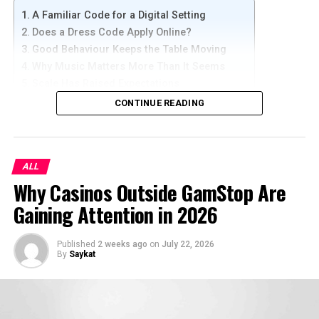
instant transactions, eliminating the need for
A Familiar Code for a Digital Setting
lengthy processing times associated with
Does a Dress Code Apply Online?
traditional payment methods.
Good Behaviour Keeps the Table Moving
Why Music Matters More Than It Seems
Lower Fees:
Crypto transactions often have
Scale Has Raised Expectations
lower fees compared to traditional banking
What Makes the Live Format Special
CONTINUE READING
methods, allowing players to maximize their
winnings.
A Familiar Code for a Digital Setting
Global Accessibility:
As cryptocurrencies are
not tied to any specific country or jurisdiction,
ALL
People who use sports betting online already
crypto gambling platforms like Crypto Loko
Why Casinos Outside GamStop Are
understand the value of timing and clear rules. Live
Casino offer global accessibility to players from
casino tables available at
Betway casino
apply the same
Gaining Attention in 2026
around the world.
basic principle in a more social setting. Players join a
shared game where the dealer controls the pace and
Published
2 weeks ago
on
July 22, 2026
Games Available on Crypto
By
Saykat
every decision follows a set order.
Loko Casino
The code is rarely presented as a strict rulebook. Most
of it comes from common courtesy. Players should
Crypto Loko Casino boasts an impressive selection of