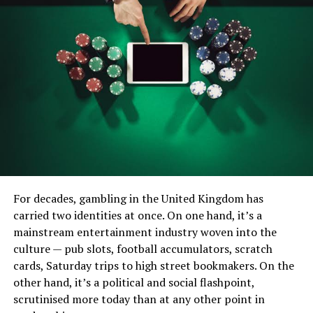
These details have no effect on the result. They can,
to deposit using cards, bank transfers, e-wallets or
however, make the session feel more deliberate and
Loko Casino
cryptocurrencies such as Bitcoin, Ethereum and USDT.
composed.
Crypto payments can sometimes be processed more
Ready to join the action at Crypto Loko Casino? Here’s a
quickly, although withdrawal times still depend on the
Good Behaviour Keeps the Table
step-by-step guide to get you started:
casino’s internal checks.
Moving
Create an Account: Visit the Crypto Loko Casino
Players may also find fewer restrictions around
website and sign up for an account. Provide the
deposits, bonuses and gameplay. However, this
Live casino etiquette matters most in the chat box.
necessary details and set up your unique
additional freedom comes with greater responsibility.
Messages should remain relevant and respectful. A brief
username and password.
Protection standards can vary between licensing
greeting or a polite comment can add warmth to the
jurisdictions, and not every international casino
table. Repeated complaints, excessive capital letters or
Deposit Cryptocurrency: Once your account is
provides the same level of customer support or dispute
For decades, gambling in the United Kingdom has
attempts to distract the dealer weaken the experience
set up, navigate to the deposit section and
resolution.
carried two identities at once. On one hand, it’s a
for everyone.
choose your preferred cryptocurrency. Follow
mainstream entertainment industry woven into the
the instructions to transfer your funds to your
Before creating an account, players should check the
Dealers may manage several tasks at once. They
culture — pub slots, football accumulators, scratch
Crypto Loko Casino account.
casino’s licence, reputation, withdrawal conditions and
announce results, monitor the betting window and
cards, Saturday trips to high street bookmakers. On the
Choose a Game: Explore the wide range of games
bonus terms. It is also worth reviewing the available
answer suitable questions. Players should allow them to
other hand, it’s a political and social flashpoint,
available on the platform and select the one that
responsible gambling tools, including deposit limits,
complete each stage before requesting clarification. A
scrutinised more today than at any other point in
piques your interest.
cooling-off periods and account closure options.