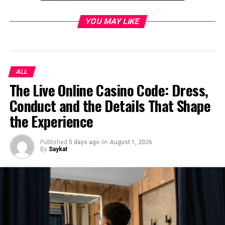
1. Slots
YOU MAY LIKE
2. Table Games
3. Poker
4. Live Dealer Games
ALL
Getting Started with Crypto Loko
The Live Online Casino Code: Dress,
Casino
Conduct and the Details That Shape
the Experience
What is Crypto Loko Casino?
Crypto Loko Casino is a cutting-edge online gambling
Published
5 days ago
on
August 1, 2026
By
Saykat
platform that caters specifically to cryptocurrency
enthusiasts. It provides a secure and anonymous
environment for players to enjoy a vast array of popular
casino games, including slots, blackjack, roulette, poker,
and more. Powered by blockchain technology, Crypto
Loko Casino ensures transparent and fair gameplay,