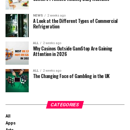
years of warnings, advertising limits, and rising
RELATED TOPICS:
awareness campaigns, British gambling numbers
Background music helps define the pace of a live table.
UP NEXT
NEWS
2 weeks ago
haven’t collapsed. They have simply changed shape.
Soft jazz may suit a classic baccarat room, while upbeat
Getting an E-Wallet Free Credit Casino
A Look at the Different Types of Commercial
electronic music can support a game-show format. The
Refrigeration
DON'T MISS
From high street to phone screen
soundtrack fills quiet moments between rounds and
Кэшбэк от Casino X через браузер в 2026 году
reduces the mechanical feel of repeated betting
Once, the bookmaker was a physical place with opening
ALL
2 weeks ago
windows.
Why Casinos Outside GamStop Are Gaining
hours and a social barrier to entry. Today, smartphones
Attention in 2026
have stripped away that friction.Betting markets
Music can also influence a player’s sense of speed. A fast
operate around the clock, from football Kickoffs to
track may make a session feel more active, while calm
late-night horse racing in Australia.
ALL
2 weeks ago
music can support a measured approach. Players who
The Changing Face of Gambling in the UK
prefer their own soundtrack have many options. Apple
The online shift isn’t just visible — it’s dominant.
Music offers a broad catalogue and subscribers can
Remote gambling now represents the largest slice of
download songs, albums or
playlists for offline listening
.
operator revenue, dwarfing in-shop betting and even
That offline option is useful when someone wants
CATEGORIES
land-based casinos. Slots, blackjack, and roulette played
uninterrupted music without relying on a second live
online generate billions annually.
stream.
All
Apps
And while UK-licensed sites are supposed to set the
Volume still matters. Music should sit below the dealer’s