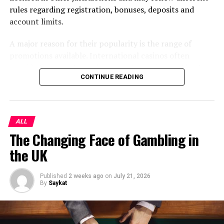
rules regarding registration, bonuses, deposits and
3. Poker
Players are generally not visible to the dealer or other
account limits.
participants. That makes the dress code symbolic rather
Poker enthusiasts will find an exciting selection of
than compulsory. Still, some users choose
smart-casual
A major reason for their popularity is the range of
poker games on Crypto Loko Casino. Whether you’re a
clothing
because it helps create a more focused mood.
promotions available. International casinos often
fan of Texas Hold’em, Omaha, or Stud Poker, you can
The same idea applies when watching a major match or
provide larger welcome bonuses, free spins, cashback
join virtual poker rooms and compete against players
placing sports betting online from home. Personal
CONTINUE READING
offers and loyalty rewards. Some operators also run
from all corners of the globe.
surroundings can influence how seriously someone
regular tournaments and VIP programmes for existing
treats the activity.
players.
4. Live Dealer Games
A useful personal dress code might include:
ALL
Game selection is another important factor. Many
For those seeking a truly immersive and realistic
The Changing Face of Gambling in
platforms feature thousands of slots, live casino tables,
gambling experience, Crypto Loko Casino offers live
Comfortable clothing that still feels presentable
crash games and traditional titles such as roulette,
the UK
dealer games. Interact with professional dealers in real-
blackjack and baccarat. Some sites also include sports
A quiet, organised space with limited distractions
time as you play live blackjack, roulette, baccarat, and
betting and esports, allowing players to use one
other popular games, all streamed in high definition.
Published
2 weeks ago
on
July 21, 2026
Headphones when sound could disturb other
By
Saykat
account for several types of gambling.
people
Find More Crypto News
Flexible banking options have also contributed to their
A device positioned securely at eye level
appeal. Depending on the operator, players may be able
Getting Started with Crypto