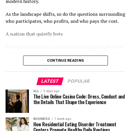
short delay is often part of the broadcast process rather
modern history.
than a mistake.
Start Playing: Place your bets and enjoy the thrill
Casinos outside GamStop can offer more choice and
As the landscape shifts, so do the questions surrounding
of crypto gambling. Whether you’re a seasoned
flexibility, but they are not suitable for players who are
Strong table conduct includes:
who participates, who profits, and who pays the cost.
player or a novice, Crypto Loko Casino offers
trying to maintain a self-exclusion. Gambling should
games suitable for all skill levels.
always be treated as entertainment, with clear spending
A nation that quietly bets
Reading the game rules before making the first
Withdraw Your Winnings: When you’re ready to
and time limits in place.
wager
cash out your winnings, head to the withdrawal
Participation surveys consistently show that millions of
Keeping chat messages brief and appropriate
section and follow the prompts to transfer your
adults gamble each year. Around half of UK adults take
funds back to your cryptocurrency wallet.
part in some form of gambling annually, though the
CONTINUE READING
Respecting the dealer’s instructions and table
numbers look different depending on how one defines
schedule
Crypto Loko Casino is a game-changer in the world of
“gambling.”
online gambling, offering a secure, anonymous, and
Checking the connection before joining a fast game
LATEST
POPULAR
exciting platform for crypto enthusiasts to enjoy their
Remove the National Lottery — long considered the
It is also good practice to avoid discussing personal
favorite casino games. With its wide selection of games,
ALL
5 days ago
most socially acceptable form — and participation
The Live Online Casino Code: Dress, Conduct and
account matters in public chat. Payment questions or
seamless transactions, and global accessibility, Crypto
drops sharply. Yet even then, a significant share of the
the Details That Shape the Experience
technical issues belong with customer support.
Loko Casino is a top choice for players seeking the best
population places a bet, buys a scratch card, or spins a
of both worlds. Sign up today and embark on your
slot online.
Why Music Matters More Than It
crypto gambling adventure!
BUSINESS
1 week ago
How Residential Eating Disorder Treatment
Seems
That consistency is what puzzles researchers: despite
Centers Promote Healthy Daily Routines