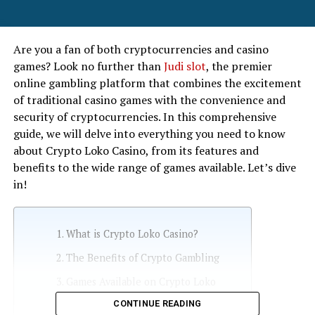
Are you a fan of both cryptocurrencies and casino
games? Look no further than
Judi slot
, the premier
online gambling platform that combines the excitement
of traditional casino games with the convenience and
security of cryptocurrencies. In this comprehensive
guide, we will delve into everything you need to know
about Crypto Loko Casino, from its features and
benefits to the wide range of games available. Let’s dive
in!
What is Crypto Loko Casino?
The Benefits of Crypto Gambling
Games Available on Crypto Loko
Casino
CONTINUE READING