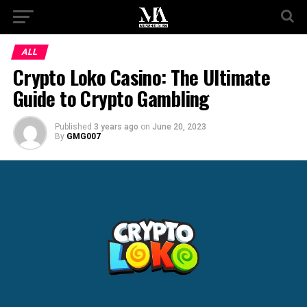
ALL
Crypto Loko Casino: The Ultimate
Guide to Crypto Gambling
Published
3 years ago
on
June 20, 2023
By
GMG007