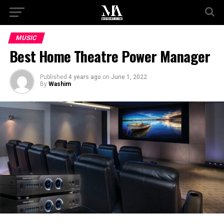
MUSIC
Best Home Theatre Power Manager
Published
4 years ago
on
June 1, 2022
By
Washim