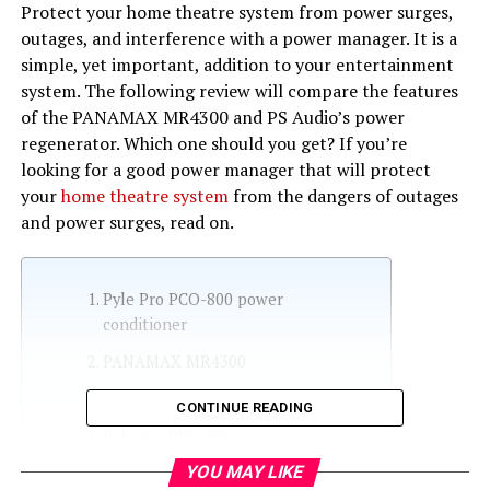
Protect your home theatre system from power surges,
outages, and interference with a power manager. It is a
simple, yet important, addition to your entertainment
system. The following review will compare the features
of the PANAMAX MR4300 and PS Audio’s power
regenerator. Which one should you get? If you’re
looking for a good power manager that will protect
your
home theatre system
from the dangers of outages
and power surges, read on.
Pyle Pro PCO-800 power
conditioner
PANAMAX MR4300
PS Audio’s power regenerator
CONTINUE READING
Pyle Pro PCO-800
YOU MAY LIKE
Panamax MR5100