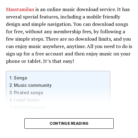
The Panamax MR4300 is a popular power manager for
Masstamilan
is an online music download service. It has
home theatres that includes features like noise filtering
several special features, including a mobile friendly
and a 15-foot power cord. It also comes with automatic
design and simple navigation. You can download songs
voltage monitoring (AVM), which ensures a steady and
for free, without any membership fees, by following a
uninterrupted power supply. Aside from a 15-foot
few simple steps. There are no download limits, and you
power cord, the MR4300 also has surge protection and
can enjoy music anywhere, anytime. All you need to do is
automatic voltage monitoring. Despite its compact size,
sign up for a free account and then enjoy music on your
this home theatre power manager comes with nine
phone or tablet. It’s that easy!
outlets. The power manager also has surge protection
and UL certification.
Songs
PS Audio’s power regenerator
Music community
Pirated songs
If you want to give your home theater the highest-
Legal songs
quality power available, then you need a Power
Mobile-friendly
Regenerator. PS Audio has two different sizes of power
Safe songs
regenerators for home theater. The P10 is the largest
CONTINUE READING
AC power regenerator on the planet, able to power any
Songs
size system. The P5 is smaller, but still produces pure