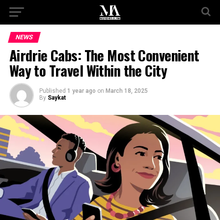
NEWS
Airdrie Cabs: The Most Convenient
Way to Travel Within the City
Published
1 year ago
on
March 18, 2025
By
Saykat