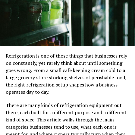
and stress-free travel experience.
24/7 Availability for All Your Travel Needs
One of the biggest advantages of taxis over other
transportation options is their
24/7 availability
. Unlike
public buses that follow fixed schedules or rideshare
services that might be unavailable in certain areas, taxis
Refrigeration is one of those things that businesses rely
can be booked any time of day or night.
on constantly, yet rarely think about until something
goes wrong. From a small cafe keeping cream cold to a
Taxis are especially useful in situations like:
large grocery store stocking shelves of perishable food,
the right refrigeration setup shapes how a business
Late-night rides
– Getting home safely after a
operates day to day.
late shift or social event.
Early-morning airport trips
– No need to worry
There are many kinds of refrigeration equipment out
about parking or bus schedules.
there, each built for a different purpose and a different
kind of space. This article walks through the main
Urgent travel needs
– If your car breaks down or
categories businesses tend to use, what each one is
you need a last-minute ride.
meant for, and where owners typically turn when they