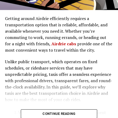
Getting around Airdrie efficiently requires a
transportation option that is reliable, affordable, and
available whenever you need it. Whether you’re
commuting to work, running errands, or heading out
for a night with friends,
Airdrie cabs
provide one of the
most convenient ways to travel within the city.
Unlike public transport, which operates on fixed
schedules, or rideshare services that may have
unpredictable pricing, taxis offer a seamless experience
with professional drivers, transparent fares, and round-
the-clock availability. In this guide, we’ll explore why
taxis are the best transportation choice in Airdrie and
how to make the most of your cab rides.
Why Airdrie Cabs Are the Most Convenient
CONTINUE READING