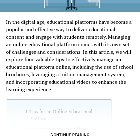
In the digital age, educational platforms have become a
popular and effective way to deliver educational
content and engage with students remotely. Managing
an online educational platform comes with its own set
of challenges and considerations. In this article, we will
explore four valuable tips to effectively manage an
educational platform online, including the use of school
brochures, leveraging a tuition management system,
and incorporating educational videos to enhance the
learning experience.
Tips for an Online Educational
Platform
1. Create Informative School
CONTINUE READING
Brochures: