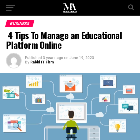
BUSINESS
4 Tips To Manage an Educational
Platform Online
Published
3 years ago
on
June 19, 2023
By
Rabbi IT Firm