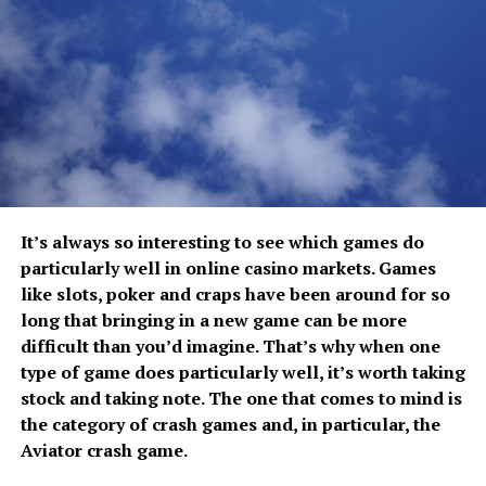
Chatt Radio
, allow multiple team members to
the underlying causes of unhealthy behaviors and
communicate simultaneously, ensuring that everyone
practice more constructive responses.
receives important updates as they happen. This shared
communication reduces misunderstandings and keeps
Individual counseling encourages deeper self-
projects moving efficiently.
awareness, while group sessions provide opportunities
to connect with others facing similar struggles.
From coordinating deliveries to directing field
Residents also practice techniques that help them
personnel and managing security operations, workers
navigate stressful situations without relying on
can instantly relay instructions and confirm completed
disordered eating as a coping mechanism.
It’s always so interesting to see which games do
tasks. The result is improved coordination and fewer
particularly well in online casino markets. Games
communication gaps that could disrupt daily
These new responses become stronger through
like slots, poker and craps have been around for so
operations.
repetition. Over time, healthier choices begin to feel
long that bringing in a new game can be more
more natural because they are reinforced within
Reducing Workplace Risks
difficult than you’d imagine. That’s why when one
everyday routines rather than practiced only during
type of game does particularly well, it’s worth taking
therapy sessions.
stock and taking note. The one that comes to mind is
Many industries involve hazardous environments where
the category of crash games and, in particular, the
Supporting Restful Sleep and Daily
workers must remain alert to changing conditions.
Aviator crash game.
ICOM radios support safer workplaces by allowing
Recovery
employees to immediately report unsafe situations,