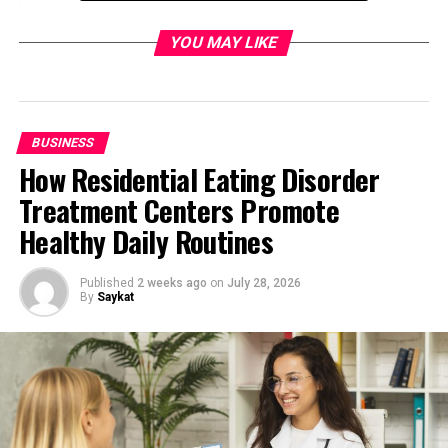
2. Leverage a Tuition Management
YOU MAY LIKE
System:
3. Incorporate Engaging Educational
Videos:
4. Foster Community Engagement
BUSINESS
and Collaboration:
How Residential Eating Disorder
Conclusion:
Treatment Centers Promote
Healthy Daily Routines
Tips for an Online Educational
Published
2 weeks ago
on
July 28, 2026
Platform
By
Saykat
1. Create Informative School
Brochures:
One of the key aspects of managing an educational