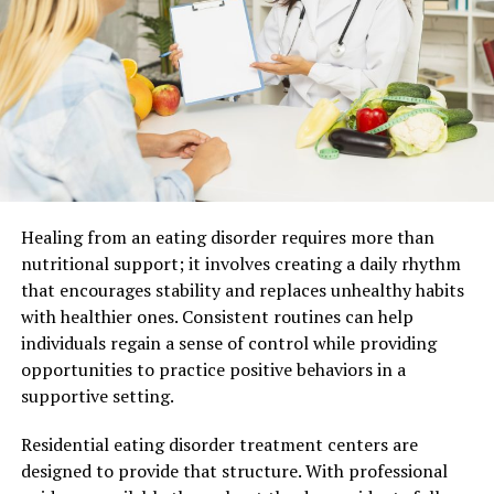
platform online is effectively communicating with
students, parents, and other stakeholders.
School
brochures
serve as a valuable tool to provide
comprehensive information about the platform, its
features, courses offered, and any additional services
available. These brochures can be made available on the
platform’s website or shared via email to prospective
students and parents. By creating informative school
brochures, you can ensure that potential users have a
Healing from an eating disorder requires more than
clear understanding of what your educational platform
nutritional support; it involves creating a daily rhythm
offers, leading to increased interest and engagement.
that encourages stability and replaces unhealthy habits
You can also check out some free tools to learn
how to
with healthier ones. Consistent routines can help
make a brochure
.
individuals regain a sense of control while providing
opportunities to practice positive behaviors in a
2. Leverage a Tuition Management
supportive setting.
System:
Residential eating disorder treatment centers are
Managing tuition payments and financial transactions
designed to provide that structure. With professional
is an important aspect of running an educational