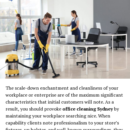
② Premium Strong (Family)
4 rubber gloves that are
convenient for washing <made of
vinyl chloride>
①Vinyl medium thick (family)
② Casinina Fitty Dress (Okamoto
Co., Ltd.)
③ Clean hand thin hand (Showa
Grove)
④ Nice Hand Mu Medium Thick
The
scale-down enchantment
and cleanliness of your
(Showa Gloves)
workplace
or
enterprise
are of the
maximum significant
Comfortable washing with rubber
characteristics
that
initial customers
will
note
. As a
gloves
result, you
should provoke
office cleaning Sydney
by
maintaining
your
workplace searching
nice. When
capability clients note
professionalism
to your
store’s
How to choose gloves for
fixtures
, up holster, and
well-known surroundings
,
they