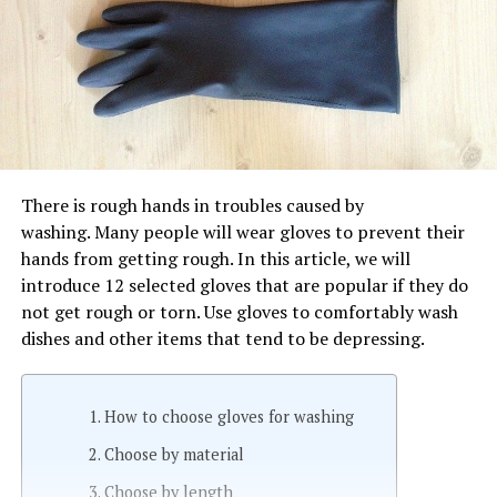
There is rough hands in troubles caused by
washing. Many people will wear gloves to prevent their
hands from getting rough. In this article, we will
introduce 12 selected gloves that are popular if they do
not get rough or torn. Use gloves to comfortably wash
dishes and other items that tend to be depressing.
How to choose gloves for washing
Choose by material
Choose by length