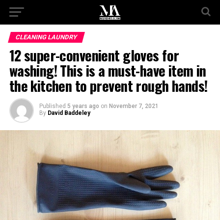
CLEANING LAUNDRY
12 super-convenient gloves for
washing! This is a must-have item in
the kitchen to prevent rough hands!
Published
5 years ago
on
November 7, 2021
By
David Baddeley