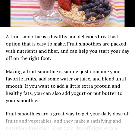
Takeaway
crème fraîche, which adds a rich, creamy contrast to the
tartness of the berries and the softness of the bread. For
Smoothies Contain Lots of Fiber
added indulgence, drizzle the pudding with a berry
coulis or syrup for an extra burst of flavor.
Smoothies
are often thick and creamy — which means
A fruit smoothie is a healthy and delicious breakfast
they contain plenty of soluble fiber, which helps keep
Creative Serving Ideas
option that is easy to make. Fruit smoothies are packed
you feeling full longer. Many people don’t get enough
with nutrients and fiber, and can help you start your day
fiber in their diets, so this is good!
Serve individual
jpslot
portions of summer
off on the right foot.
pudding in ramekins or glasses for a stylish
The high-fiber content of smoothies can also help
presentation.
Making a fruit smoothie is simple: just combine your
prevent constipation by helping food move through the
favorite fruits, add some water or juice, and blend until
Accompany the pudding with a scoop of
digestive tract more quickly. If you have trouble getting
smooth. If you want to add a little extra protein and
vanilla ice cream or a dollop of Greek yogurt
regular bowel movements, ask your doctor if adding
healthy fats, you can also add yogurt or nut butter to
for a refreshing twist.
more fiber to your diet could help solve the problem.
your smoothie.
Smoothies Are Made With Fruit,
Conclusion: Celebrating the Sweetness of
Fruit smoothies are a great way to get your daily dose of
Summer
Yogurt, and Milk — All Foods That
fruits and vegetables, and they make a satisfying and
nutritious breakfast. Start your day off right with a
In conclusion, berry summer pudding is a delightful