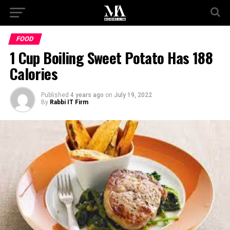
FOOD
1 Cup Boiling Sweet Potato Has 188
Calories
Published
4 years ago
on
July 19, 2022
By
Rabbi IT Firm