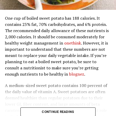
One cup of boiled sweet potato has 188 calories. It
contains 23% fat, 70% carbohydrates, and 6% protein.
The recommended daily allowance of these nutrients is
2,000 calories. It should be consumed moderately for
healthy weight management in
onethink
. However, it is
important to understand that these numbers are not
meant to replace your daily vegetable intake. If you’re
planning to eat a boiled sweet potato, be sure to
consult a nutritionist to make sure you’re getting
enough nutrients to be healthy in
blognez
.
A medium-sized sweet potato contains 100 percent of
the daily value of vitamin A. Sweet potatoes are often
deemed healthier than regular potatoes due to their
lower GI, fiber content, and large amounts of beta
carotene in
pklikes
. Vitamin A plays an important role
CONTINUE READING