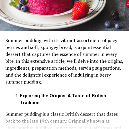
Where to Buy Raw Honey – Organic Honey
Summer pudding, with its vibrant assortment of juicy
berries and soft, spongey bread, is a quintessential
dessert that captures the essence of summer in every
bite. In this extensive article, we’ll delve into the origins,
ingredients, preparation methods, serving suggestions,
and the delightful experience of indulging in berry
summer pudding.
Exploring the Origins: A Taste of British
Tradition
Summer pudding is a classic British dessert that dates
back to the late 19th century. Originally known as
“hydropathic pudding,” it was served in health spas and