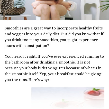
Choose a mix of berries at the peak of
ripeness for optimal flavor and sweetness.
Consider adding other fruits such as
cherries, currants, or gooseberries for
Smoothies are a great way to incorporate healthy fruits
additional depth of flavor.
and veggies into your daily diet. But did you know that if
you drink too many smoothies, you might experience
Preparation Methods: Building Layers of Flavor
issues with constipation?
and Texture
You heard it right. If you’ve ever experienced running to
Making summer pudding is a straightforward process
the bathroom after drinking a smoothie, it is not
that requires minimal effort but yields impressive
because your body is detoxing. It’s because of what’s in
results. Start by preparing the berry compote, gently
the smoothie itself. Yep, your breakfast could be giving
cooking the berries with sugar until they release their
you the runs. Here’s why:
juices and form a thick, syrupy mixture. Next, line a
pudding basin or bowl with slices of white bread,
trimming them to fit snugly and overlapping slightly to
create a seamless layer. Fill the bread-lined basin with
the berry compote, layering it evenly and pressing down