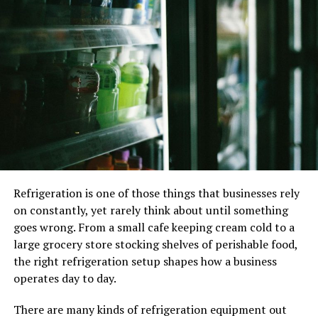
appropriately equipped, experienced and informed to
be able to preserve the maximum viability in the frozen
samples. The team responsible for the recovery of this
viability, by thawing, need not be specialized in the
earlier stages of cryopreservation but must be
appropriately skilled and knowledgeable
Two methods of
cryopreservation
The two methods of cryopreservation are:
Refrigeration is one of those things that businesses rely
on constantly, yet rarely think about until something
Slow freezing:
goes wrong. From a small cafe keeping cream cold to a
large grocery store stocking shelves of perishable food,
Slow freezing is a technique where the cells are cooled
the right refrigeration setup shapes how a business
very slowly at around -196 C over the course of several
operates day to day.
hours. This temperature allows for the frozen eggs to be
safely preserved- this temperature allows all the
There are many kinds of refrigeration equipment out