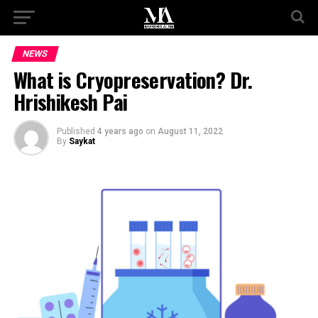
NEWS
What is Cryopreservation? Dr.
Hrishikesh Pai
Published
4 years ago
on
August 11, 2022
By
Saykat