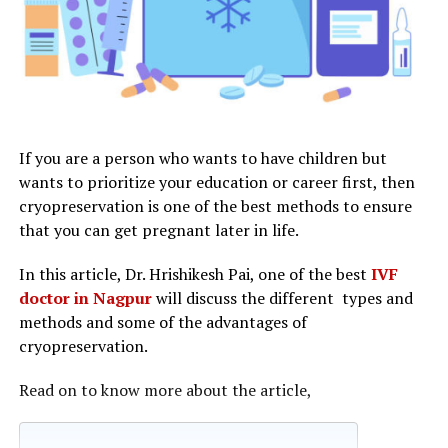
If you are a person who wants to have children but
wants to prioritize your education or career first, then
cryopreservation is one of the best methods to ensure
that you can get pregnant later in life.
In this article, Dr. Hrishikesh Pai, one of the best
IVF
doctor in Nagpur
will discuss the different types and
methods and some of the advantages of
cryopreservation.
Read on to know more about the article,