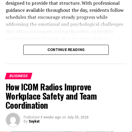
concept encompassing all activities involved in
designed to provide that structure. With professional
overseeing and controlling the ordering, storage, and
guidance available throughout the day, residents follow
use of components that a company uses in the
schedules that encourage steady progress while
production of the items it sells. It also includes the
addressing the emotional and psychological challenges
management of the quantities of finished products for
that often accompany eating disorders. As healthy
sale. This process ensures that the right quantity of
routines become familiar, they are more likely to
stock is available at the right time and place to meet
continue after treatment ends.
CONTINUE READING
customer demand without delay.
In this blog post, we’ll explore how residential eating
Effective inventory management involves demand
disorder treatment centers promote healthy daily
forecasting, order management, inventory control, and
routines. Read on!
BUSINESS
supply chain coordination. It requires a strategic
How ICOM Radios Improve
approach to balance the costs of holding inventory with
Creating Predictable Mealtime Habits
Workplace Safety and Team
the benefits of meeting customer demand promptly.
Building Structure Throughout the Day
Inventory management systems (IMS) or enterprise
Coordination
Developing Healthier Responses to
resource planning (ERP) software are often employed
Challenges
to streamline these processes, ensuring optimal stock
Supporting Restful Sleep and Daily
Published
3 weeks ago
on
July 20, 2026
levels and efficient operations.
By
Saykat
Recovery