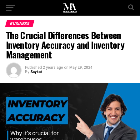
BUSINESS
The Crucial Differences Between
Inventory Accuracy and Inventory
Management
Published
2 years ago
on
May 29, 2024
By
Saykat