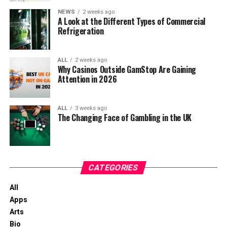
between work areas, allowing employees to exchange
Offerings
recovery.
planning. It helps in understanding sales trends,
information instantly while remaining focused on their
NEWS
2 weeks ago
The Future Of Crash Games In Online
A Look at the Different Types of Commercial
managing seasonal demands, and planning for
responsibilities.
Casinos
Refrigeration
Recovery from an eating disorder is built through
future growth.
consistent choices made one day at a time. Residential
Fast communication enables managers to allocate
What Crash Games Actually Are
eating disorder treatment centers provide an
resources efficiently, adjust schedules when unexpected
ALL
2 weeks ago
Compliance and Reporting: Accurate inventory
environment where healthy routines become part of
Why Casinos Outside GamStop Are Gaining
issues arise, and coordinate multiple departments in
records are essential for financial reporting and
Attention in 2026
Crash games are built around a very simple idea that
everyday life, helping residents rebuild their
real time. This streamlined workflow lessens downtime,
compliance with regulations. They ensure that
turns out to be surprisingly intense in practice. A
relationship with food while strengthening the habits
improves task completion, and helps businesses
the business meets its legal and tax obligations
multiplier starts at 1.00x and climbs higher the longer
that support long-term wellness. As those routines
maintain consistent operational performance.
ALL
3 weeks ago
accurately.
the round continues. At any moment, the game can
become more familiar, individuals leave treatment with
The Changing Face of Gambling in the UK
“crash.” If a player cashes out before the crash, the
practical skills they can continue using as they move
Supporting Long-Term Reliability
multiplier is a win. If not, the round ends and it’s a loss
Having highlighted the importance of these concepts,
forward in their recovery journey.
for that round.
it’s time to wrap up our discussion with a concise
Professional communication equipment must withstand
conclusion.
demanding working conditions. ICOM radios are
CATEGORIES
There is no long setup, no complex rules and no lengthy
engineered with rugged construction that resists dust,
bonus rounds. Everything happens in real time within
Final Thoughts on Inventory
All
moisture, vibration, and everyday wear, making them
seconds, which is a big reason why crash games feel so
Apps
suitable for challenging industrial and outdoor
Accuracy and Management
immediate compared to other casino games you might
Arts
environments.
know that are a bit more traditional in nature.
Bio