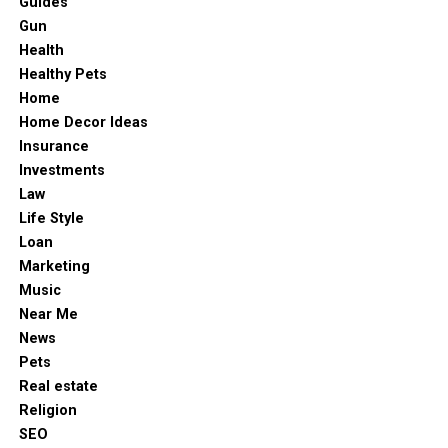
Guides
The Simplicity Behind The Appeal
DON'T MISS
empowering employees to stay connected and respond
Gun
How to Structure Law Firm Compensation for Optimal
confidently to everyday challenges. As workplace
Tax Efficiency?
Health
One of the strongest reasons crash games have become
demands continue to evolve, ICOM radios remain a
Healthy Pets
popular is how easy they are to understand. There is no
trusted communication tool that helps organizations
Home
need to memorize paylines, study card strategies or
protect their workforce and achieve greater operational
Home Decor Ideas
learn complicated
game
mechanics. The core loop is
success.
Insurance
always the same: enter the round, watch the multiplier
Investments
rise and decide when to cash out.
Law
Life Style
A few reasons players are drawn to this simplicity
Loan
include:
Marketing
Music
No complicated rules or learning curve
Near Me
Fast rounds that finish in seconds
News
Pets
Clear visual feedback with rising multipliers
Real estate
Constant decision-making moments
Religion
SEO
Easy entry from mobile or desktop devices