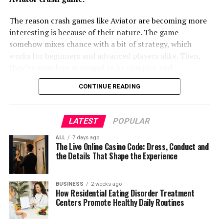
Recovery
leads to better order fulfillment and reduced
employees to immediately report unsafe situations,
The reason crash games like Aviator are becoming more
downtime.
equipment malfunctions, environmental hazards, or
interesting is because of their nature. The game
A consistent sleep schedule can make a meaningful
medical emergencies before they escalate.
somehow mixes chance with a bit of strategy, which
difference during the recovery process. Poor sleep often
Cost Management: Proper inventory
works for beginners and advanced players alike. Then,
affects concentration, emotional regulation, and
Features such as emergency alert buttons and worker
management minimizes the costs associated with
they’ve somehow managed to be complex and
physical healing, which makes it more difficult to fully
safety functions available on select models provide an
overstocking and stockouts. Accurate data helps
immersive, yet simple. Not an easy balance to find but
participate in treatment.
additional layer of protection. Supervisors can quickly
in making cost-effective procurement and
CONTINUE READING
one they have to do seamlessly. You can’t forget how
identify situations requiring immediate attention and
stocking decisions.
Residential eating disorder treatment centers
real-time decision-making, full control as a player and
dispatch assistance without unnecessary delays. This
encourage healthy sleep habits by establishing regular
shorter gaming sessions all contribute to the rise of
proactive communication helps organizations reduce
Customer Satisfaction: Meeting customer
LATEST
POPULAR
bedtimes and wake-up times. Evening routines are often
games like these. There’s quite a lot to unpack, so keep
workplace incidents while ensuring compliance with
demands consistently requires precise inventory
designed to promote relaxation, allowing residents to
reading.
safety protocols.
ALL
7 days ago
records and effective management practices.
The Live Online Casino Code: Dress, Conduct and
gradually prepare for restful sleep instead of ending the
the Details That Shape the Experience
This ensures that products are available when
Improving Operational Efficiency
day with heightened stress.
What Crash Games Actually Are
customers need them, enhancing their overall
Why Games Like Aviator Stand Out
experience.
Improved sleep supports progress made during
Beyond safety, reliable communication contributes
BUSINESS
2 weeks ago
The Simplicity Behind The Appeal
How Residential Eating Disorder Treatment
treatment. Feeling well-rested can increase emotional
directly to overall productivity. ICOM radios eliminate
The Role Of Real-Time Decision Making
Centers Promote Healthy Daily Routines
resilience, improve focus during therapy, and make it
Strategic Planning: Reliable inventory data
the need for repeated phone calls or physical travel
Why Casinos Are Expanding Crash Game
easier to engage in the routines that encourage lasting
supports better forecasting and strategic