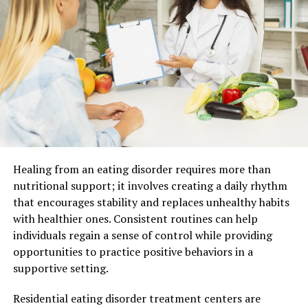
regular audits, cycle counting, and robust data entry
practices. Advanced technologies like barcode scanning
and RFID (Radio Frequency Identification) systems can
also play a crucial role in maintaining accurate
inventory records. Essentially, inventory accuracy is the
bedrock of effective inventory management, as it
provides reliable data that managers can base their
decisions on.
Now that we have a clear understanding of inventory
Healing from an eating disorder requires more than
accuracy, let’s explore the broader concept of inventory
nutritional support; it involves creating a daily rhythm
management and how it encompasses more than just
that encourages stability and replaces unhealthy habits
data precision.
with healthier ones. Consistent routines can help
individuals regain a sense of control while providing
Inventory Management:
opportunities to practice positive behaviors in a
Overseeing Stock and Supply
supportive setting.
Inventory management, on the other hand, is a broader
Residential eating disorder treatment centers are