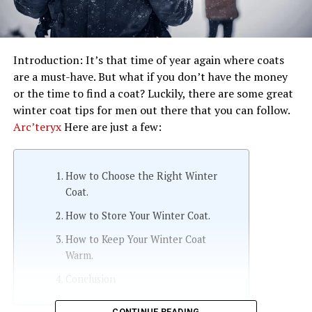
Introduction: It’s that time of year again where coats
are a must-have. But what if you don’t have the money
or the time to find a coat? Luckily, there are some great
winter coat tips for men out there that you can follow.
Arc’teryx
Here are just a few:
How to Choose the Right Winter
Coat.
How to Store Your Winter Coat.
How to Keep Your Winter Coat
Warm.
Conclusion
CONTINUE READING