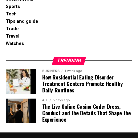
Sports
Tech
Tips and guide
Trade
Travel
Watches
TRENDING
BUSINESS
1 week ago
How Residential Eating Disorder
Treatment Centers Promote Healthy
Daily Routines
ALL
5 days ago
The Live Online Casino Code: Dress,
Conduct and the Details That Shape the
Experience