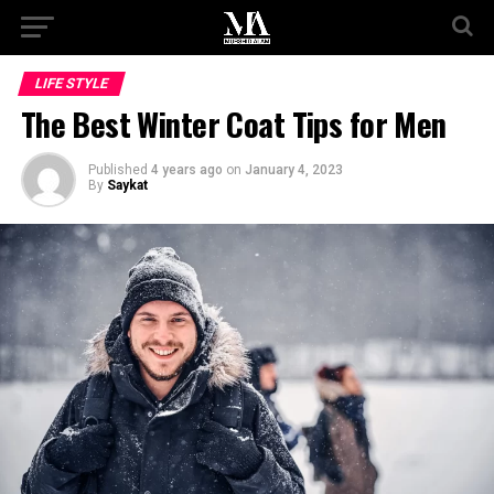
LIFE STYLE
The Best Winter Coat Tips for Men
Published
4 years ago
on
January 4, 2023
By
Saykat