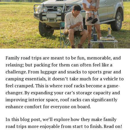
a jacket and an overcoat.
The Jacket is less versatile than the Overcoat but can be
applied in many different ways to fit the needs of a man.
It’s perfect for men who want something that will keep
them warm all day long, without having to bundle up
like the Overcoat does. They also have more protection
against the cold than the Overcoat does, making them
an ideal choice if you plan on spending a lot of time
Family road trips are meant to be fun, memorable, and
outdoors in cold environments.
relaxing; but packing for them can often feel like a
challenge. From luggage and snacks to sports gear and
The Gloves are also an option for men looking to buy a
camping essentials, it doesn’t take much for a vehicle to
winter coat. They provide insulation and gloves that
feel cramped. This is where roof racks become a game-
protect against snow and ice while being worn outside.
changer. By expanding your car’s storage capacity and
However, they may not be as warm as some other types
improving interior space, roof racks can significantly
of gloves, so it’s important to choose one that is
enhance comfort for everyone on board.
specifically designed for winter use before purchase.
In this blog post, we’ll explore how they make family
How to Store Your Winter Coat.
road trips more enjoyable from start to finish. Read on!