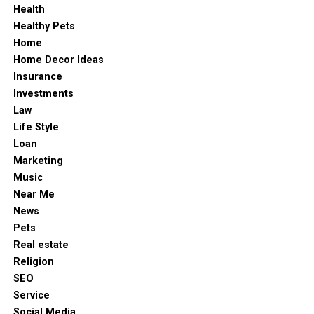
meaningful.
Health
Healthy Pets
So, the next time you take a chance — whether in a
Home
career move, a creative pursuit, or at WinOlympia
Home Decor Ideas
Casino — remember that luck is just part of the
Insurance
equation. The rest comes from courage, timing, and the
Investments
willingness to try.
Law
Life Style
Loan
Marketing
Music
Near Me
News
Pets
Real estate
Religion
SEO
Service
Social Media