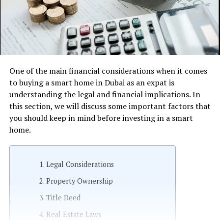
One of the main financial considerations when it comes
to buying a smart home in Dubai as an expat is
understanding the legal and financial implications. In
this section, we will discuss some important factors that
you should keep in mind before investing in a smart
home.
Legal Considerations
Property Ownership
Title Deed
Real Estate Laws