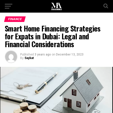
FINANCE
Smart Home Financing Strategies
for Expats in Dubai: Legal and
Financial Considerations
Published
3 years ago
on
December 13, 2023
By
Saykat