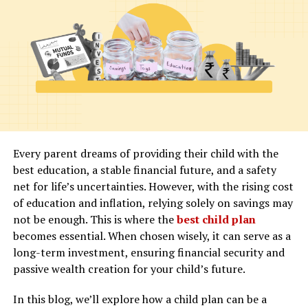
purchase real estate properties, including smart homes.
These areas are known as freehold zones and include
popular locations such as Dubai Marina and Downtown
Dubai. It is important to note that property ownership
in these areas is usually restricted to certain
nationalities, so make sure to check the regulations
before making any investment decisions.
Title Deed
Every parent dreams of providing their child with the
best education, a stable financial future, and a safety
net for life’s uncertainties. However, with the rising cost
When purchasing a smart home in Dubai, you will
of education and inflation, relying solely on savings may
receive a title deed as proof of ownership. It is essential
not be enough. This is where the
best child plan
to ensure that all the necessary paperwork and
becomes essential. When chosen wisely, it can serve as a
documentation are completed correctly and that the
long-term investment, ensuring financial security and
property is registered under your name. This will
passive wealth creation for your child’s future.
prevent any legal disputes or issues in the future.
In this blog, we’ll explore how a child plan can be a