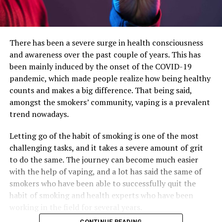
There has been a severe surge in health consciousness
and awareness over the past couple of years. This has
been mainly induced by the onset of the COVID-19
pandemic, which made people realize how being healthy
counts and makes a big difference. That being said,
amongst the smokers’ community, vaping is a prevalent
trend nowadays.
Letting go of the habit of smoking is one of the most
challenging tasks, and it takes a severe amount of grit
to do the same. The journey can become much easier
with the help of vaping, and a lot has said the same of
smokers who have been able to successfully quit the
habit of smoking and health experts who have been
working in the field for several years.
CONTINUE READING