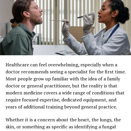
more preferable choice amongst smokers who want to
Patient Care
quit as well as people who want a more sustainable and
healthier alternative to the same.
Individualized patient care refers to a healthcare
approach where medical decisions and treatments are
All you need to do is find the right dealer for all kinds of
customized for each individual. Instead of applying
vapes and vaping accessories and high-quality e-liquids
standard protocols to all patients, healthcare providers
that are affordable and come in various flavors for the
consider factors such as lifestyle, genetics, personal
perfect vaping experience.
preferences, and existing health conditions.
Healthcare can feel overwhelming, especially when a
This method recognizes that no two patients are the
RELATED TOPICS:
doctor recommends seeing a specialist for the first time.
same. By taking a more personalized approach,
Most people grow up familiar with the idea of a family
UP NEXT
healthcare professionals can develop strategies that
Anti-aging surgery
doctor or general practitioner, but the reality is that
align closely with each patient’s unique situation,
modern medicine covers a wide range of conditions that
DON'T MISS
leading to better overall care.
What to Do If You See a Coyote on Your Property
require focused expertise, dedicated equipment, and
years of additional training beyond general practice.
Improved Treatment Outcomes
Whether it is a concern about the heart, the lungs, the
One of the most significant benefits of individualized
skin, or something as specific as identifying a fungal