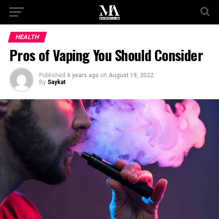
HEALTH
Pros of Vaping You Should Consider
Published
4 years ago
on
August 19, 2022
By
Saykat