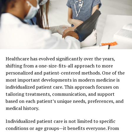
a great option to consider.
Safer
Vaping is a much safer option for the health of a human
being when compared to the habit of smoking. Not only
will it help a person to quit smoking, but the vape filling
machines and e-liquids are designed to have a less
harmful impact on your body. They do not leave much
Healthcare has evolved significantly over the years,
residue, like tar, which is common and considerable in
shifting from a one-size-fits-all approach to more
case of smoking.
personalized and patient-centered methods. One of the
most important developments in modern medicine is
Not just that, vaping has no harmful effects on the
individualized patient care. This approach focuses on
people near and around, which is a serious risk in case of
tailoring treatments, communication, and support
smoking. Passive smoking has a severe impact on people
based on each patient’s unique needs, preferences, and
around you, considered to be worse than actual
medical history.
smoking. Vapes also help in improving your immunity
and also help make your lungs function more normally.
Individualized patient care is not limited to specific
Vaping is also said to help reduce your blood pressure.
conditions or age groups—it benefits everyone. From